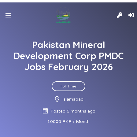
Pakistan Mineral
Development Corp PMDC
Jobs February 2026
Full Time
Islamabad
Posted 6 months ago
10000 PKR / Month