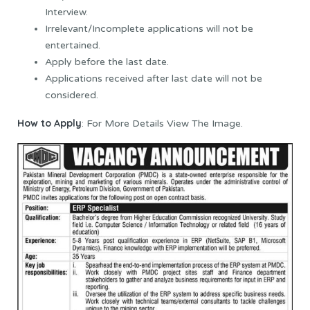
Interview.
Irrelevant/Incomplete applications will not be
entertained.
Apply before the last date.
Applications received after last date will not be
considered.
How to Apply
: For More Details View The Image.