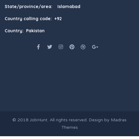
State/province/area: Islamabad
Country calling code: +92
Country: Pakistan
© 2018
JobHunt
. All rights reserved. Design by
Madras
Themes