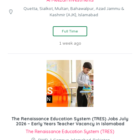
Al Meezan Investments
Quetta, Sialkot, Multan, Bahawalpur, Azad Jammu &
Kashmir (AJK), Islamabad
Full Time
1 week ago
The Renaissance Education System (TRES) Jobs July
2026 – Early Years Teacher Vacancy in Islamabad
The Renaissance Education System (TRES)