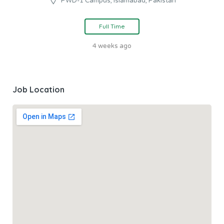
PWD-1 Campus, Islamabad, Pakistan
Full Time
4 weeks ago
Job Location