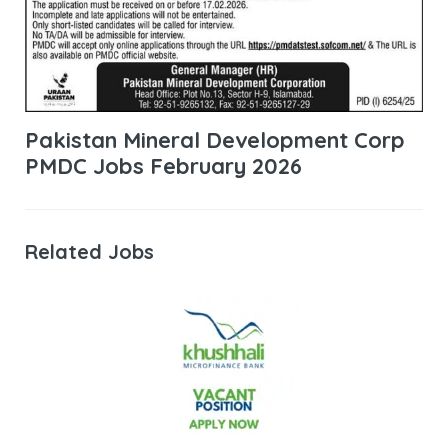
Pakistan Mineral Development Corp
PMDC Jobs February 2026
Related Jobs