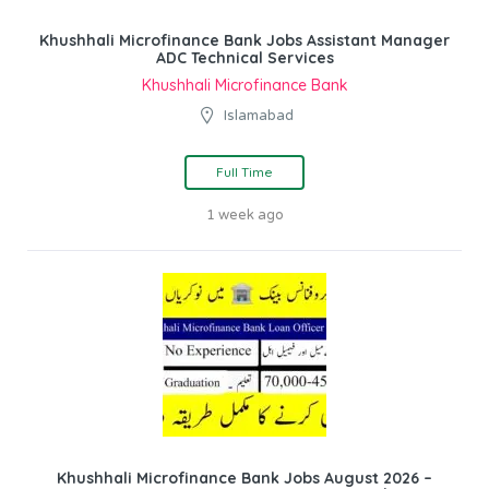
Khushhali Microfinance Bank Jobs Assistant Manager
ADC Technical Services
Khushhali Microfinance Bank
Islamabad
Full Time
1 week ago
Khushhali Microfinance Bank Jobs August 2026 –