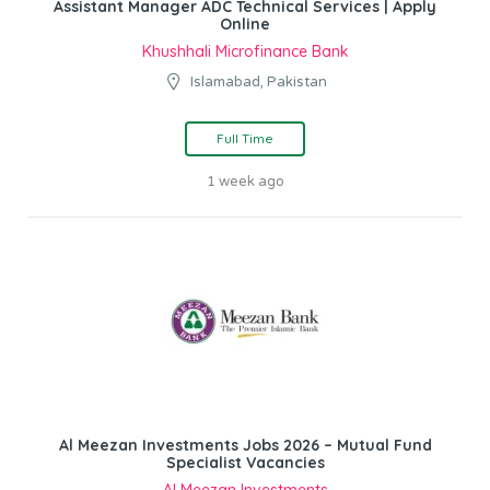
Assistant Manager ADC Technical Services | Apply
Online
Khushhali Microfinance Bank
Islamabad, Pakistan
Full Time
1 week ago
Al Meezan Investments Jobs 2026 – Mutual Fund
Specialist Vacancies