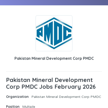
Pakistan Mineral Development Corp PMDC
Pakistan Mineral Development
Corp PMDC Jobs February 2026
Organization
: Pakistan Mineral Development Corp PMDC
Position
: Multiple