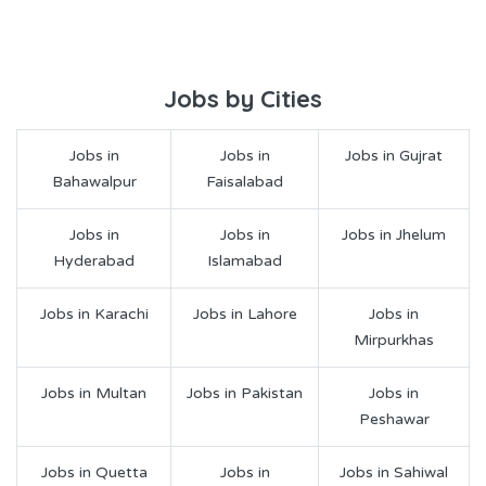
Jobs by Cities
Jobs in
Jobs in
Jobs in Gujrat
Bahawalpur
Faisalabad
Jobs in
Jobs in
Jobs in Jhelum
Hyderabad
Islamabad
Jobs in Karachi
Jobs in Lahore
Jobs in
Mirpurkhas
Jobs in Multan
Jobs in Pakistan
Jobs in
Peshawar
Jobs in Quetta
Jobs in
Jobs in Sahiwal