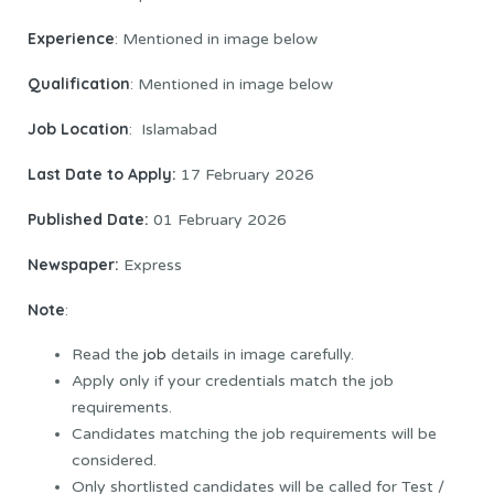
Experience
: Mentioned in image below
Qualification
: Mentioned in image below
Job Location
: Islamabad
Last Date to Apply:
17 February 2026
Published Date:
01 February 2026
Newspaper:
Express
Note
:
Read the
job
details in image carefully.
Apply only if your credentials match the job
requirements.
Candidates matching the job requirements will be
considered.
Only shortlisted candidates will be called for Test /