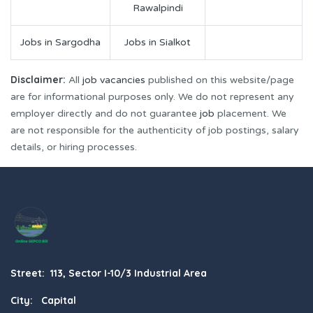
Rawalpindi
Jobs in Sargodha
Jobs in Sialkot
Disclaimer:
All
job vacancies
published on this website/page
are for informational purposes only. We do not represent any
employer directly and do not guarantee
job
placement. We
are not responsible for the authenticity of job postings, salary
details, or hiring processes.
Street: 113, Sector I-10/3 Industrial Area
City: Capital