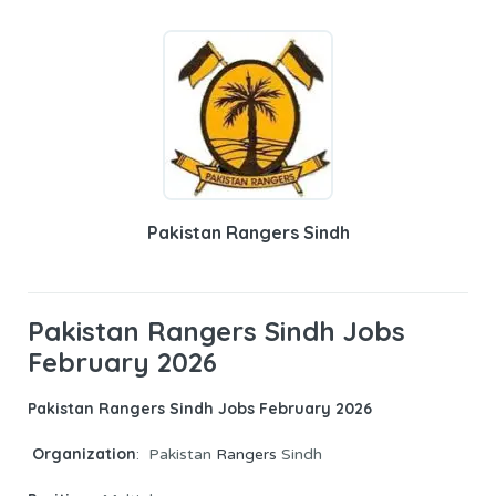
Pakistan Rangers Sindh
Pakistan Rangers Sindh Jobs
February 2026
Pakistan Rangers Sindh Jobs February 2026
Organization
: Pakistan
Rangers
Sindh