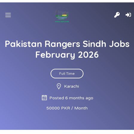
Pakistan Rangers Sindh Jobs
February 2026
Full Time
Karachi
Posted 6 months ago
50000 PKR / Month