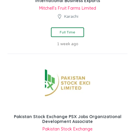
International Business Exports
Mitchell’s Fruit Farms Limited
Karachi
Full Time
1 week ago
Pakistan Stock Exchange PSX Jobs Organizational
Development Associate
Pakistan Stock Exchange