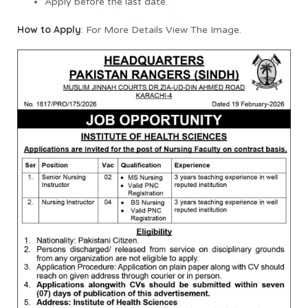
Apply before the last date.
How to Apply
: For More Details View The Image.