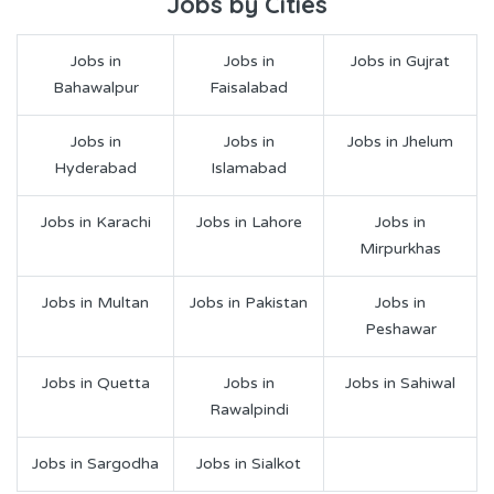
Jobs by Cities
Jobs in
Jobs in
Jobs in Gujrat
Bahawalpur
Faisalabad
Jobs in
Jobs in
Jobs in Jhelum
Hyderabad
Islamabad
Jobs in Karachi
Jobs in Lahore
Jobs in
Mirpurkhas
Jobs in Multan
Jobs in Pakistan
Jobs in
Peshawar
Jobs in Quetta
Jobs in
Jobs in Sahiwal
Rawalpindi
Jobs in Sargodha
Jobs in Sialkot