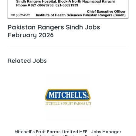
Pakistan Rangers Sindh Jobs
February 2026
Related Jobs
Mitchell’s Fruit Farms Limited MFFL Jobs Manager