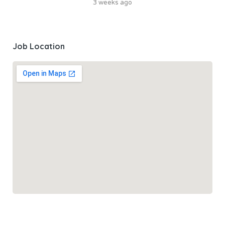
3 weeks ago
Job Location