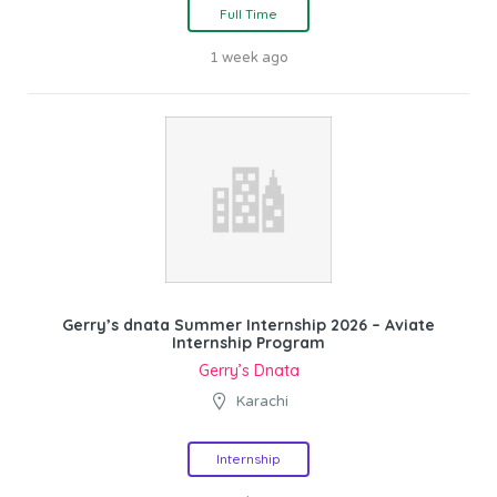
Full Time
1 week ago
Gerry’s dnata Summer Internship 2026 – Aviate
Internship Program
Gerry’s Dnata
Karachi
Internship