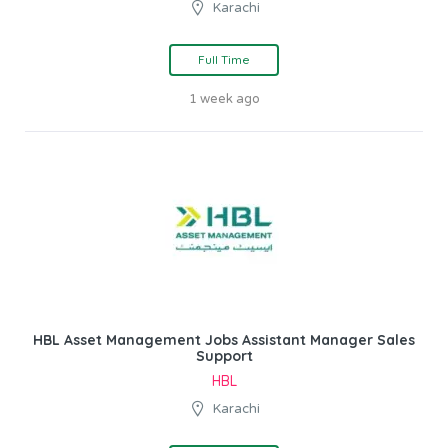
Karachi
Full Time
1 week ago
HBL Asset Management Jobs Assistant Manager Sales
Support
HBL
Karachi