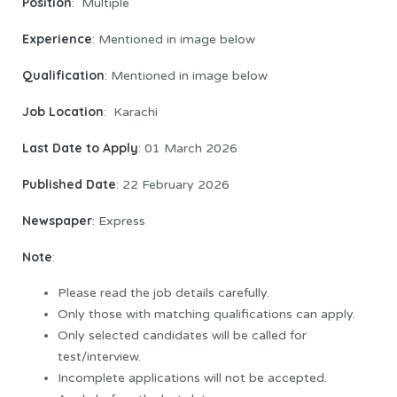
Position
: Multiple
Experience
: Mentioned in image below
Qualification
: Mentioned in image below
Job Location
: Karachi
Last Date to Apply
: 01 March 2026
Published Date
: 22 February 2026
Newspaper
: Express
Note
:
Please read the job details carefully.
Only those with matching qualifications can apply.
Only selected candidates will be called for
test/interview.
Incomplete applications will not be accepted.