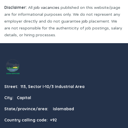
Disclaimer:
All
job vacancies
published on this website/page
are for informational purposes only. We do not represent any
employer directly and do not guarantee
job
placement. We
are not responsible for the authenticity of job postings, salary
details, or hiring processes.
Street: 113, Sector I-10/3 Industrial Area
City: Capital
State/province/area: Islamabad
Country calling code: +92