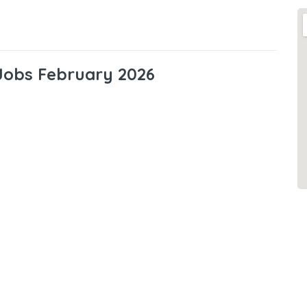
 Jobs February 2026