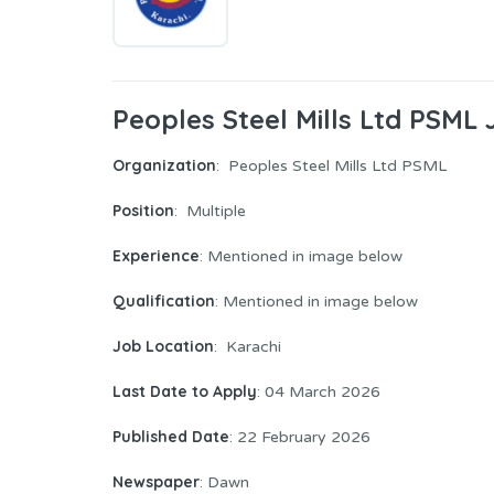
Peoples Steel Mills Ltd PSML
Organization
: Peoples Steel Mills Ltd PSML
Position
: Multiple
Experience
: Mentioned in image below
Qualification
: Mentioned in image below
Job Location
: Karachi
Last Date to Apply
: 04 March 2026
Published Date
: 22 February 2026
Newspaper
: Dawn