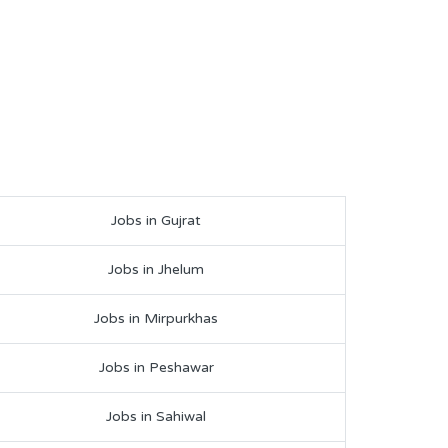
Jobs in Gujrat
Jobs in Jhelum
Jobs in Mirpurkhas
Jobs in Peshawar
Jobs in Sahiwal