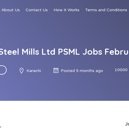
About Us
Contact Us
How It Works
Terms and Conditions
Steel Mills Ltd PSML Jobs Febr
10000 
Karachi
Posted 5 months ago
J
L