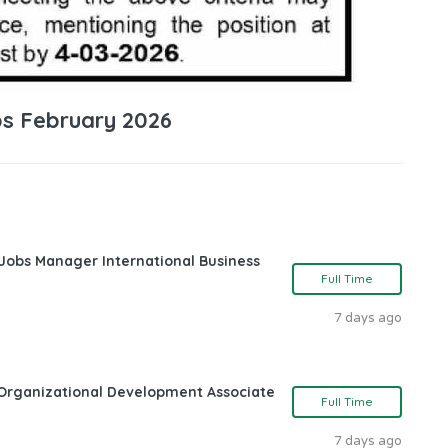
bs February 2026
 Jobs Manager International Business
Full Time
7 days ago
Organizational Development Associate
Full Time
7 days ago