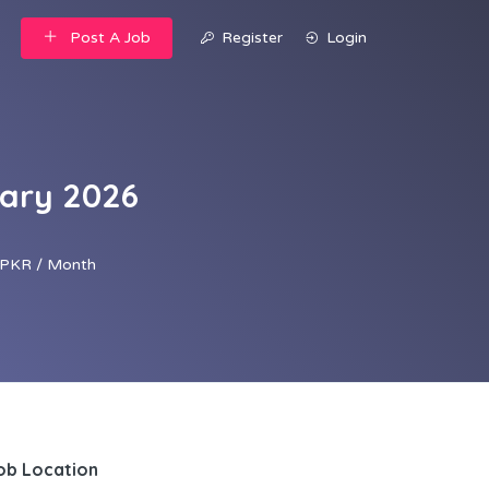
Post A Job
Register
Login
uary 2026
PKR / Month
ob Location