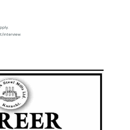
pply.
t/interview.