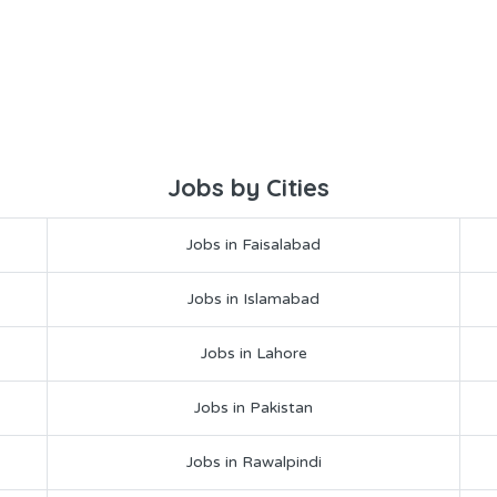
Jobs by Cities
Jobs in Faisalabad
Jobs in Islamabad
Jobs in Lahore
Jobs in Pakistan
Jobs in Rawalpindi