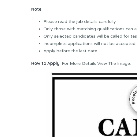
Note
:
Please read the
job
details carefully.
Only those with matching qualifications can a
Only selected candidates will be called for tes
Incomplete applications will not be accepted.
Apply before the last date.
How to Apply
: For More Details View The Image.