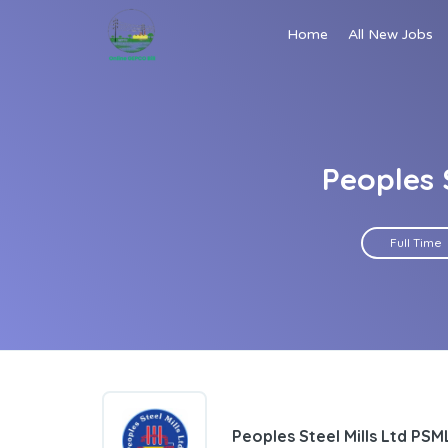
Home
All New Jobs
Peoples 
Full Time
Peoples Steel Mills Ltd PSM