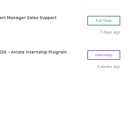
ant Manager Sales Support
Full Time
7 days ago
26 – Aviate Internship Program
Internship
3 weeks ago