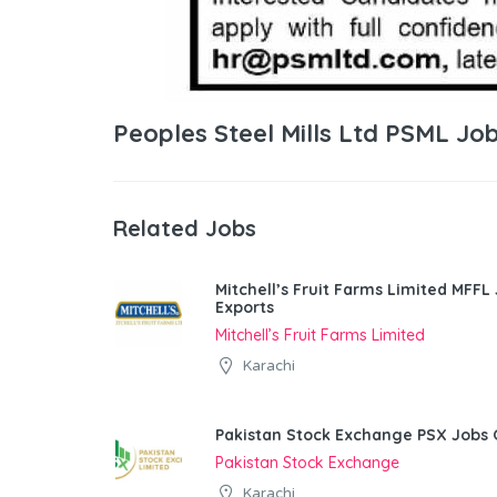
Peoples Steel Mills Ltd PSML Jo
Related Jobs
Mitchell’s Fruit Farms Limited MFFL
Exports
Mitchell’s Fruit Farms Limited
Karachi
Pakistan Stock Exchange PSX Jobs 
Pakistan Stock Exchange
Karachi