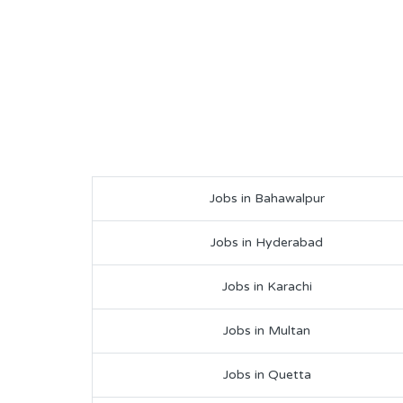
Jobs in Bahawalpur
Jobs in Hyderabad
Jobs in Karachi
Jobs in Multan
Jobs in Quetta