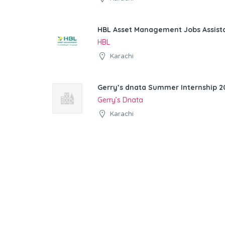
HBL Asset Management Jobs Assist
HBL
Karachi
Gerry’s dnata Summer Internship 20
Gerry’s Dnata
Karachi