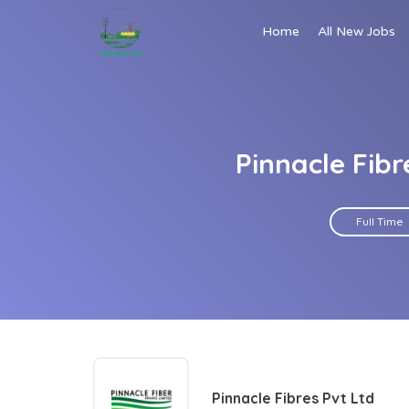
Home
All New Jobs
Pinnacle Fibr
Full Time
Pinnacle Fibres Pvt Ltd