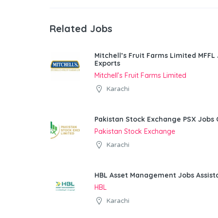
Related Jobs
Mitchell’s Fruit Farms Limited MFFL
Exports
Mitchell’s Fruit Farms Limited
Karachi
Pakistan Stock Exchange PSX Jobs 
Pakistan Stock Exchange
Karachi
HBL Asset Management Jobs Assist
HBL
Karachi