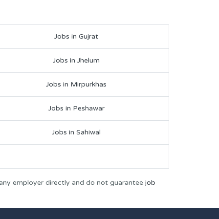
Jobs in Gujrat
Jobs in Jhelum
Jobs in Mirpurkhas
Jobs in Peshawar
Jobs in Sahiwal
 any employer directly and do not guarantee
job