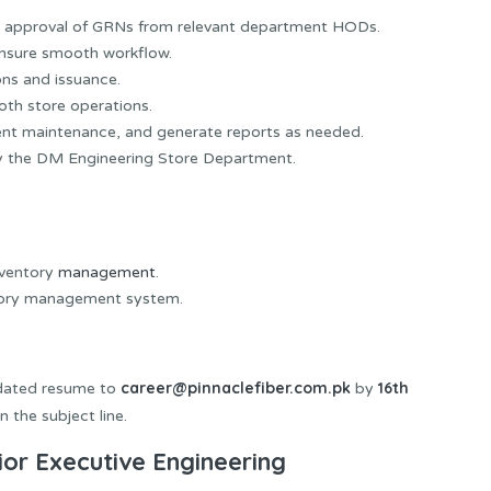
ter approval of GRNs from relevant department HODs.
nsure smooth workflow.
ons and issuance.
oth store operations.
ent maintenance, and generate reports as needed.
by the DM Engineering Store Department.
nventory
management
.
ntory management system.
career@pinnaclefiber.com.pk
16th
pdated resume to
by
 the subject line.
ior Executive Engineering