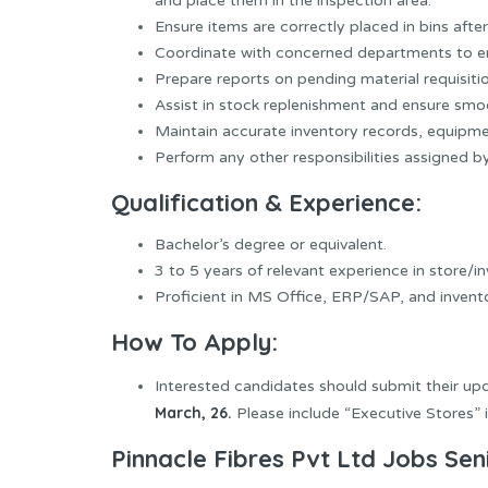
and place them in the inspection area.
Ensure items are correctly placed in bins af
Coordinate with concerned departments to e
Prepare reports on pending material requisiti
Assist in stock replenishment and ensure smo
Maintain accurate inventory records, equipm
Perform any other responsibilities assigned 
Qualification & Experience:
Bachelor’s degree or equivalent.
3 to 5 years of relevant experience in store/i
Proficient in MS Office, ERP/SAP, and inve
How To Apply:
Interested candidates should submit their u
March, 26.
Please include “Executive Stores” in
Pinnacle Fibres Pvt Ltd Jobs Sen