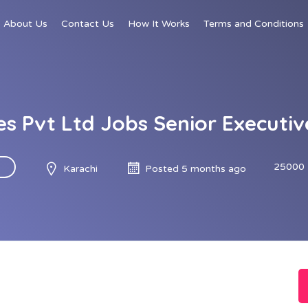
About Us
Contact Us
How It Works
Terms and Conditions
es Pvt Ltd Jobs Senior Executi
25000 
Karachi
Posted 5 months ago