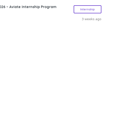
26 – Aviate Internship Program
Internship
3 weeks ago