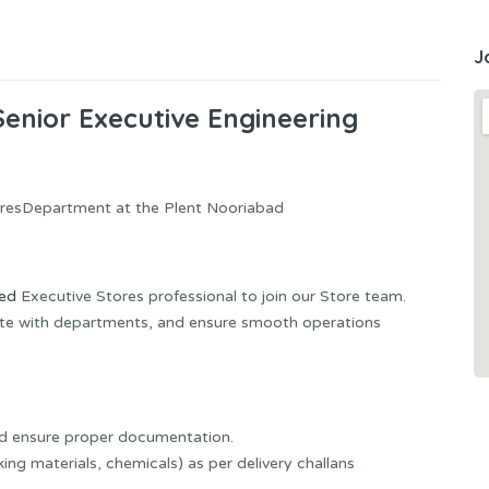
J
Senior Executive Engineering
toresDepartment at the Plent Nooriabad
ced
Executive Stores professional to join our Store team.
nate with departments, and ensure smooth operations
nd ensure proper documentation.
ing materials, chemicals) as per delivery challans