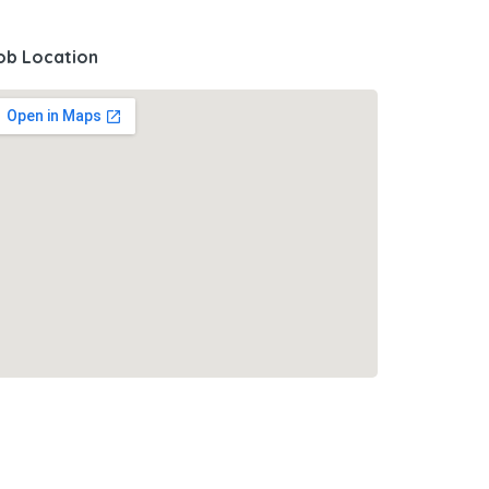
ob Location