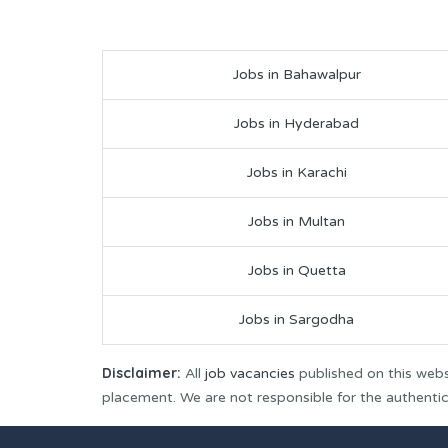
Jobs in Bahawalpur
Jobs in Hyderabad
Jobs in Karachi
Jobs in Multan
Jobs in Quetta
Jobs in Sargodha
Disclaimer:
All
job vacancies
published on this webs
placement. We are not responsible for the authenticit