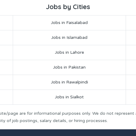
Jobs by Cities
Jobs in Faisalabad
Jobs in Islamabad
Jobs in Lahore
Jobs in Pakistan
Jobs in Rawalpindi
Jobs in Sialkot
ite/page are for informational purposes only. We do not represent
y of job postings, salary details, or hiring processes.