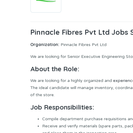
Pinnacle Fibres Pvt Ltd Jobs 
Organization:
Pinnacle Fibres Pvt Ltd
We are looking for Senior Executive Engineering S
About the Role:
We are looking for a highly organized and
experien
The ideal candidate will manage inventory, coordi
of the store.
Job Responsibilities:
Compile department purchase requisitions a
Receive and verify materials (spare parts, pack