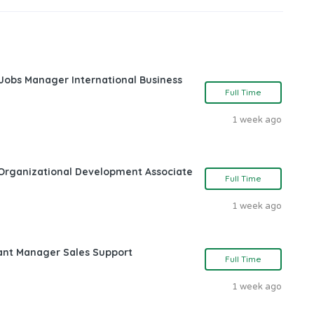
 Jobs Manager International Business
Full Time
1 week ago
Organizational Development Associate
Full Time
1 week ago
ant Manager Sales Support
Full Time
1 week ago