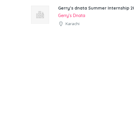
Gerry’s dnata Summer Internship 20
Gerry’s Dnata
Karachi