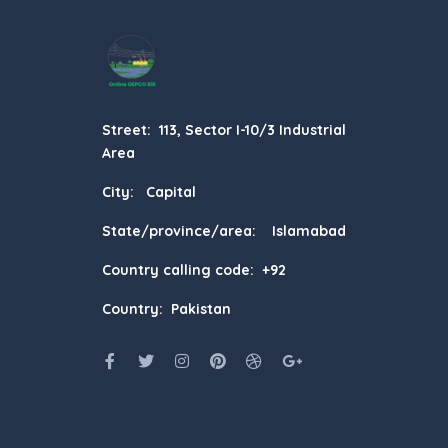
Street: 113, Sector I-10/3 Industrial
Area
City: Capital
State/province/area: Islamabad
Country calling code: +92
Country: Pakistan