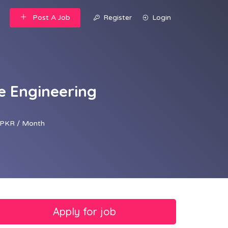
Post A Job
Register
Login
ve Engineering
PKR / Month