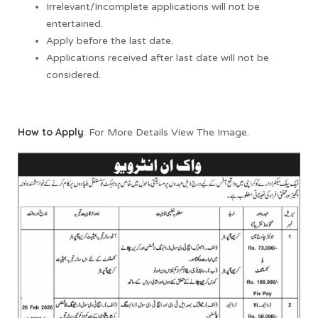
Irrelevant/Incomplete applications will not be
entertained.
Apply before the last date.
Applications received after last date will not be
considered.
How to Apply
: For More Details View The Image.