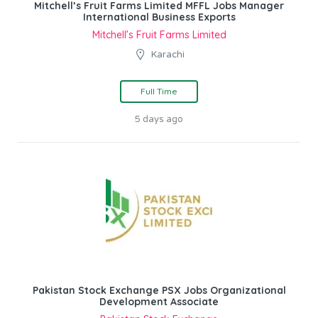
Mitchell’s Fruit Farms Limited MFFL Jobs Manager
International Business Exports
Mitchell’s Fruit Farms Limited
Karachi
Full Time
5 days ago
Pakistan Stock Exchange PSX Jobs Organizational
Development Associate