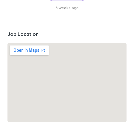
3 weeks ago
Job Location