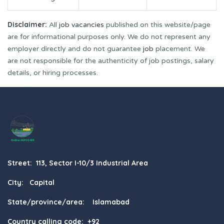
Disclaimer:
All
job vacancies
published on this website/page
are for informational purposes only. We do not represent any
employer directly and do not guarantee
job
placement. We
are not responsible for the authenticity of job postings, salary
details, or hiring processes.
Street: 113, Sector I-10/3 Industrial Area
City: Capital
State/province/area: Islamabad
Country calling code: +92