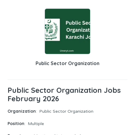
Public Sector Organization
Public Sector Organization Jobs
February 2026
Organization
: Public Sector Organization
Position
: Multiple