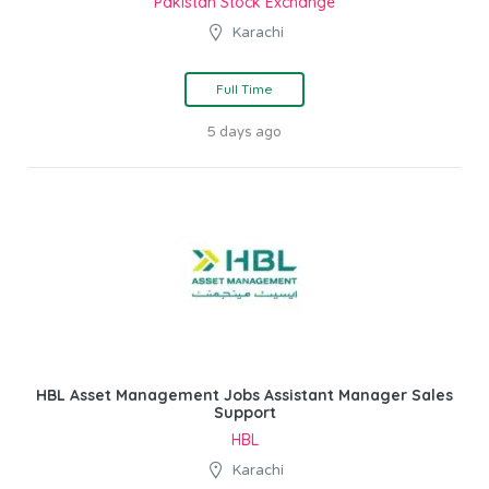
Pakistan Stock Exchange
Karachi
Full Time
5 days ago
HBL Asset Management Jobs Assistant Manager Sales
Support
HBL
Karachi