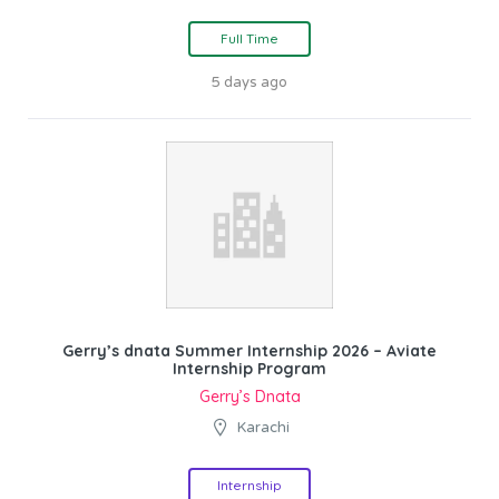
Full Time
5 days ago
Gerry’s dnata Summer Internship 2026 – Aviate
Internship Program
Gerry’s Dnata
Karachi
Internship