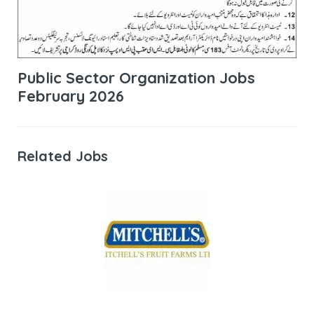
Public Sector Organization Jobs
February 2026
Related Jobs