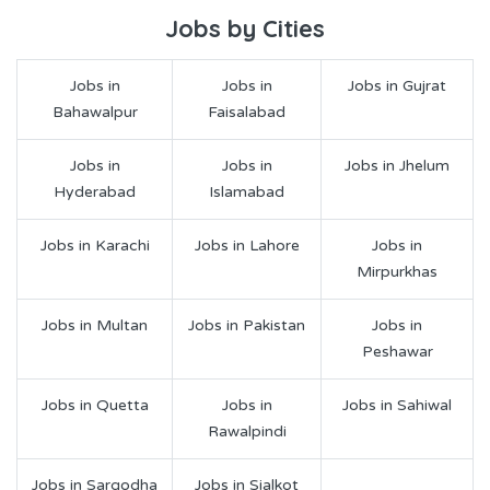
Jobs by Cities
Jobs in
Jobs in
Jobs in Gujrat
Bahawalpur
Faisalabad
Jobs in
Jobs in
Jobs in Jhelum
Hyderabad
Islamabad
Jobs in Karachi
Jobs in Lahore
Jobs in
Mirpurkhas
Jobs in Multan
Jobs in Pakistan
Jobs in
Peshawar
Jobs in Quetta
Jobs in
Jobs in Sahiwal
Rawalpindi
Jobs in Sargodha
Jobs in Sialkot