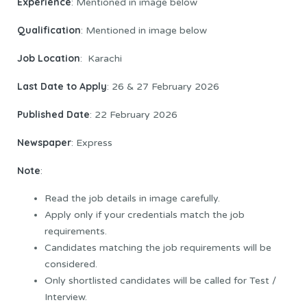
Experience
: Mentioned in image below
Qualification
: Mentioned in image below
Job Location
: Karachi
Last Date to Apply
: 26 & 27 February 2026
Published Date
: 22 February 2026
Newspaper
: Express
Note
:
Read the job details in image carefully.
Apply only if your credentials match the job
requirements.
Candidates matching the job requirements will be
considered.
Only shortlisted candidates will be called for Test /
Interview.