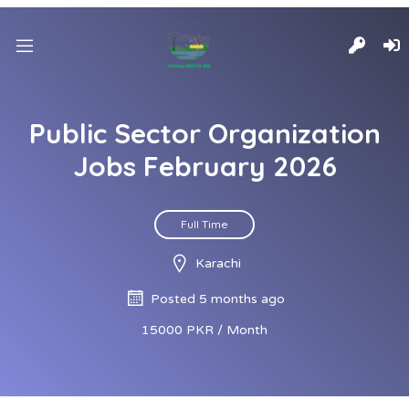
Public Sector Organization
Jobs February 2026
Full Time
Karachi
Posted 5 months ago
15000 PKR / Month