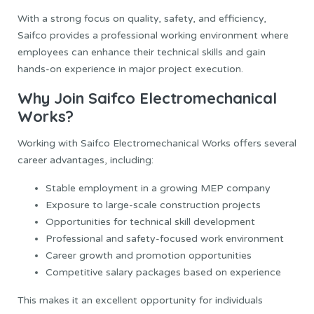
With a strong focus on quality, safety, and efficiency,
Saifco provides a professional working environment where
employees can enhance their technical skills and gain
hands-on experience in major project execution.
Why Join Saifco Electromechanical
Works?
Working with Saifco Electromechanical Works offers several
career advantages, including:
Stable employment in a growing MEP company
Exposure to large-scale construction projects
Opportunities for technical skill development
Professional and safety-focused work environment
Career growth and promotion opportunities
Competitive salary packages based on experience
This makes it an excellent opportunity for individuals