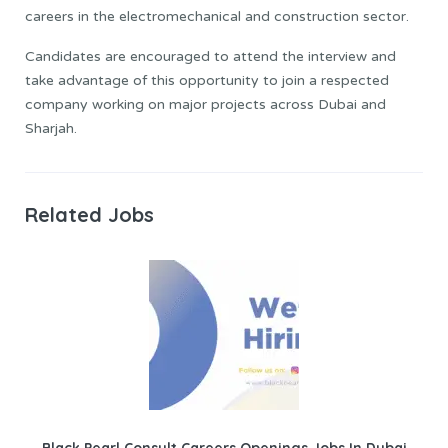
careers in the electromechanical and construction sector.
Candidates are encouraged to attend the interview and
take advantage of this opportunity to join a respected
company working on major projects across Dubai and
Sharjah.
Related Jobs