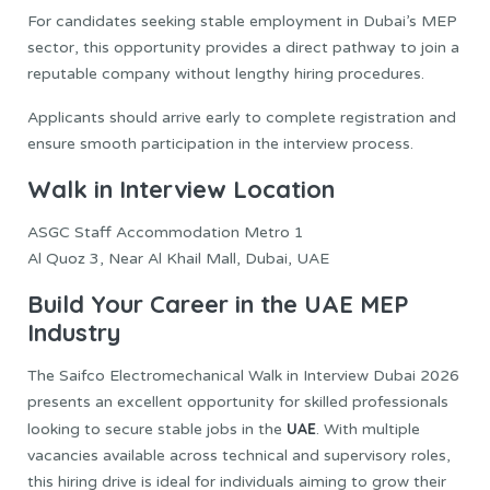
For candidates seeking stable employment in Dubai’s MEP
sector, this opportunity provides a direct pathway to join a
reputable company without lengthy hiring procedures.
Applicants should arrive early to complete registration and
ensure smooth participation in the interview process.
Walk in Interview Location
ASGC Staff Accommodation Metro 1
Al Quoz 3, Near Al Khail Mall, Dubai, UAE
Build Your Career in the UAE MEP
Industry
The Saifco Electromechanical Walk in Interview Dubai 2026
presents an excellent opportunity for skilled professionals
UAE
looking to secure stable jobs in the
. With multiple
vacancies available across technical and supervisory roles,
this hiring drive is ideal for individuals aiming to grow their