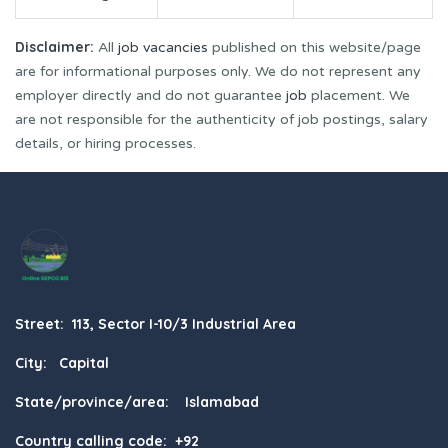
Disclaimer:
All
job vacancies
published on this website/page
are for informational purposes only. We do not represent any
employer directly and do not guarantee
job
placement. We
are not responsible for the authenticity of job postings, salary
details, or hiring processes.
Street: 113, Sector I-10/3 Industrial Area
City: Capital
State/province/area: Islamabad
Country calling code: +92