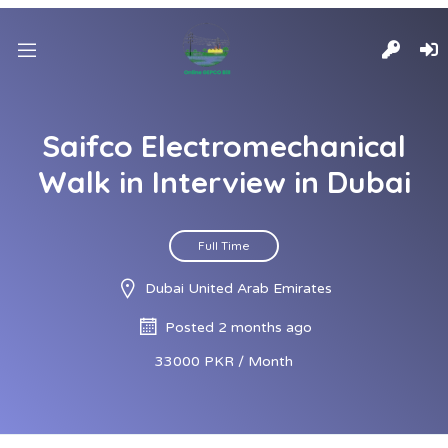
Saifco Electromechanical
Walk in Interview in Dubai
Full Time
Dubai United Arab Emirates
Posted 2 months ago
33000 PKR / Month