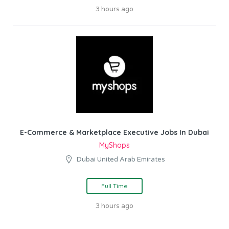
3 hours ago
E-Commerce & Marketplace Executive Jobs In Dubai
MyShops
Dubai United Arab Emirates
Full Time
3 hours ago