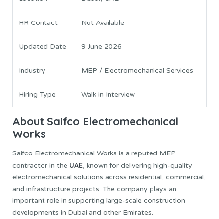
HR Contact
Not Available
Updated Date
9 June 2026
Industry
MEP / Electromechanical Services
Hiring Type
Walk in Interview
About Saifco Electromechanical
Works
Saifco Electromechanical Works is a reputed MEP
UAE
contractor in the
, known for delivering high-quality
electromechanical solutions across residential, commercial,
and infrastructure projects. The company plays an
important role in supporting large-scale construction
developments in Dubai and other Emirates.