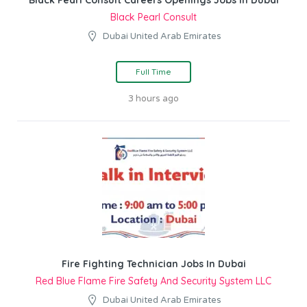
Black Pearl Consult Careers Openings Jobs In Dubai
Black Pearl Consult
Dubai United Arab Emirates
Full Time
3 hours ago
Fire Fighting Technician Jobs In Dubai
Red Blue Flame Fire Safety And Security System LLC
Dubai United Arab Emirates