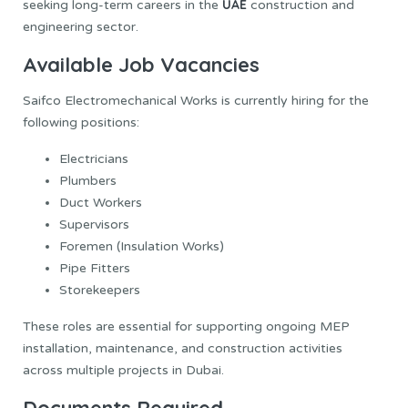
UAE
seeking long-term careers in the
construction and
engineering sector.
Available Job Vacancies
Saifco Electromechanical Works is currently hiring for the
following positions:
Electricians
Plumbers
Duct Workers
Supervisors
Foremen (Insulation Works)
Pipe Fitters
Storekeepers
These roles are essential for supporting ongoing MEP
installation, maintenance, and construction activities
across multiple projects in Dubai.