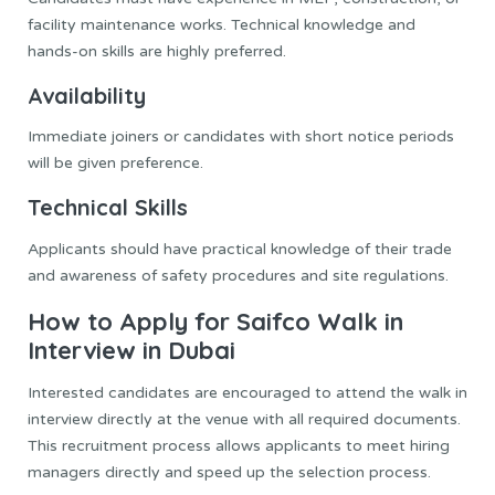
facility maintenance works. Technical knowledge and
hands-on skills are highly preferred.
Availability
Immediate joiners or candidates with short notice periods
will be given preference.
Technical Skills
Applicants should have practical knowledge of their trade
and awareness of safety procedures and site regulations.
How to Apply for Saifco Walk in
Interview in Dubai
Interested candidates are encouraged to attend the walk in
interview directly at the venue with all required documents.
This recruitment process allows applicants to meet hiring
managers directly and speed up the selection process.