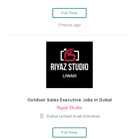
Full Time
3 hours ago
Outdoor Sales Executive Jobs In Dubai
Riyaz Studio
Dubai United Arab Emirates
Full Time