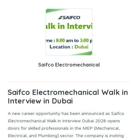
Saifco Electromechanical
Saifco Electromechanical
Walk in
Interview in Dubai
A new career opportunity has been announced as Saifco
Electromechanical Walk in Interview Dubai 2026 opens
doors for skilled professionals in the MEP (Mechanical,
Electrical, and Plumbing) sector. The company is inviting