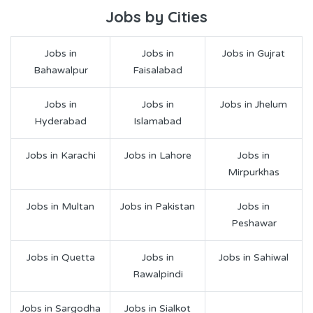
Jobs by Cities
Jobs in
Jobs in
Jobs in Gujrat
Bahawalpur
Faisalabad
Jobs in
Jobs in
Jobs in Jhelum
Hyderabad
Islamabad
Jobs in Karachi
Jobs in Lahore
Jobs in
Mirpurkhas
Jobs in Multan
Jobs in Pakistan
Jobs in
Peshawar
Jobs in Quetta
Jobs in
Jobs in Sahiwal
Rawalpindi
Jobs in Sargodha
Jobs in Sialkot