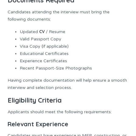
Documents Required
Candidates attending the interview must bring the
following documents:
CV
Updated
/ Resume
Valid Passport Copy
Visa Copy (if applicable)
Educational Certificates
Experience Certificates
Recent Passport-Size Photographs
Having complete documentation will help ensure a smooth
interview and selection process.
Eligibility Criteria
Applicants should meet the following requirements:
Relevant Experience
Candidates must have experience in MEP, construction, or