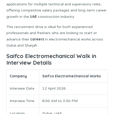
applications for multiple technical and supervisory roles,
offering competitive salary packages and long-term career
UAE
growth in the
construction industry.
This recruitment drive is ideal for both experienced
professionals and freshers who are looking to start or
careers
advance their
in electromechanical works across
Dubai and Sharjah.
Saifco Electromechanical Walk in
Interview Details
Company
Saifco Electromechanical Works
Interview Date
12 April 2026
Interview Time
8:00 AM to 3:00 PM
Location
Dubai, UAE