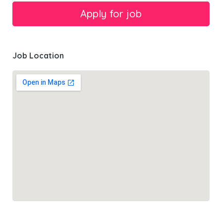
Job Location