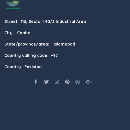
Street: 113, Sector I-10/3 Industrial Area
City: Capital
State/province/area: Islamabad
Country calling code: +92
Country: Pakistan