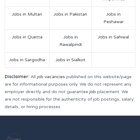
Jobs in Multan
Jobs in Pakistan
Jobs in
Peshawar
Jobs in Quetta
Jobs in
Jobs in Sahiwal
Rawalpindi
Jobs in Sargodha
Jobs in Sialkot
Disclaimer:
All
job vacancies
published on this website/page
are for informational purposes only. We do not represent any
employer directly and do not guarantee
job
placement. We
are not responsible for the authenticity of job postings, salary
details, or hiring processes.