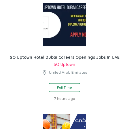
SO Uptown Hotel Dubai Careers Openings Jobs In UAE
SO Uptown
United Arab Emirates
Full Time
7 hours ago