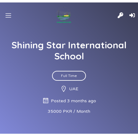
Shining Star International
School
Full Time
UAE
Posted 3 months ago
35000 PKR / Month