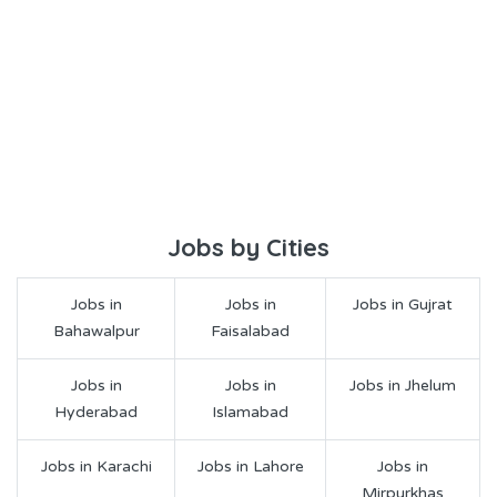
Jobs by Cities
Jobs in
Jobs in
Jobs in Gujrat
Bahawalpur
Faisalabad
Jobs in
Jobs in
Jobs in Jhelum
Hyderabad
Islamabad
Jobs in Karachi
Jobs in Lahore
Jobs in
Mirpurkhas