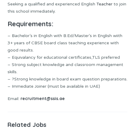
Seeking a qualified and experienced English
Teacher
to join
this school immediately.
Requirements:
– Bachelor’s in English with B.Ed/Master’s in English wiith
3+ years of CBSE board class teaching experience with
good results.
– Equivalancy for educational certificates,TLS preferred
– Strong subject knowledge and classroom management
skills.
– ?Strong knowledge in board exam question preparations.
– Immediate Joiner (must be available in UAE)
recruitment@ssis.ae
Email:
Related Jobs