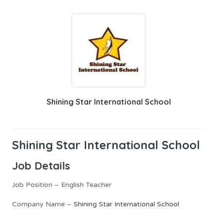
Shining Star International School
Shining Star International School
Job Details
Job Position – English Teacher
Company Name –
Shining Star International School