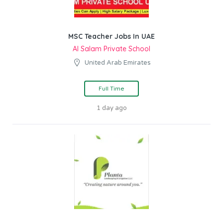
MSC Teacher Jobs In UAE
Al Salam Private School
United Arab Emirates
Full Time
1 day ago