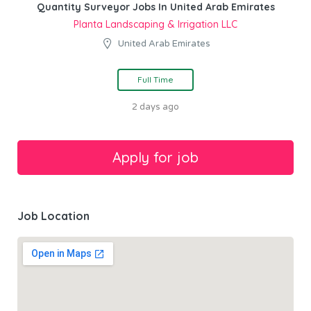
Quantity Surveyor Jobs In United Arab Emirates
Planta Landscaping & Irrigation LLC
United Arab Emirates
Full Time
2 days ago
Job Location