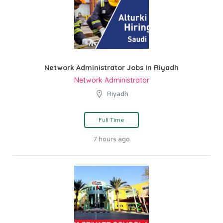
Network Administrator Jobs In Riyadh
Network Administrator
Riyadh
Full Time
7 hours ago