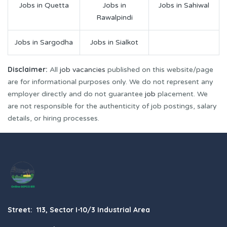
Jobs in Quetta
Jobs in
Jobs in Sahiwal
Rawalpindi
Jobs in Sargodha
Jobs in Sialkot
Disclaimer:
All
job vacancies
published on this website/page
are for informational purposes only. We do not represent any
employer directly and do not guarantee
job
placement. We
are not responsible for the authenticity of job postings, salary
details, or hiring processes.
Street: 113, Sector I-10/3 Industrial Area