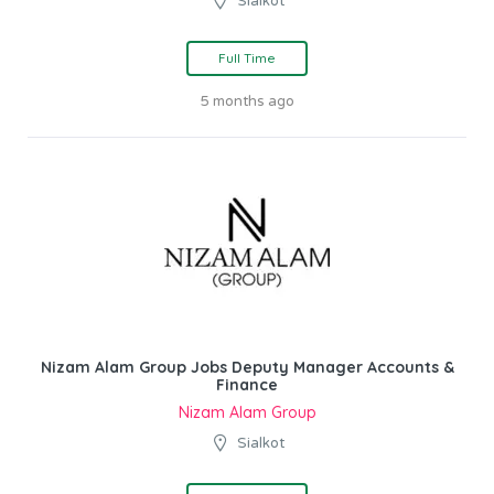
Sialkot
Full Time
5 months ago
Nizam Alam Group Jobs Deputy Manager Accounts &
Finance
Nizam Alam Group
Sialkot