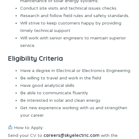
maintenance of solar energy systems.
Conduct site visits and technical issues checks.
Research and follow field rules and safety standards.
Will strive to keep customers happy by providing
timely technical support
Will work with senior engineers to maintain superior
service.
Eligibility Criteria
Have a degree in Electrical or Electronics Engineering
Be willing to travel and work in the field
Have good analytical skills
Be able to communicate fluently
Be interested in solar and clean energy
Get new experience working with us and strengthen
your career.
How to Apply:
careers@skyelectric.com
Send your CV to
with the