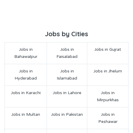
Jobs by Cities
Jobs in
Jobs in
Jobs in Gujrat
Bahawalpur
Faisalabad
Jobs in
Jobs in
Jobs in Jhelum
Hyderabad
Islamabad
Jobs in Karachi
Jobs in Lahore
Jobs in
Mirpurkhas
Jobs in Multan
Jobs in Pakistan
Jobs in
Peshawar