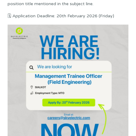
position title mentioned in the subject line.
🗓 Application Deadline: 20th February 2026 (Friday)