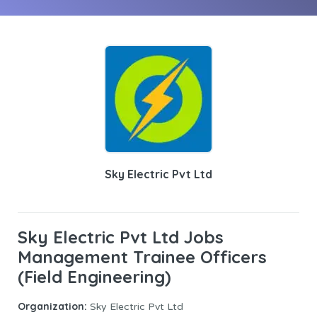
Sky Electric Pvt Ltd
Sky Electric Pvt Ltd Jobs
Management Trainee Officers
(Field Engineering)
Organization:
Sky Electric Pvt Ltd