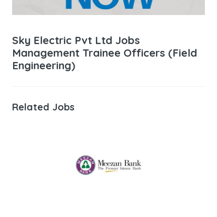
Sky Electric Pvt Ltd Jobs
Management Trainee Officers (Field
Engineering)
Related Jobs