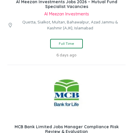
Al Meezan Investments Jobs 2026 – Mutual Fund
Specialist Vacancies
Al Meezan Investments
Quetta, Sialkot, Multan, Bahawalpur, Azad Jammu &
Kashmir (AJK), Islamabad
Full Time
6 days ago
MCB Bank Limited Jobs Manager Compliance Risk
Review & Evaluation