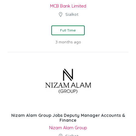
MCB Bank Limited
Sialkot
Full Time
3 months ago
Nizam Alam Group Jobs Deputy Manager Accounts &
Finance
Nizam Alam Group