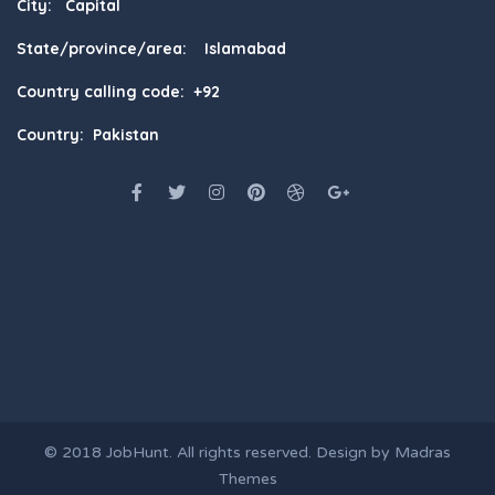
City: Capital
State/province/area: Islamabad
Country calling code: +92
Country: Pakistan
© 2018
JobHunt
. All rights reserved. Design by
Madras
Themes