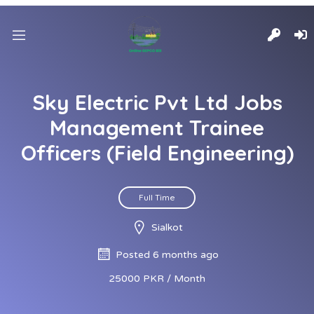
Sky Electric Pvt Ltd Jobs
Management Trainee
Officers (Field Engineering)
Full Time
Sialkot
Posted 6 months ago
25000 PKR / Month