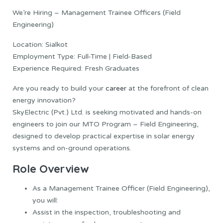
We’re Hiring – Management Trainee Officers (Field
Engineering)
Location: Sialkot
Employment Type: Full-Time | Field-Based
Experience Required: Fresh Graduates
Are you ready to build your
career
at the forefront of clean
energy innovation?
SkyElectric (Pvt.) Ltd. is seeking motivated and hands-on
engineers to join our MTO Program – Field Engineering,
designed to develop practical expertise in solar energy
systems and on-ground operations.
Role Overview
As a Management Trainee Officer (Field Engineering),
you will:
Assist in the inspection, troubleshooting and