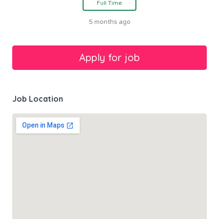
Full Time
5 months ago
Job Location