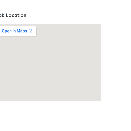
ob Location