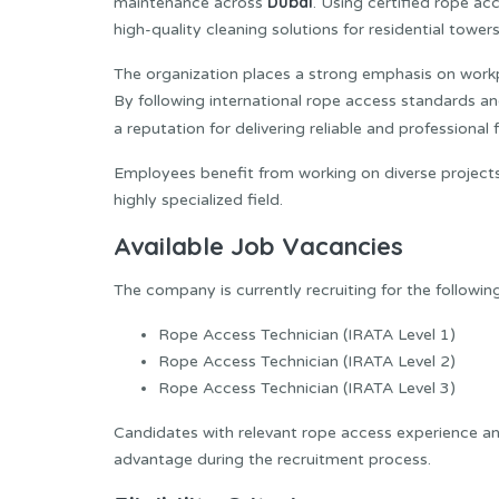
Dubai
maintenance across
. Using certified rope ac
high-quality cleaning solutions for residential tower
The organization places a strong emphasis on workp
By following international rope access standards an
a reputation for delivering reliable and profession
Employees benefit from working on diverse projects 
highly specialized field.
Available Job Vacancies
The company is currently recruiting for the following
Rope Access Technician (IRATA Level 1)
Rope Access Technician (IRATA Level 2)
Rope Access Technician (IRATA Level 3)
Candidates with relevant rope access experience an
advantage during the recruitment process.