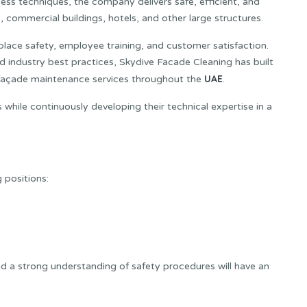
cess techniques, the company delivers safe, efficient, and
s, commercial buildings, hotels, and other large structures.
lace safety, employee training, and customer satisfaction.
d industry best practices, Skydive Facade Cleaning has built
UAE
al façade maintenance services throughout the
.
while continuously developing their technical expertise in a
 positions:
d a strong understanding of safety procedures will have an