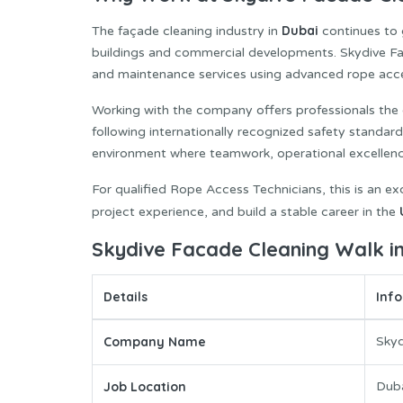
Dubai
The façade cleaning industry in
continues to 
buildings and commercial developments. Skydive Faca
and maintenance services using advanced rope acc
Working with the company offers professionals the o
following internationally recognized safety standar
environment where teamwork, operational excellence,
For qualified Rope Access Technicians, this is an exc
project experience, and build a stable career in the
Skydive Facade Cleaning Walk in
Details
Inf
Company Name
Skyd
Job Location
Dub