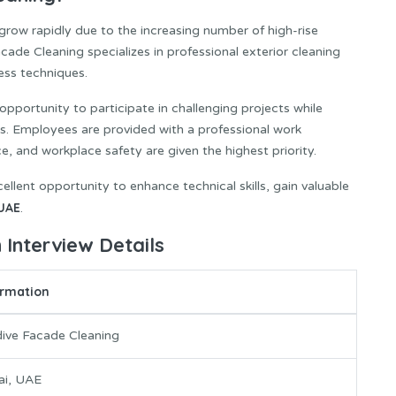
grow rapidly due to the increasing number of high-rise
de Cleaning specializes in professional exterior cleaning
ess techniques.
pportunity to participate in challenging projects while
ds. Employees are provided with a professional work
 and workplace safety are given the highest priority.
ellent opportunity to enhance technical skills, gain valuable
UAE
.
 Interview Details
ormation
ive Facade Cleaning
ai, UAE