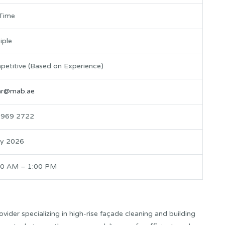
-Time
iple
etitive (Based on Experience)
.hr@mab.ae
 969 2722
ly 2026
00 AM – 1:00 PM
vider specializing in high-rise façade cleaning and building