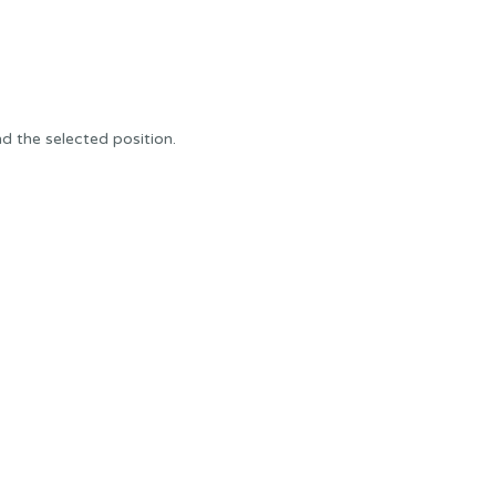
 the selected position.