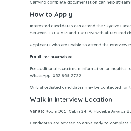
Carrying complete documentation can help streamli
How to Apply
Interested candidates can attend the Skydive Facad
between 10:00 AM and 1:00 PM with all required 
Applicants who are unable to attend the interview
Email:
rec.hr@mab.ae
For additional recruitment information or inquiries,
WhatsApp: 052 969 2722.
Only shortlisted candidates may be contacted for th
Walk in Interview Location
Venue:
Room 301, Cabin 24, Al Hudaiba Awards Buil
Candidates are advised to arrive early to complete r