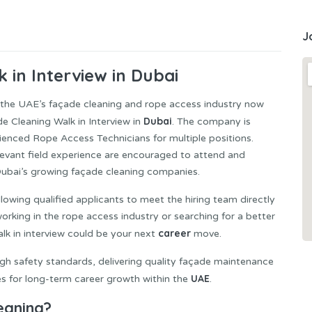
J
 in Interview in Dubai
in the UAE’s façade cleaning and rope access industry now
Dubai
e Cleaning Walk in Interview in
. The company is
rienced Rope Access Technicians for multiple positions.
evant field experience are encouraged to attend and
 Dubai’s growing façade cleaning companies.
llowing qualified applicants to meet the hiring team directly
orking in the rope access industry or searching for a better
career
alk in interview could be your next
move.
gh safety standards, delivering quality façade maintenance
UAE
es for long-term career growth within the
.
eaning?