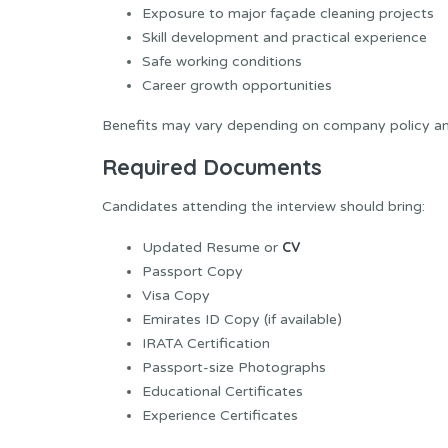
Exposure to major façade cleaning projects
Skill development and practical experience
Safe working conditions
Career growth opportunities
Benefits may vary depending on company policy and
Required Documents
Candidates attending the interview should bring:
CV
Updated Resume or
Passport Copy
Visa Copy
Emirates ID Copy (if available)
IRATA Certification
Passport-size Photographs
Educational Certificates
Experience Certificates