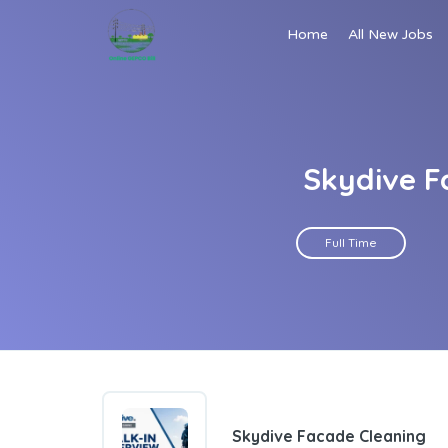
Home
All New Jobs
Skydive F
Full Time
Skydive Facade Cleaning