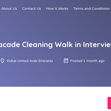
About Us
Contact Us
How It Works
Terms and Conditions
acade Cleaning Walk in Intervie
Dubai United Arab Emirates
Posted 1 month ago