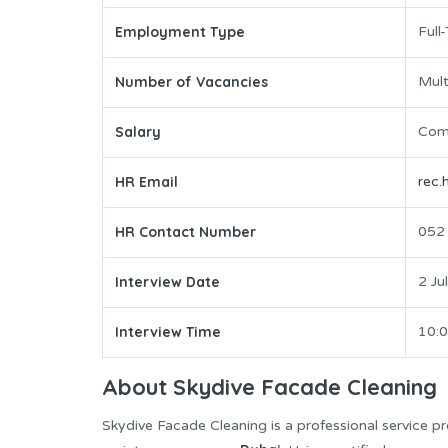
Employment Type
Full
Number of Vacancies
Mult
Salary
Comp
HR Email
rec
HR Contact Number
052
Interview Date
2 Ju
Interview Time
10:
About Skydive Facade Cleaning
Skydive Facade Cleaning is a professional service pro