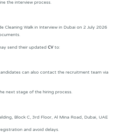
ne the interview process.
e Cleaning Walk in Interview in Dubai on 2 July 2026
documents.
CV
 may send their updated
to:
 candidates can also contact the recruitment team via
e next stage of the hiring process.
ding, Block C, 3rd Floor, Al Mina Road, Dubai, UAE
egistration and avoid delays.