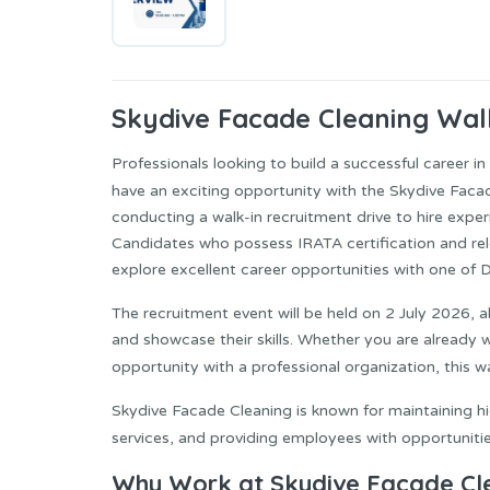
Skydive Facade Cleaning
Walk
Professionals looking to build a successful career 
have an exciting opportunity with the Skydive Facad
conducting a walk-in recruitment drive to hire expe
Candidates who possess IRATA certification and rel
explore excellent career opportunities with one of
The recruitment event will be held on 2 July 2026, a
and showcase their skills. Whether you are already w
opportunity with a professional organization, this w
Skydive Facade Cleaning is known for maintaining hi
services, and providing employees with opportuniti
Why Work at Skydive Facade Cl