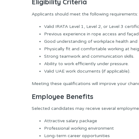
Eligibility Criteria
Applicants should meet the following requirements:
Valid IRATA Level 1, Level 2, or Level 3 certifi
Previous experience in rope access and façade
Good understanding of workplace health and 
Physically fit and comfortable working at heig
Strong teamwork and communication skills.
Ability to work efficiently under pressure.
Valid UAE work documents (if applicable).
Meeting these qualifications will improve your chanc
Employee Benefits
Selected candidates may receive several employment
Attractive salary package
Professional working environment
Long-term career opportunities