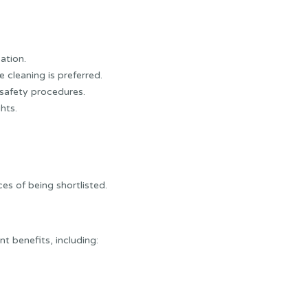
cation.
 cleaning is preferred.
safety procedures.
hts.
es of being shortlisted.
 benefits, including: