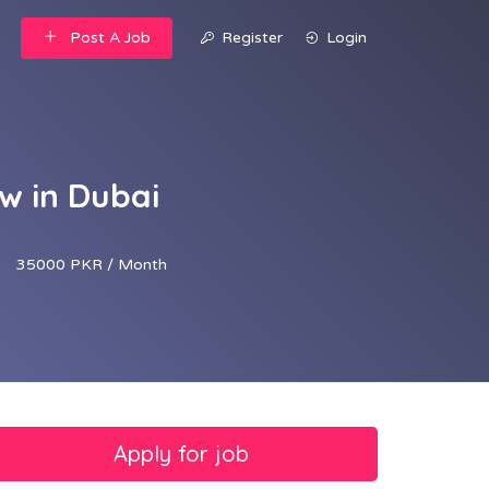
Post A Job
Register
Login
w in Dubai
35000 PKR / Month