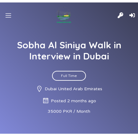
Sobha Al Siniya Walk in
Interview in Dubai
Full Time
Dubai United Arab Emirates
Posted 2 months ago
35000 PKR / Month