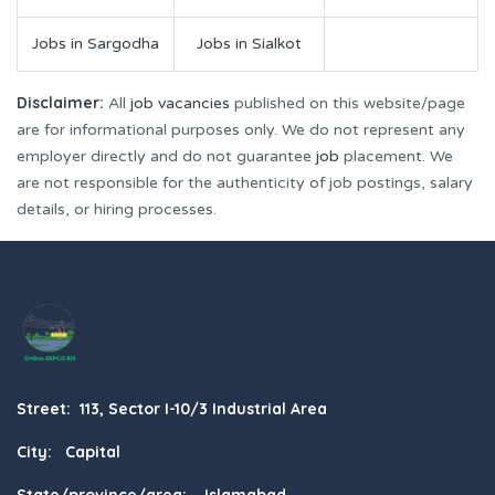
Jobs in Sargodha
Jobs in Sialkot
Disclaimer:
All
job vacancies
published on this website/page
are for informational purposes only. We do not represent any
employer directly and do not guarantee
job
placement. We
are not responsible for the authenticity of job postings, salary
details, or hiring processes.
Street: 113, Sector I-10/3 Industrial Area
City: Capital