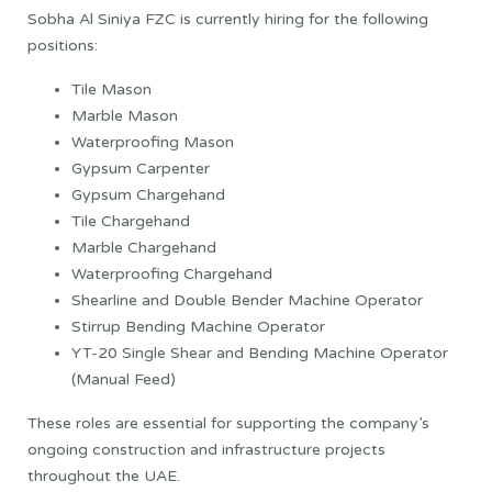
Sobha Al Siniya FZC is currently hiring for the following
positions:
Tile Mason
Marble Mason
Waterproofing Mason
Gypsum Carpenter
Gypsum Chargehand
Tile Chargehand
Marble Chargehand
Waterproofing Chargehand
Shearline and Double Bender Machine Operator
Stirrup Bending Machine Operator
YT-20 Single Shear and Bending Machine Operator
(Manual Feed)
These roles are essential for supporting the company’s
ongoing construction and infrastructure projects
throughout the UAE.