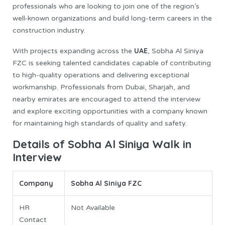
professionals who are looking to join one of the region’s
well-known organizations and build long-term careers in the
construction industry.
UAE
With projects expanding across the
, Sobha Al Siniya
FZC is seeking talented candidates capable of contributing
to high-quality operations and delivering exceptional
workmanship. Professionals from Dubai, Sharjah, and
nearby emirates are encouraged to attend the interview
and explore exciting opportunities with a company known
for maintaining high standards of quality and safety.
Details of Sobha Al Siniya Walk in
Interview
Company
Sobha Al Siniya FZC
HR
Not Available
Contact