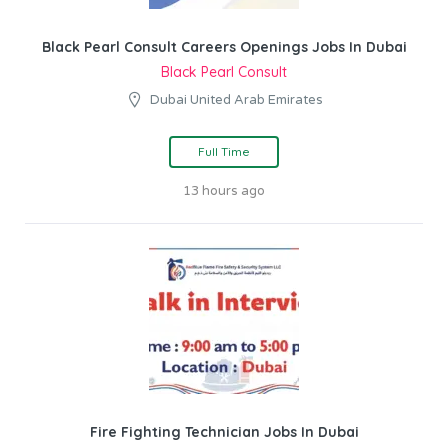
Black Pearl Consult Careers Openings Jobs In Dubai
Black Pearl Consult
Dubai United Arab Emirates
Full Time
13 hours ago
Fire Fighting Technician Jobs In Dubai