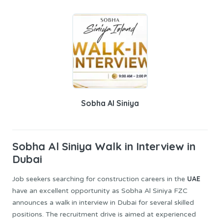
Sobha Al Siniya
Sobha Al Siniya
Walk in Interview in
Dubai
UAE
Job seekers searching for construction careers in the
have an excellent opportunity as Sobha Al Siniya FZC
announces a walk in interview in Dubai for several skilled
positions. The recruitment drive is aimed at experienced