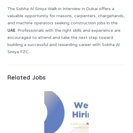
The Sobha Al Siniya Walk in Interview in Dubai offers a
valuable opportunity for masons, carpenters, chargehands,
and machine operators seeking construction jobs in the
UAE
. Professionals with the right skills and experience are
encouraged to attend and take the next step toward
building a successful and rewarding career with Sobha Al
Siniya FZC.
Related Jobs