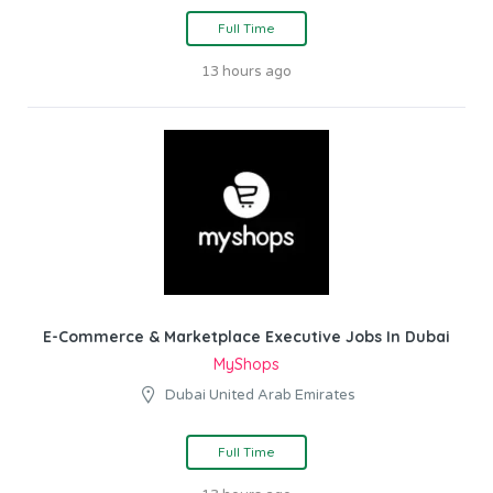
Full Time
13 hours ago
E-Commerce & Marketplace Executive Jobs In Dubai
MyShops
Dubai United Arab Emirates
Full Time