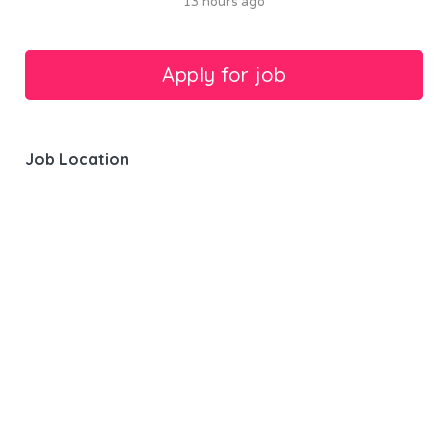
13 hours ago
Job Location