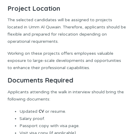
Project Location
The selected candidates will be assigned to projects
located in Umm Al Quwain. Therefore, applicants should be
flexible and prepared for relocation depending on
operational requirements.
Working on these projects offers employees valuable
exposure to large-scale developments and opportunities
to enhance their professional capabilities.
Documents Required
Applicants attending the walk in interview should bring the
following documents:
CV
Updated
or resume.
Salary proof.
Passport copy with visa page.
Visit visa copy (if applicable).