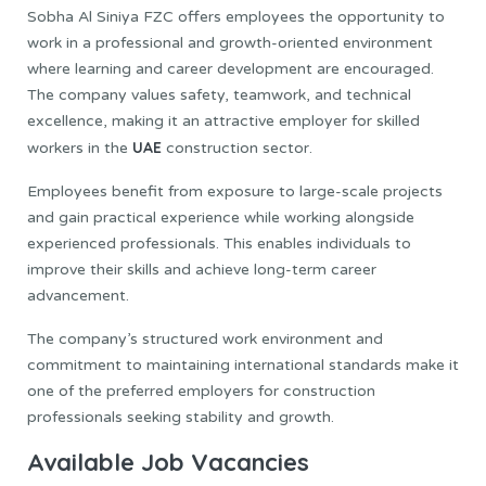
Sobha Al Siniya FZC offers employees the opportunity to
work in a professional and growth-oriented environment
where learning and career development are encouraged.
The company values safety, teamwork, and technical
excellence, making it an attractive employer for skilled
UAE
workers in the
construction sector.
Employees benefit from exposure to large-scale projects
and gain practical experience while working alongside
experienced professionals. This enables individuals to
improve their skills and achieve long-term career
advancement.
The company’s structured work environment and
commitment to maintaining international standards make it
one of the preferred employers for construction
professionals seeking stability and growth.
Available Job Vacancies