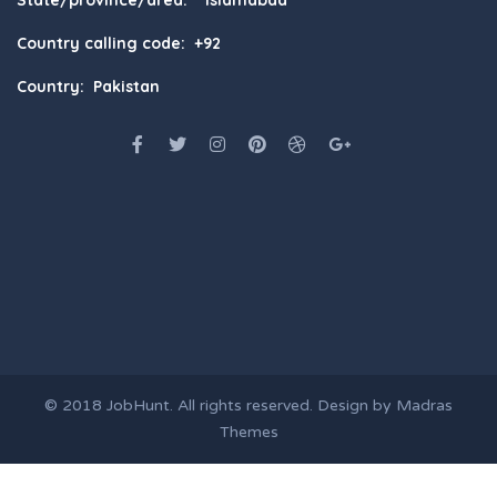
State/province/area: Islamabad
Country calling code: +92
Country: Pakistan
© 2018
JobHunt
. All rights reserved. Design by
Madras
Themes