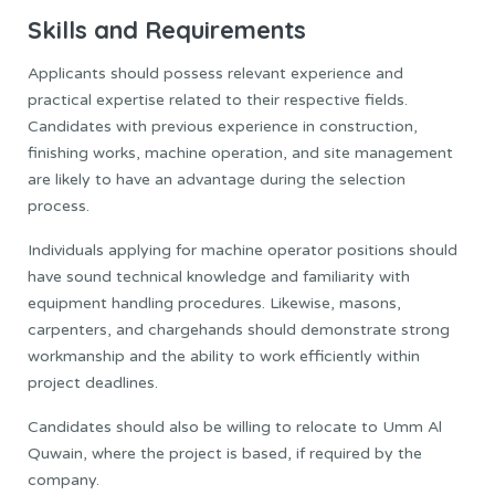
Skills and Requirements
Applicants should possess relevant experience and
practical expertise related to their respective fields.
Candidates with previous experience in construction,
finishing works, machine operation, and site management
are likely to have an advantage during the selection
process.
Individuals applying for machine operator positions should
have sound technical knowledge and familiarity with
equipment handling procedures. Likewise, masons,
carpenters, and chargehands should demonstrate strong
workmanship and the ability to work efficiently within
project deadlines.
Candidates should also be willing to relocate to Umm Al
Quwain, where the project is based, if required by the
company.