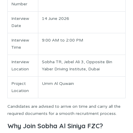
Number
Interview
14 June 2026
Date
Interview
9:00 AM to 2:00 PM
Time
Interview
Sobha TR, Jebel Ali 3, Opposite Bin
Location
Yaber Driving Institute, Dubai
Project
Umm Al Quwain
Location
Candidates are advised to arrive on time and carry all the
required documents for a smooth recruitment process.
Why Join Sobha Al Siniya FZC?