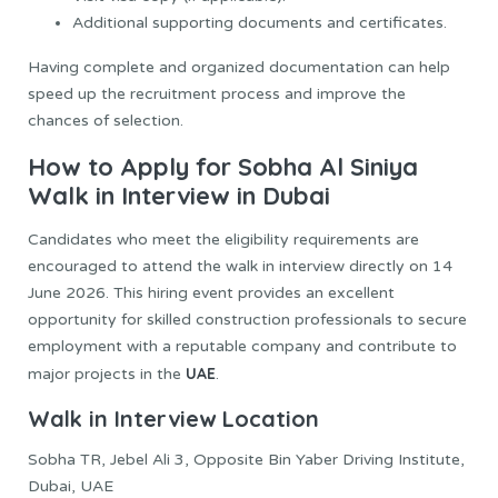
Additional supporting documents and certificates.
Having complete and organized documentation can help
speed up the recruitment process and improve the
chances of selection.
How to Apply for Sobha Al Siniya
Walk in Interview in Dubai
Candidates who meet the eligibility requirements are
encouraged to attend the walk in interview directly on 14
June 2026. This hiring event provides an excellent
opportunity for skilled construction professionals to secure
employment with a reputable company and contribute to
UAE
major projects in the
.
Walk in Interview Location
Sobha TR, Jebel Ali 3, Opposite Bin Yaber Driving Institute,
Dubai, UAE