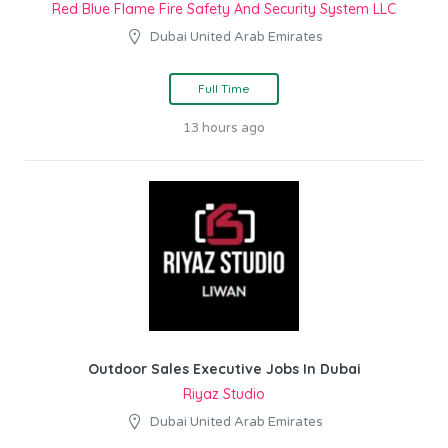
Red Blue Flame Fire Safety And Security System LLC
Dubai United Arab Emirates
Full Time
13 hours ago
Outdoor Sales Executive Jobs In Dubai
Riyaz Studio
Dubai United Arab Emirates