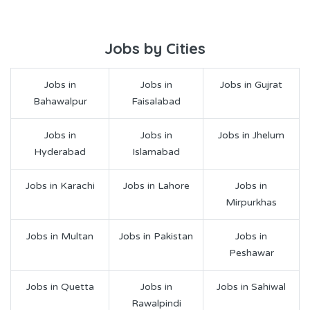
Jobs by Cities
Jobs in
Jobs in
Jobs in Gujrat
Bahawalpur
Faisalabad
Jobs in
Jobs in
Jobs in Jhelum
Hyderabad
Islamabad
Jobs in Karachi
Jobs in Lahore
Jobs in
Mirpurkhas
Jobs in Multan
Jobs in Pakistan
Jobs in
Peshawar
Jobs in Quetta
Jobs in
Jobs in Sahiwal
Rawalpindi