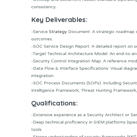
consistency..
Key Deliverables:
-Service
Strategy
Document: A strategic roadmap d
outcomes.
-SOC Service Design Report: A detailed report on s
-Target Technical Architecture Model: An end-to-end
-Security Control Integration Map: A reference mo
-Data Flow & Interface Specifications: Visual dia
integration.
-SOC Process Documents (SOPs): Including Securit
Intelligence Framework, Threat Hunting Framework
Qualifications:
-Extensive experience as a Security Architect or S
-Deep technical proficiency in SIEM platforms (spe
tools.
-Strong understanding of security frameworks (MITR