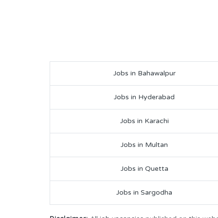
Jobs in Bahawalpur
Jobs in Hyderabad
Jobs in Karachi
Jobs in Multan
Jobs in Quetta
Jobs in Sargodha