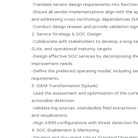
-Translate service design requirements into functio
-Ensure all vendor implementations align with the a
and addressing cross-technology dependencies (SI
-Conduct design reviews and provide validation sign
2. Service Strategy & SOC Design:
-Collaborate with stakeholders to develop a long-t
SLAs, and operational maturity targets.
-Design effective SOC services by decomposing them f
improvement needs.
-Define the preferred operating model, including s
requirements.
3. SIEM Transformation (Splunk):
-Lead the assessment and optimization of the curre
actionable detection.
-Validate log sources, standardize field extraction
and visualizations.
-Align SIEM configurations with threat detection
4. SOC Enablement & Mentoring:
-Develop and document robust Standard Operating 