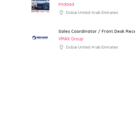
Imdaad
Dubai United Arab Emirates
Sales Coordinator / Front Desk Rece
VMAX Group
Dubai United Arab Emirates