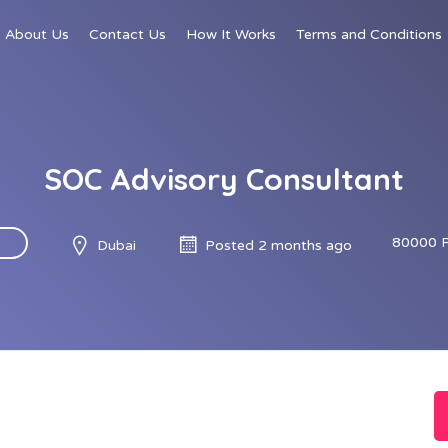
About Us
Contact Us
How It Works
Terms and Conditions
SOC Advisory Consultant
80000 
Dubai
Posted 2 months ago