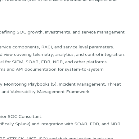
efining SOC growth, investments, and service management
ervice components, RACI, and service level parameters.
 view covering telemetry, analytics, and control integration.
del for SIEM, SOAR, EDR, NDR, and other platforms.
grams and API documentation for system-to-system
y Monitoring Playbooks (5), Incident Management, Threat
, and Vulnerability Management Framework.
enior SOC Consultant.
cifically Splunk) and integration with SOAR, EDR, and NDR
E ATT&CK, NIST, ISO) and their application in mission-