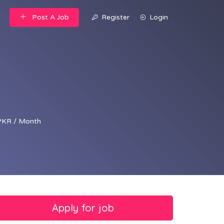
Post A Job
Register
Login
PKR / Month