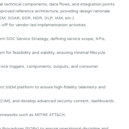
nal technical components, data flows, and integration points.
pproved reference architecture, providing design rationale
EM, SOAR, EDR, NDR, DLP, IAM, etc.).
-off for vendor-led implementation activities.
erm SOC Service Strategy, defining service scope, KPIs,
or feasibility and viability, ensuring minimal lifecycle
ervice triggers, components, outputs, and consumer
nt SIEM platform to ensure high-fidelity telemetry and
s (CIM), and develop advanced security content, dashboards,
 frameworks such as MITRE ATT&CK.
Procedures (SOPs) to ensure operational discipline and