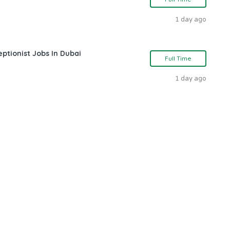
1 day ago
ptionist Jobs In Dubai
Full Time
1 day ago