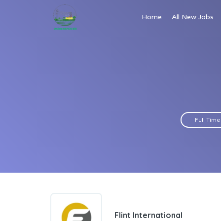
Home
All New Jobs
Full Time
Flint International