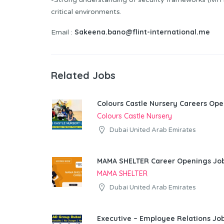
critical environments.
Sakeena.bano@flint-international.me
Email :
Related Jobs
Colours Castle Nursery Careers Ope
Colours Castle Nursery
Dubai United Arab Emirates
MAMA SHELTER Career Openings Job
MAMA SHELTER
Dubai United Arab Emirates
Executive – Employee Relations Job