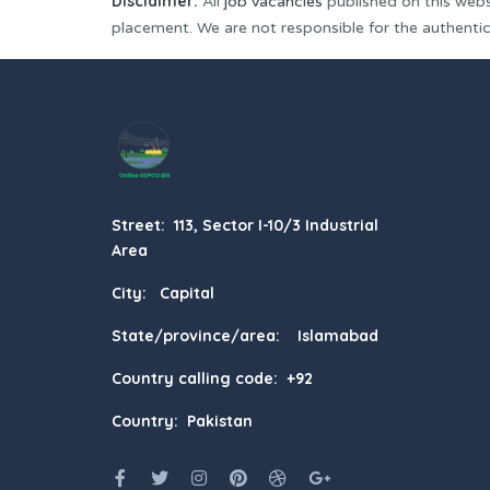
Disclaimer:
All
job vacancies
published on this webs
placement. We are not responsible for the authenticit
Street: 113, Sector I-10/3 Industrial
Area
City: Capital
State/province/area: Islamabad
Country calling code: +92
Country: Pakistan