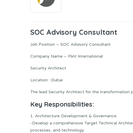
SOC Advisory Consultant
Job Position – SOC Advisory Consultant
Company Name – Flint International
Security Architect
Location : Dubai
The lead Security Architect for the transformation 
Key Responsibilities:
1. Architecture Development & Governance:
-Develop a comprehensive Target Technical Architect
processes, and technology.