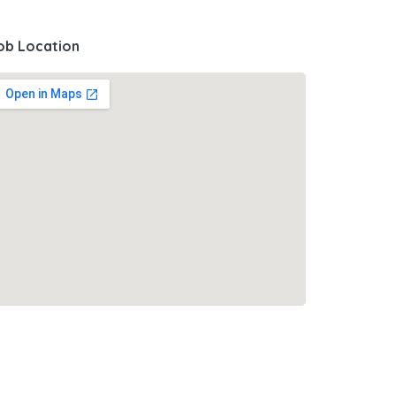
ob Location