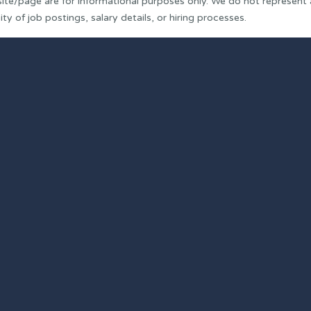
ite/page are for informational purposes only. We do not represent
y of job postings, salary details, or hiring processes.