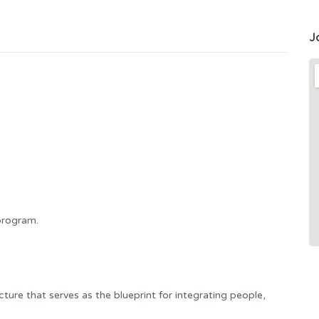
J
program.
ure that serves as the blueprint for integrating people,