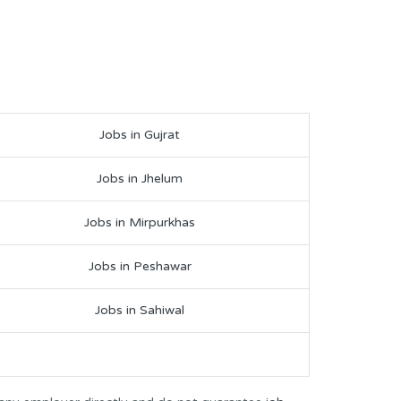
Jobs in Gujrat
Jobs in Jhelum
Jobs in Mirpurkhas
Jobs in Peshawar
Jobs in Sahiwal