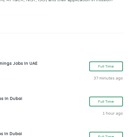
nings Jobs In UAE
Full Time
37 minutes ago
s In Dubai
Full Time
1 hour ago
s In Dubai
Full Time