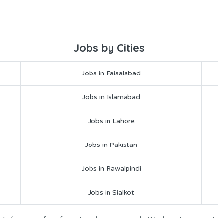
Jobs by Cities
Jobs in Faisalabad
Jobs in Islamabad
Jobs in Lahore
Jobs in Pakistan
Jobs in Rawalpindi
Jobs in Sialkot