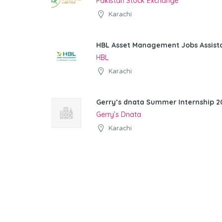
Pakistan Stock Exchange
Karachi
HBL Asset Management Jobs Assist
HBL
Karachi
Gerry’s dnata Summer Internship 20
Gerry’s Dnata
Karachi