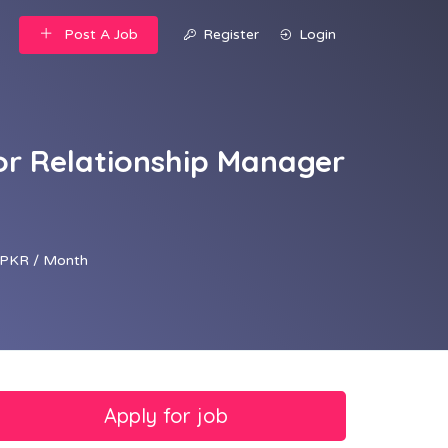
Post A Job
Register
Login
or Relationship Manager
PKR / Month