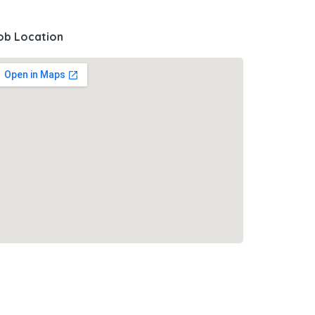
ob Location