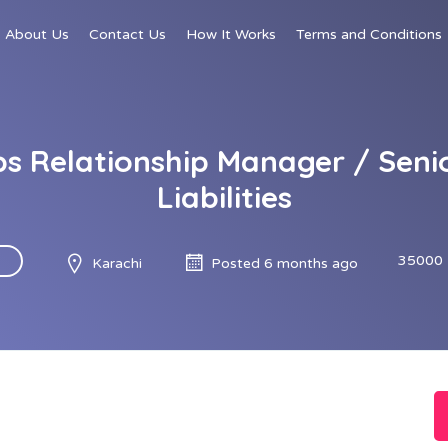
About Us
Contact Us
How It Works
Terms and Conditions
bs Relationship Manager / Seni
Liabilities
35000 
Karachi
Posted 6 months ago