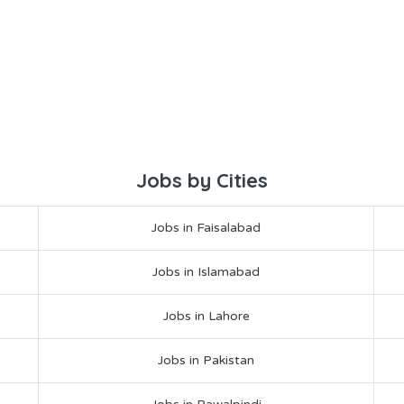
Jobs by Cities
Jobs in Faisalabad
Jobs in Islamabad
Jobs in Lahore
Jobs in Pakistan