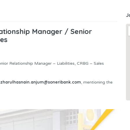
J
ationship Manager / Senior
ies
enior Relationship Manager – Liabilities, CRBG – Sales
izharulhasnain.anjum@soneribank.com
, mentioning the