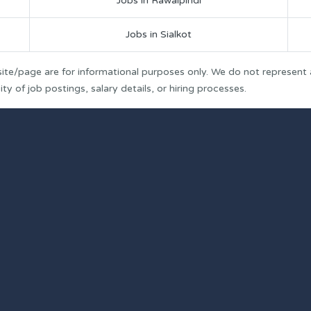
Jobs in Rawalpindi
Jobs in Sialkot
ite/page are for informational purposes only. We do not represent
y of job postings, salary details, or hiring processes.