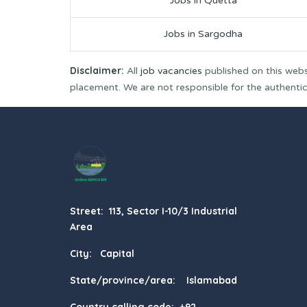
Jobs in Quetta
Jobs in Sargodha
Disclaimer:
All
job vacancies
published on this webs
placement. We are not responsible for the authenticit
Street: 113, Sector I-10/3 Industrial
Area
City: Capital
State/province/area: Islamabad