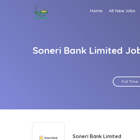
Home
All New Jobs
Soneri Bank Limited Jo
Full Time
Soneri Bank Limited