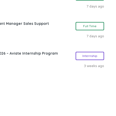
7 days ago
ant Manager Sales Support
Full Time
7 days ago
26 – Aviate Internship Program
Internship
3 weeks ago