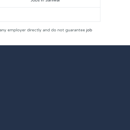
Jobs in Sahiwal
 any employer directly and do not guarantee
job