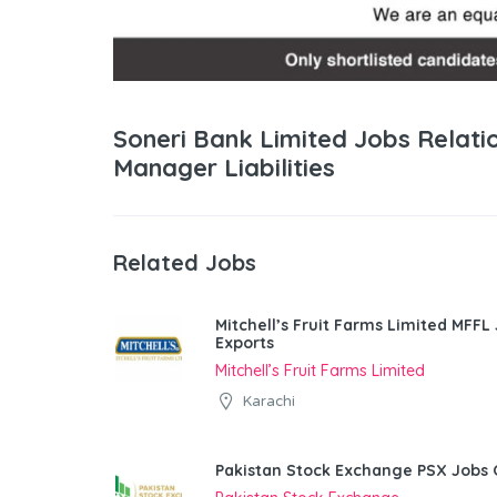
Soneri Bank Limited Jobs Relati
Manager Liabilities
Related Jobs
Mitchell’s Fruit Farms Limited MFFL
Exports
Mitchell’s Fruit Farms Limited
Karachi
Pakistan Stock Exchange PSX Jobs 