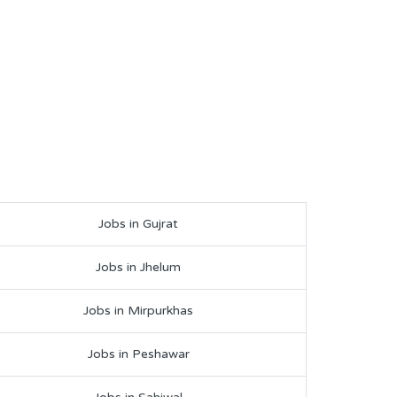
Jobs in Gujrat
Jobs in Jhelum
Jobs in Mirpurkhas
Jobs in Peshawar