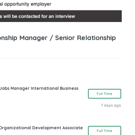
onship Manager / Senior Relationship
 Jobs Manager International Business
Full Time
7 days ago
Organizational Development Associate
Full Time