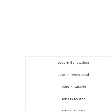
Jobs in Bahawalpur
Jobs in Hyderabad
Jobs in Karachi
Jobs in Multan