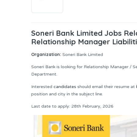
Soneri Bank Limited Jobs Rel
Relationship Manager Liabilit
Organization:
Soneri Bank Limited
Soneri Bank is looking for Relationship Manager / S
Department.
Interested
candidates
should email their resume at
position and city in the subject line.
Last date to apply: 28th February, 2026