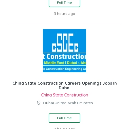
Full Time
3 hours ago
China State Construction Careers Openings Jobs In
Dubai
China State Construction
Dubai United Arab Emirates
Full Time