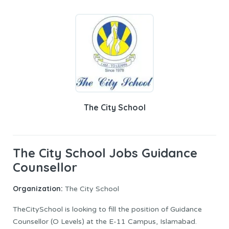
The City School
The City School Jobs Guidance
Counsellor
Organization:
The City School
TheCitySchool is looking to fill the position of Guidance
Counsellor (O Levels) at the E-11 Campus, Islamabad.