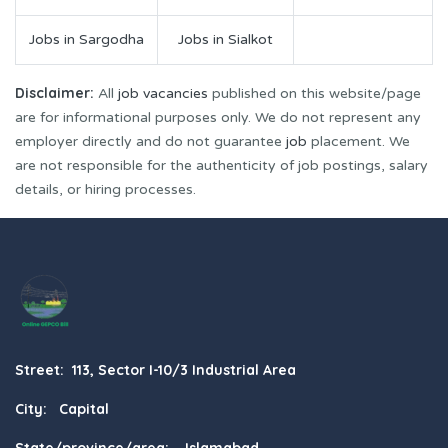
Jobs in Sargodha
Jobs in Sialkot
Disclaimer:
All
job vacancies
published on this website/page
are for informational purposes only. We do not represent any
employer directly and do not guarantee
job
placement. We
are not responsible for the authenticity of job postings, salary
details, or hiring processes.
Street: 113, Sector I-10/3 Industrial Area
City: Capital
State/province/area: Islamabad