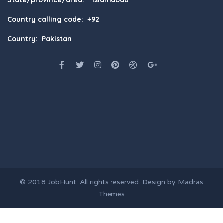
Country calling code: +92
Country: Pakistan
© 2018
JobHunt
. All rights reserved. Design by
Madras
Themes