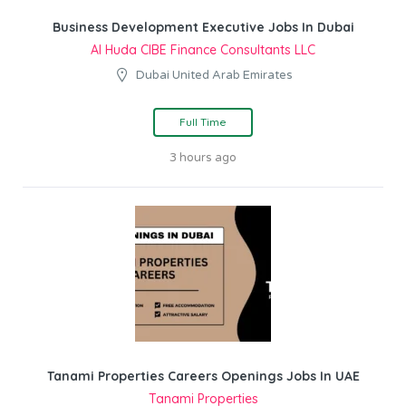
Business Development Executive Jobs In Dubai
Al Huda CIBE Finance Consultants LLC
Dubai United Arab Emirates
Full Time
3 hours ago
Tanami Properties Careers Openings Jobs In UAE
Tanami Properties