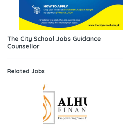
The City School Jobs Guidance
Counsellor
Related Jobs