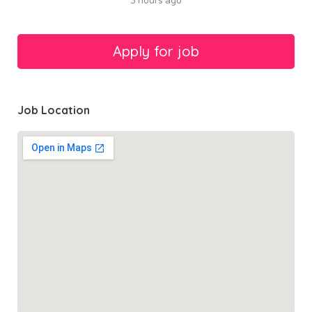
3 hours ago
Job Location