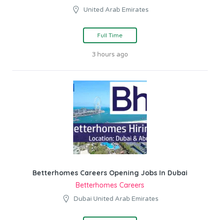
United Arab Emirates
Full Time
3 hours ago
Betterhomes Careers Opening Jobs In Dubai
Betterhomes Careers
Dubai United Arab Emirates