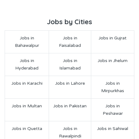
Jobs by Cities
Jobs in
Jobs in
Jobs in Gujrat
Bahawalpur
Faisalabad
Jobs in
Jobs in
Jobs in Jhelum
Hyderabad
Islamabad
Jobs in Karachi
Jobs in Lahore
Jobs in
Mirpurkhas
Jobs in Multan
Jobs in Pakistan
Jobs in
Peshawar
Jobs in Quetta
Jobs in
Jobs in Sahiwal
Rawalpindi