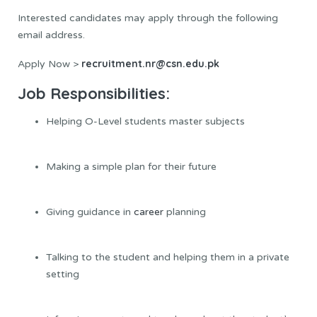
Interested candidates may apply through the following
email address.
recruitment.nr@csn.edu.pk
Apply Now >
Job Responsibilities:
Helping O-Level students master subjects
Making a simple plan for their future
Giving guidance in
career
planning
Talking to the student and helping them in a private
setting