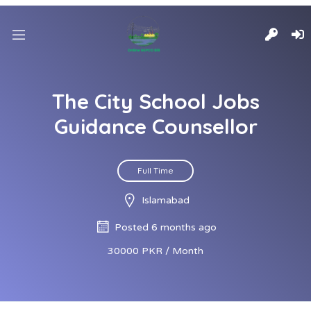
The City School Jobs
Guidance Counsellor
Full Time
Islamabad
Posted 6 months ago
30000 PKR / Month