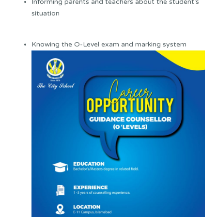
Informing parents and teachers about the student’s
situation
Knowing the O-Level exam and marking system