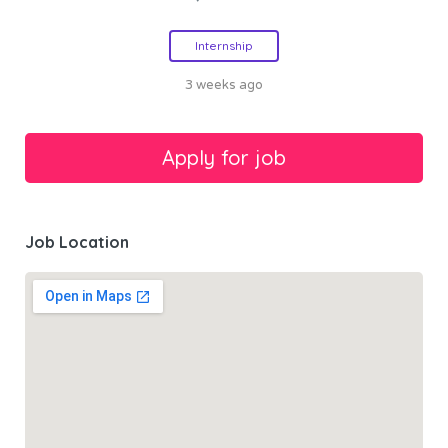
Internship
3 weeks ago
Job Location