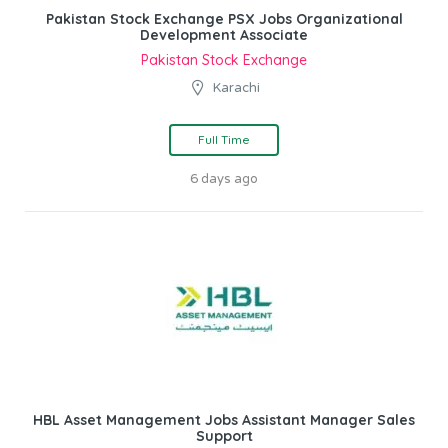
Pakistan Stock Exchange PSX Jobs Organizational
Development Associate
Pakistan Stock Exchange
Karachi
Full Time
6 days ago
HBL Asset Management Jobs Assistant Manager Sales
Support