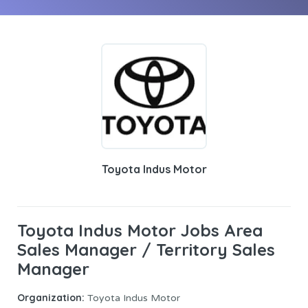
Toyota Indus Motor
Toyota Indus Motor Jobs Area
Sales Manager / Territory Sales
Manager
Organization:
Toyota Indus Motor