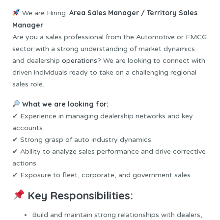
Area Sales Manager / Territory Sales
We are Hiring:
Manager
Are you a sales professional from the Automotive or FMCG
sector with a strong understanding of market dynamics
and dealership
operations
? We are looking to connect with
driven individuals ready to take on a challenging regional
sales role.
What we are looking for:
✔ Experience in managing dealership networks and key
accounts
✔ Strong grasp of auto industry dynamics
✔ Ability to analyze sales performance and drive corrective
actions
✔ Exposure to fleet, corporate, and government sales
Key Responsibilities:
Build and maintain strong relationships with dealers,