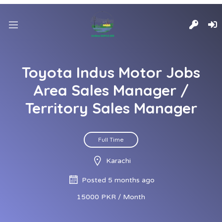
Toyota Indus Motor Jobs
Area Sales Manager /
Territory Sales Manager
Full Time
Karachi
Posted 5 months ago
15000 PKR / Month