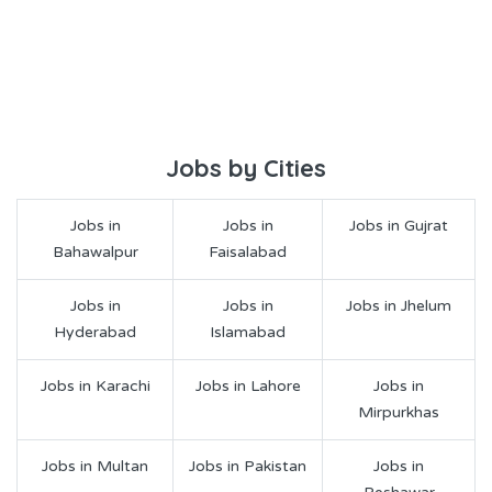
Jobs by Cities
Jobs in
Jobs in
Jobs in Gujrat
Bahawalpur
Faisalabad
Jobs in
Jobs in
Jobs in Jhelum
Hyderabad
Islamabad
Jobs in Karachi
Jobs in Lahore
Jobs in
Mirpurkhas
Jobs in Multan
Jobs in Pakistan
Jobs in