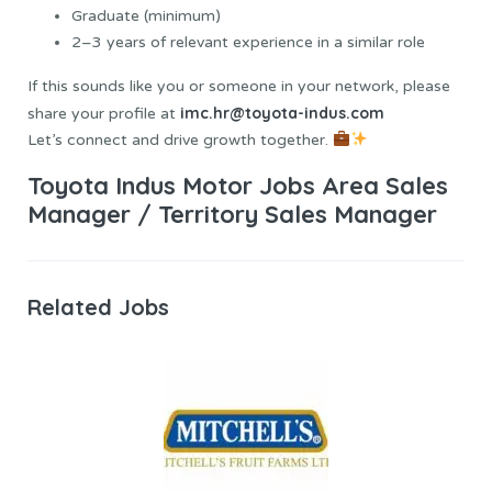
Graduate (minimum)
2–3 years of relevant experience in a similar role
If this sounds like you or someone in your network, please
imc.hr@toyota-indus.com
share your profile at
Let’s connect and drive growth together.
Toyota Indus Motor Jobs Area Sales
Manager / Territory Sales Manager
Related Jobs