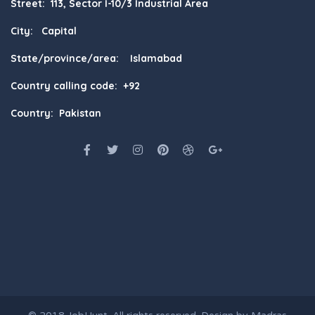
Street: 113, Sector I-10/3 Industrial Area
City: Capital
State/province/area: Islamabad
Country calling code: +92
Country: Pakistan