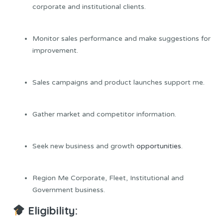
corporate and institutional clients.
Monitor sales performance and make suggestions for
improvement.
Sales campaigns and product launches support me.
Gather market and competitor information.
Seek new business and growth
opportunities
.
Region Me Corporate, Fleet, Institutional and
Government business.
Eligibility: