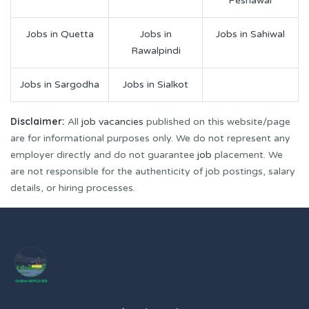
Peshawar
Jobs in Quetta
Jobs in
Jobs in Sahiwal
Rawalpindi
Jobs in Sargodha
Jobs in Sialkot
Disclaimer:
All
job vacancies
published on this website/page
are for informational purposes only. We do not represent any
employer directly and do not guarantee
job
placement. We
are not responsible for the authenticity of job postings, salary
details, or hiring processes.