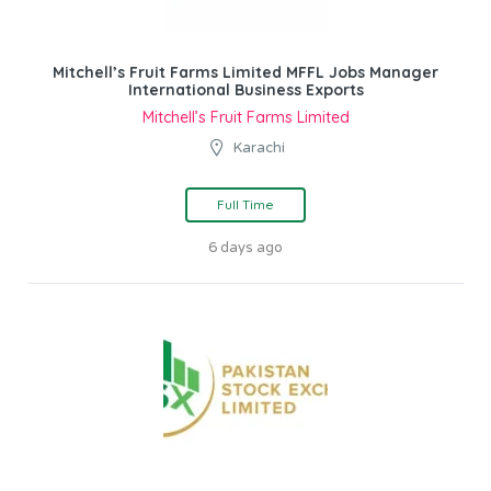
Mitchell’s Fruit Farms Limited MFFL Jobs Manager
International Business Exports
Mitchell’s Fruit Farms Limited
Karachi
Full Time
6 days ago