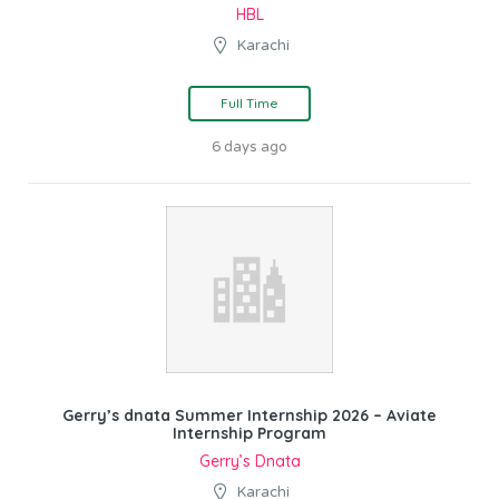
HBL
Karachi
Full Time
6 days ago
Gerry’s dnata Summer Internship 2026 – Aviate
Internship Program
Gerry’s Dnata
Karachi