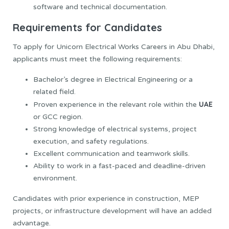
software and technical documentation.
Requirements for Candidates
To apply for Unicorn Electrical Works Careers in Abu Dhabi,
applicants must meet the following requirements:
Bachelor’s degree in Electrical Engineering or a
related field.
UAE
Proven experience in the relevant role within the
or GCC region.
Strong knowledge of electrical systems, project
execution, and safety regulations.
Excellent communication and teamwork skills.
Ability to work in a fast-paced and deadline-driven
environment.
Candidates with prior experience in construction, MEP
projects, or infrastructure development will have an added
advantage.