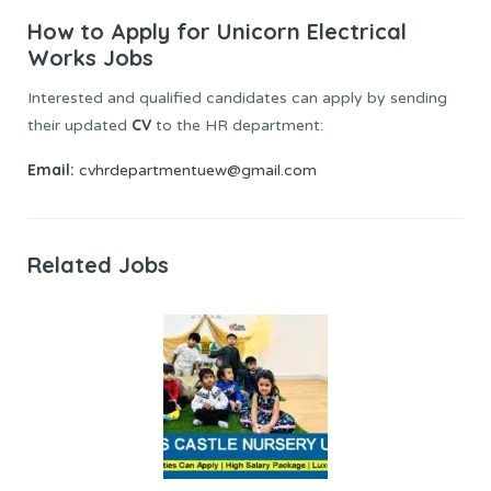
How to Apply for Unicorn Electrical
Works Jobs
Interested and qualified candidates can apply by sending
CV
their updated
to the HR department:
Email:
cvhrdepartmentuew@gmail.com
Related Jobs