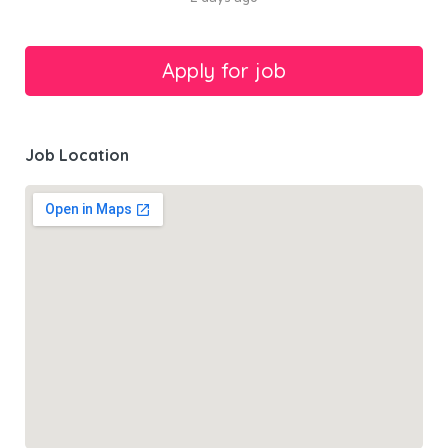
Job Location