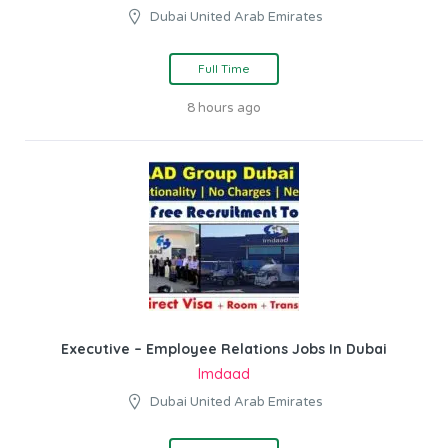
Dubai United Arab Emirates
Full Time
8 hours ago
Executive – Employee Relations Jobs In Dubai
Imdaad
Dubai United Arab Emirates