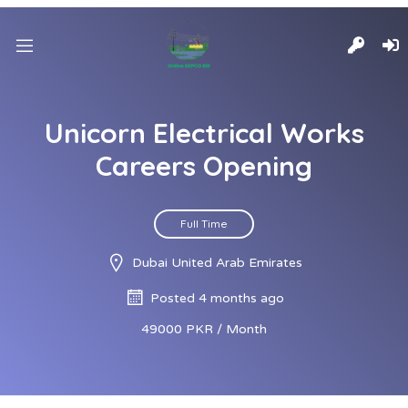
Unicorn Electrical Works
Careers Opening
Full Time
Dubai United Arab Emirates
Posted 4 months ago
49000 PKR / Month