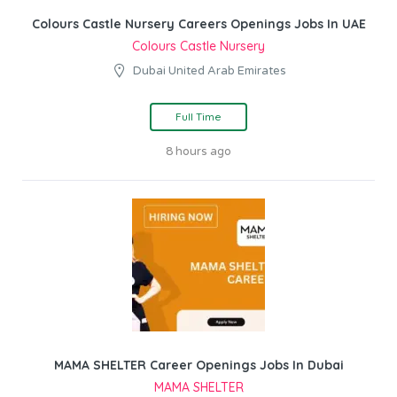
Colours Castle Nursery Careers Openings Jobs In UAE
Colours Castle Nursery
Dubai United Arab Emirates
Full Time
8 hours ago
MAMA SHELTER Career Openings Jobs In Dubai
MAMA SHELTER