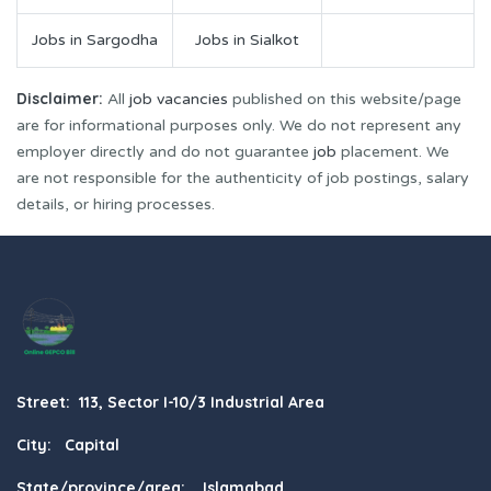
Jobs in Sargodha
Jobs in Sialkot
Disclaimer:
All
job vacancies
published on this website/page
are for informational purposes only. We do not represent any
employer directly and do not guarantee
job
placement. We
are not responsible for the authenticity of job postings, salary
details, or hiring processes.
Street: 113, Sector I-10/3 Industrial Area
City: Capital
State/province/area: Islamabad