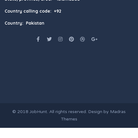
Country calling code: +92
Country: Pakistan
© 2018
JobHunt
. All rights reserved. Design by
Madras
Themes