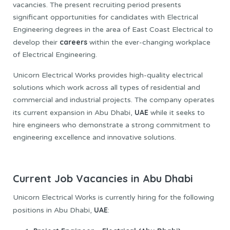
vacancies. The present recruiting period presents
significant opportunities for candidates with Electrical
Engineering degrees in the area of East Coast Electrical to
careers
develop their
within the ever-changing workplace
of Electrical Engineering.
Unicorn Electrical Works provides high-quality electrical
solutions which work across all types of residential and
commercial and industrial projects. The company operates
UAE
its current expansion in Abu Dhabi,
while it seeks to
hire engineers who demonstrate a strong commitment to
engineering excellence and innovative solutions.
Current Job Vacancies in Abu Dhabi
Unicorn Electrical Works is currently hiring for the following
UAE
positions in Abu Dhabi,
: