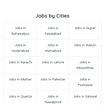
Jobs by Cities
Jobs in
Jobs in
Jobs in Gujrat
Bahawalpur
Faisalabad
Jobs in
Jobs in
Jobs in Jhelum
Hyderabad
Islamabad
Jobs in Karachi
Jobs in Lahore
Jobs in
Mirpurkhas
Jobs in Multan
Jobs in Pakistan
Jobs in
Peshawar
Jobs in Quetta
Jobs in
Jobs in Sahiwal
Rawalpindi