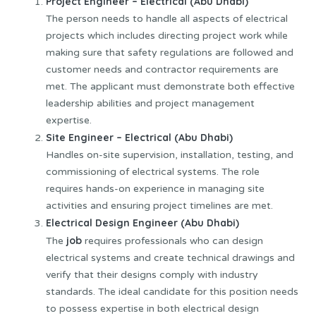
Project Engineer – Electrical (Abu Dhabi)
The person needs to handle all aspects of electrical
projects which includes directing project work while
making sure that safety regulations are followed and
customer needs and contractor requirements are
met. The applicant must demonstrate both effective
leadership abilities and project management
expertise.
Site Engineer – Electrical (Abu Dhabi)
Handles on-site supervision, installation, testing, and
commissioning of electrical systems. The role
requires hands-on experience in managing site
activities and ensuring project timelines are met.
Electrical Design Engineer (Abu Dhabi)
job
The
requires professionals who can design
electrical systems and create technical drawings and
verify that their designs comply with industry
standards. The ideal candidate for this position needs
to possess expertise in both electrical design