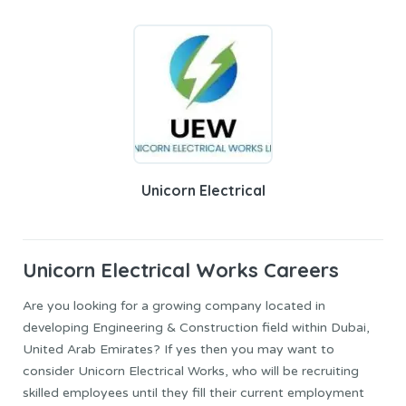
Unicorn Electrical
Unicorn Electrical
Works Careers
Are you looking for a growing company located in
developing Engineering & Construction field within Dubai,
United Arab Emirates? If yes then you may want to
consider Unicorn Electrical Works, who will be recruiting
skilled employees until they fill their current employment