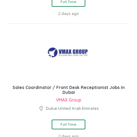
Full Time
2 days ago
Sales Coordinator / Front Desk Receptionist Jobs In
Dubai
VMAX Group
Dubai United Arab Emirates
Full Time
2 days ago