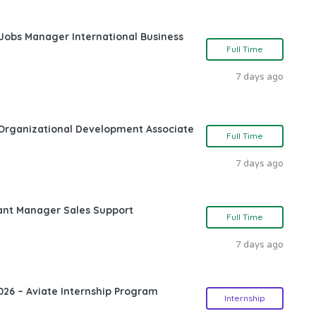
 Jobs Manager International Business
Full Time
7 days ago
Organizational Development Associate
Full Time
7 days ago
ant Manager Sales Support
Full Time
7 days ago
26 – Aviate Internship Program
Internship