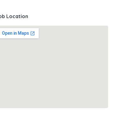
ob Location