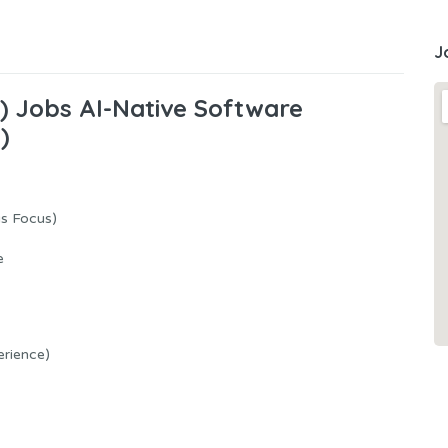
J
A) Jobs AI-Native Software
)
us Focus)
e
erience)