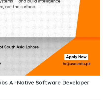
Jobs AI-Native Software Developer