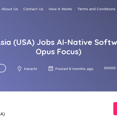
About Us
Contact Us
How It Works
Terms and Conditions
Asia (USA) Jobs AI-Native Soft
Opus Focus)
50000 
Karachi
Posted 6 months ago
SA)