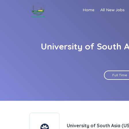
Home
All New Jobs
University of South 
Full Time
University of South Asia (U