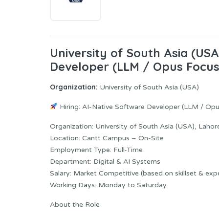
University of South Asia (US
Developer (LLM / Opus Focus
Organization:
University of South Asia (USA)
Hiring: AI-Native Software Developer (LLM / Op
Organization: University of South Asia (USA), Lahor
Location: Cantt Campus – On-Site
Employment Type: Full-Time
Department: Digital & AI Systems
Salary: Market Competitive (based on skillset & exp
Working Days: Monday to Saturday
About the Role