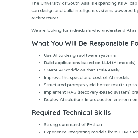
The University of South Asia is expanding its AI cap
can design and build intelligent systems powered 
architectures.
We are looking for individuals who understand AI as 
What You Will Be Responsible Fo
Use AI to design software systems.
Build applications based on LLM (AI models).
Create AI workflows that scale easily
Improve the speed and cost of AI models.
Structured prompts yield better results up to
Implement RAG (Recovery-based system) cra
Deploy AI solutions in production environmen
Required Technical
Skills
Strong command of Python
Experience integrating models from LLM suc