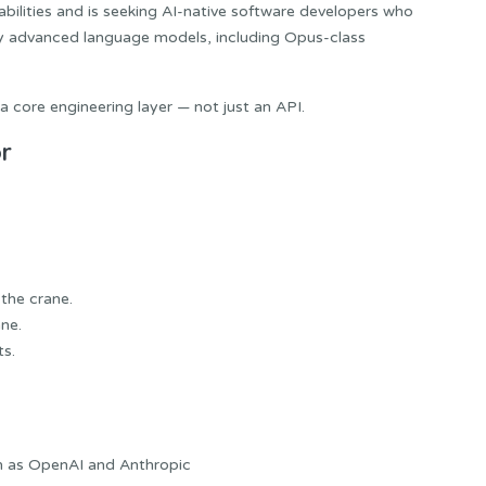
abilities and is seeking AI-native software developers who
by advanced language models, including Opus-class
a core engineering layer — not just an API.
r
 the crane.
ne.
ts.
h as OpenAI and Anthropic