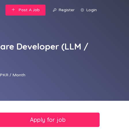
Post A Job
Register
Login
ware Developer (LLM /
PKR / Month