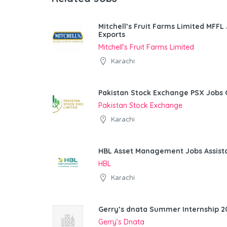
Mitchell’s Fruit Farms Limited MFFL
Exports
Mitchell’s Fruit Farms Limited
Karachi
Pakistan Stock Exchange PSX Jobs 
Pakistan Stock Exchange
Karachi
HBL Asset Management Jobs Assist
HBL
Karachi
Gerry’s dnata Summer Internship 20
Gerry’s Dnata