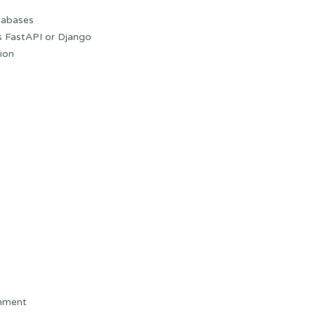
tabases
s FastAPI or Django
ion
onment