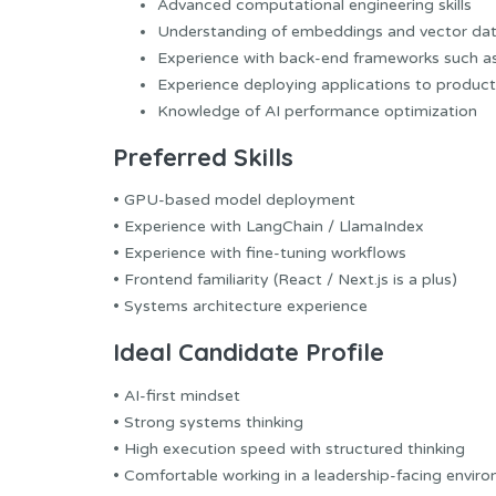
Advanced computational engineering skills
Understanding of embeddings and vector da
Experience with back-end frameworks such a
Experience deploying applications to product
Knowledge of AI performance optimization
Preferred Skills
• GPU-based model deployment
• Experience with LangChain / LlamaIndex
• Experience with fine-tuning workflows
• Frontend familiarity (React / Next.js is a plus)
• Systems architecture experience
Ideal Candidate Profile
• AI-first mindset
• Strong systems thinking
• High execution speed with structured thinking
• Comfortable working in a leadership-facing envir