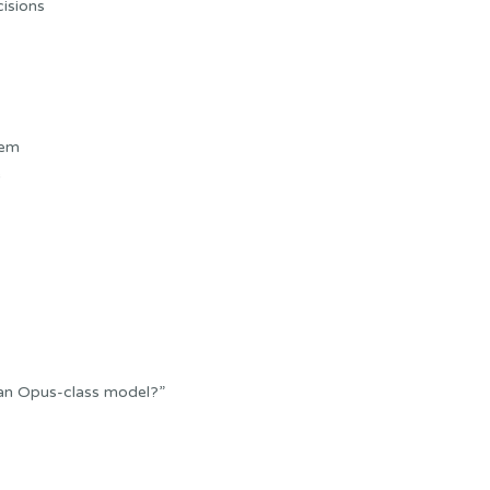
cisions
tem
e
 an Opus-class model?”