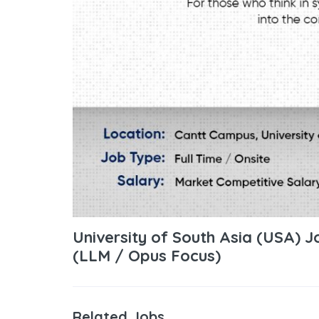
University of South Asia (USA) 
(LLM / Opus Focus)
Related Jobs