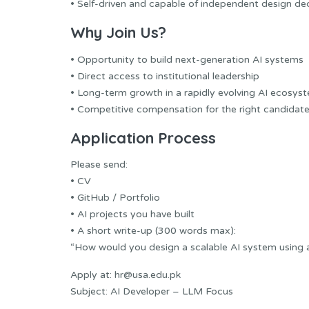
• Self-driven and capable of independent design de
Why Join Us?
• Opportunity to build next-generation AI systems
• Direct access to institutional leadership
• Long-term growth in a rapidly evolving AI ecosys
• Competitive compensation for the right candidat
Application Process
Please send:
• CV
• GitHub / Portfolio
• AI projects you have built
• A short write-up (300 words max):
“How would you design a scalable AI system using
Apply at: hr@usa.edu.pk
Subject: AI Developer – LLM Focus