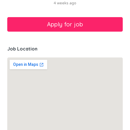
4 weeks ago
Job Location