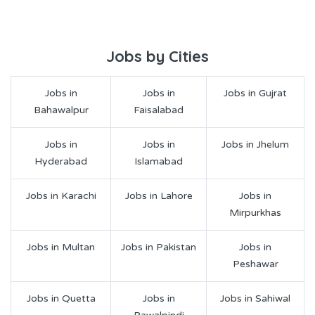
Jobs by Cities
Jobs in
Jobs in
Jobs in Gujrat
Bahawalpur
Faisalabad
Jobs in
Jobs in
Jobs in Jhelum
Hyderabad
Islamabad
Jobs in Karachi
Jobs in Lahore
Jobs in
Mirpurkhas
Jobs in Multan
Jobs in Pakistan
Jobs in
Peshawar
Jobs in Quetta
Jobs in
Jobs in Sahiwal