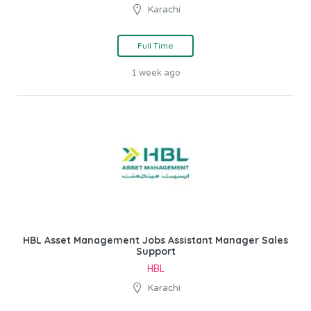
Karachi
Full Time
1 week ago
HBL Asset Management Jobs Assistant Manager Sales
Support
HBL
Karachi