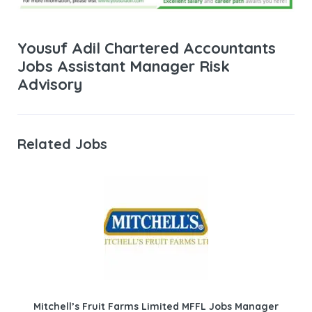
Yousuf Adil Chartered Accountants
Jobs Assistant Manager Risk
Advisory
Related Jobs
Mitchell’s Fruit Farms Limited MFFL Jobs Manager