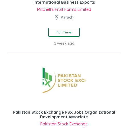
International Business Exports
Mitchell’s Fruit Farms Limited
Karachi
Full Time
1 week ago
Pakistan Stock Exchange PSX Jobs Organizational
Development Associate
Pakistan Stock Exchange