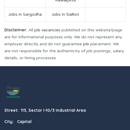
Rawalpindi
Jobs in Sargodha
Jobs in Sialkot
Disclaimer:
All
job vacancies
published on this website/page
are for informational purposes only. We do not represent any
employer directly and do not guarantee
job
placement. We
are not responsible for the authenticity of job postings, salary
details, or hiring processes.
Street: 113, Sector I-10/3 Industrial Area
City: Capital