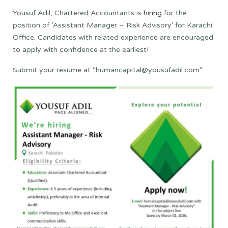
Yousuf Adil, Chartered Accountants is
hiring
for the
position of ‘Assistant Manager – Risk Advisory’ for Karachi
Office. Candidates with related experience are encouraged
to apply with confidence at the earliest!
Submit your resume at “humancapital@yousufadil.com”