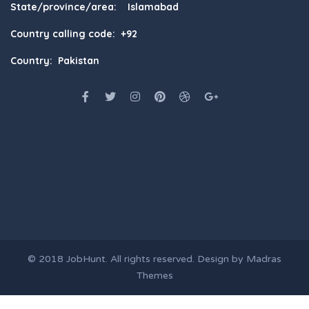
State/province/area: Islamabad
Country calling code: +92
Country: Pakistan
© 2018
JobHunt
. All rights reserved. Design by
Madras
Themes