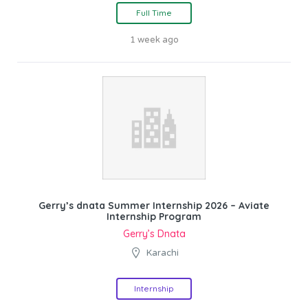
Full Time
1 week ago
Gerry’s dnata Summer Internship 2026 – Aviate
Internship Program
Gerry’s Dnata
Karachi
Internship