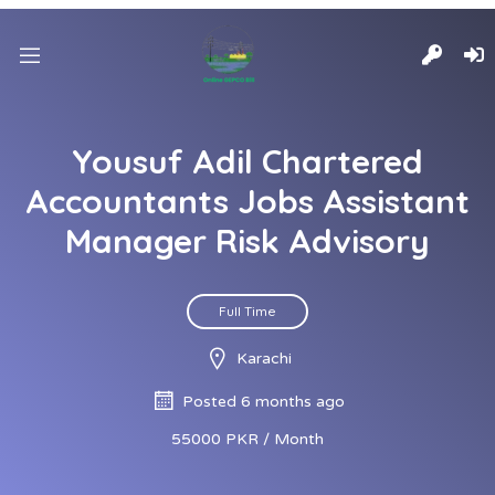
Yousuf Adil Chartered
Accountants Jobs Assistant
Manager Risk Advisory
Full Time
Karachi
Posted 6 months ago
55000 PKR / Month