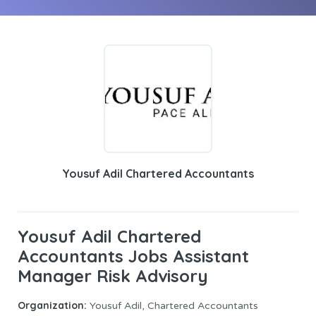
Yousuf Adil Chartered Accountants
Yousuf Adil Chartered
Accountants Jobs Assistant
Manager Risk Advisory
Organization:
Yousuf Adil, Chartered Accountants