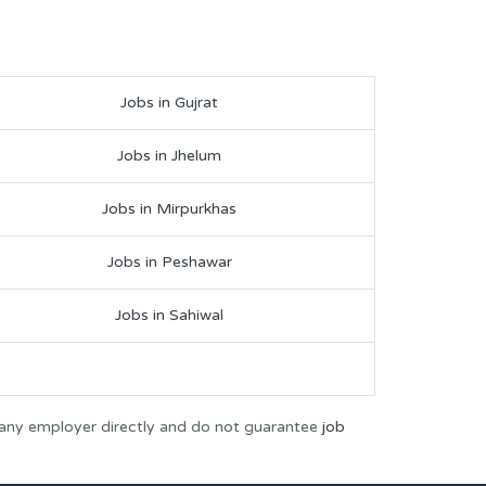
Jobs in Gujrat
Jobs in Jhelum
Jobs in Mirpurkhas
Jobs in Peshawar
Jobs in Sahiwal
 any employer directly and do not guarantee
job