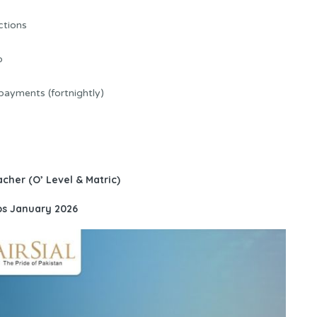
ctions
p
 payments (fortnightly)
acher (O’ Level & Matric)
obs January 2026