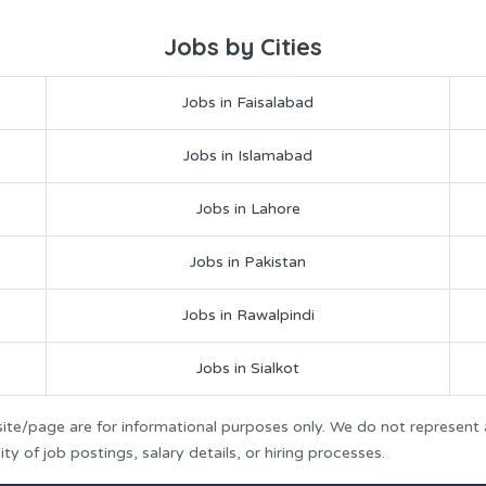
Jobs by Cities
Jobs in Faisalabad
Jobs in Islamabad
Jobs in Lahore
Jobs in Pakistan
Jobs in Rawalpindi
Jobs in Sialkot
ite/page are for informational purposes only. We do not represent
y of job postings, salary details, or hiring processes.