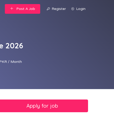
Post A Job
Register
Login
te 2026
PKR / Month