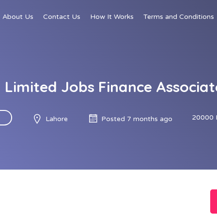
About Us
Contact Us
How It Works
Terms and Conditions
l Limited Jobs Finance Associa
20000 
Lahore
Posted 7 months ago