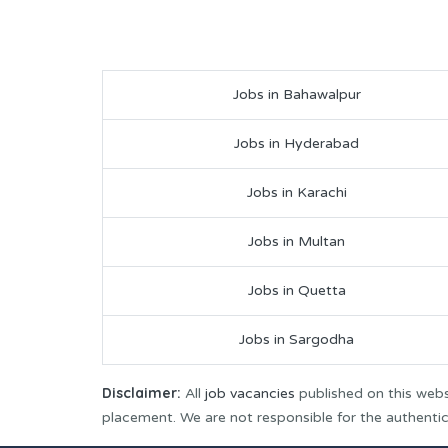
Jobs in Bahawalpur
Jobs in Hyderabad
Jobs in Karachi
Jobs in Multan
Jobs in Quetta
Jobs in Sargodha
Disclaimer:
All
job vacancies
published on this webs
placement. We are not responsible for the authenticit