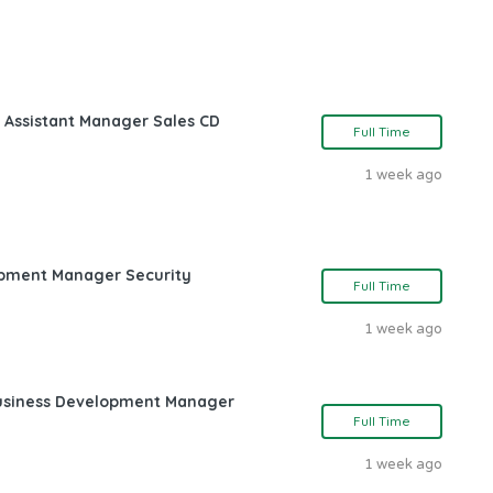
 Assistant Manager Sales CD
Full Time
1 week ago
opment Manager Security
Full Time
1 week ago
Business Development Manager
Full Time
1 week ago