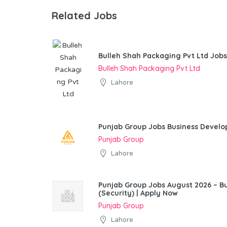
Related Jobs
Bulleh Shah Packaging Pvt Ltd Jobs
Bulleh Shah Packaging Pvt Ltd
Lahore
Punjab Group Jobs Business Devel
Punjab Group
Lahore
Punjab Group Jobs August 2026 – 
(Security) | Apply Now
Punjab Group
Lahore