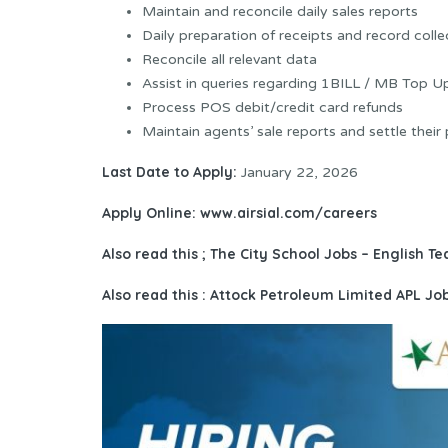
Maintain and reconcile daily sales reports
Daily preparation of receipts and record colle
Reconcile all relevant data
Assist in queries regarding 1BILL / MB Top U
Process POS debit/credit card refunds
Maintain agents’ sale reports and settle their
Last Date to Apply:
January 22, 2026
Apply Online:
www.airsial.com/careers
Also read this ;
The City School Jobs – English Te
Also read this : Attock Petroleum Limited APL J