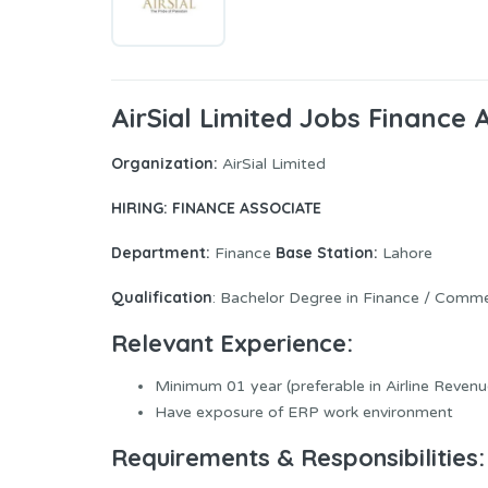
AirSial Limited Jobs Finance 
Organization:
AirSial Limited
HIRING: FINANCE ASSOCIATE
Department:
Base Station:
Finance
Lahore
Qualification
: Bachelor Degree in Finance / Comm
Relevant Experience
:
Minimum 01 year (preferable in Airline Reven
Have exposure of ERP work environment
Requirements & Responsibilities
: