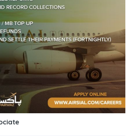
ociate