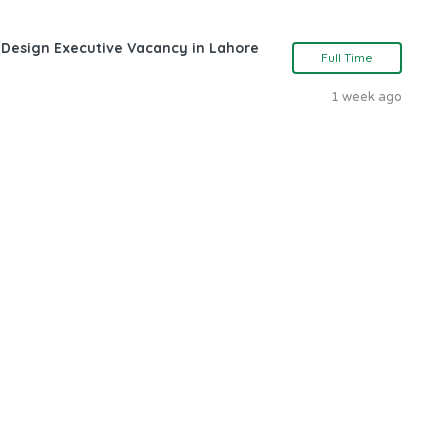
 Design Executive Vacancy in Lahore
Full Time
1 week ago