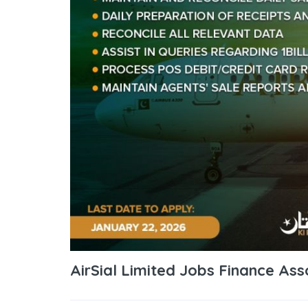
AirSial Limited Jobs Finance Ass