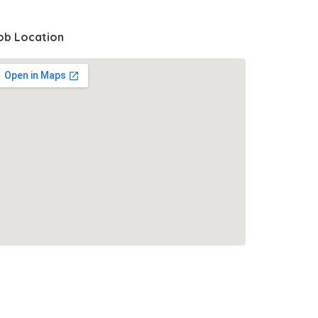
ob Location