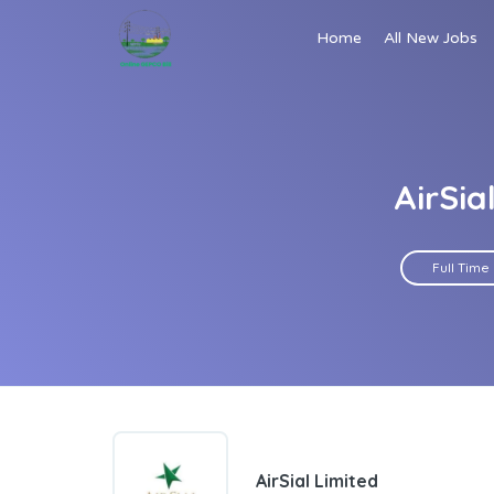
Home
All New Jobs
AirSia
Full Time
AirSial Limited