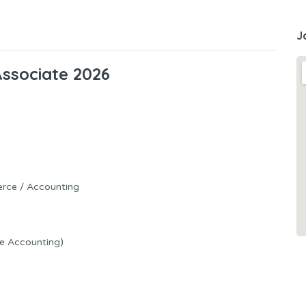
J
Associate 2026
erce / Accounting
ue Accounting)