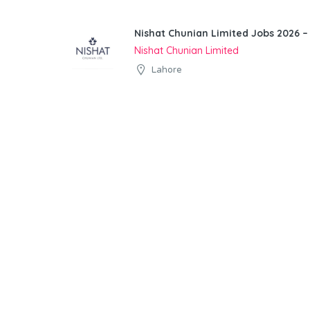
Nishat Chunian Limited Jobs 2026 –
Nishat Chunian Limited
Lahore