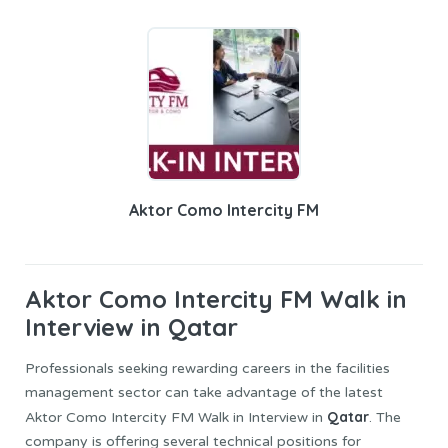
Aktor Como Intercity FM
Aktor Como Intercity
FM Walk in
Interview in Qatar
Professionals seeking rewarding careers in the facilities
management sector can take advantage of the latest
Qatar
Aktor Como Intercity FM Walk in Interview in
. The
company is offering several technical positions for