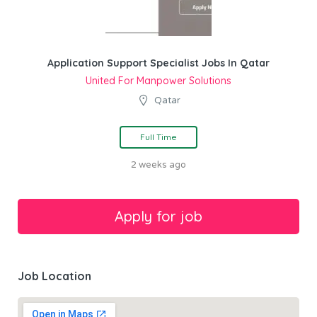
Application Support Specialist Jobs In Qatar
United For Manpower Solutions
Qatar
Full Time
2 weeks ago
Job Location