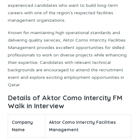
experienced candidates who want to build long-term
careers with one of the region’s respected facilities
management organizations.
Known for maintaining high operational standards and
delivering quality services, Aktor Como Intercity Facilities
Management provides excellent opportunities for skilled
professionals to work on diverse projects while enhancing
their expertise. Candidates with relevant technical
backgrounds are encouraged to attend the recruitment
event and explore exciting employment opportunities in
Qatar.
Details of Aktor Como Intercity FM
Walk in Interview
Company
Aktor Como Intercity Facilities
Name
Management