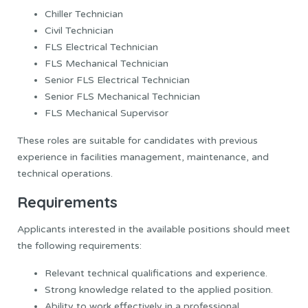
Chiller Technician
Civil Technician
FLS Electrical Technician
FLS Mechanical Technician
Senior FLS Electrical Technician
Senior FLS Mechanical Technician
FLS Mechanical Supervisor
These roles are suitable for candidates with previous
experience in facilities management, maintenance, and
technical operations.
Requirements
Applicants interested in the available positions should meet
the following requirements:
Relevant technical qualifications and experience.
Strong knowledge related to the applied position.
Ability to work effectively in a professional