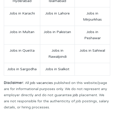
Hyderabad
Islamabad
Jobs in Karachi
Jobs in Lahore
Jobs in
Mirpurkhas
Jobs in Multan
Jobs in Pakistan
Jobs in
Peshawar
Jobs in Quetta
Jobs in
Jobs in Sahiwal
Rawalpindi
Jobs in Sargodha
Jobs in Sialkot
Disclaimer:
All
job vacancies
published on this website/page
are for informational purposes only. We do not represent any
employer directly and do not guarantee
job
placement. We
are not responsible for the authenticity of job postings, salary
details, or hiring processes.