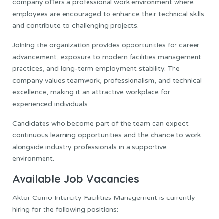
company offers a professional work environment where
employees are encouraged to enhance their technical skills
and contribute to challenging projects.
Joining the organization provides opportunities for career
advancement, exposure to modern facilities management
practices, and long-term employment stability. The
company values teamwork, professionalism, and technical
excellence, making it an attractive workplace for
experienced individuals.
Candidates who become part of the team can expect
continuous learning opportunities and the chance to work
alongside industry professionals in a supportive
environment.
Available Job Vacancies
Aktor Como Intercity Facilities Management is currently
hiring for the following positions: