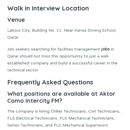
Walk in Interview Location
Venue
Labour City, Building No. 11, Near Karwa Driving School,
Qatar
jobs
Job seekers searching for facilities management
in
Qatar should not miss this opportunity to join a well-
established company and build a successful career in the
technical sector.
Frequently Asked Questions
What positions are available at Aktor
Como Intercity FM?
The company is hiring Chiller Technicians, Civil Technicians,
FLS Electrical Technicians, FLS Mechanical Technicians,
Senior Technicians, and FLS Mechanical Supervisors.