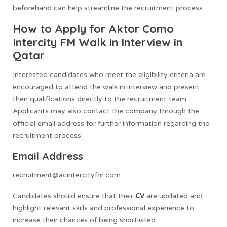
beforehand can help streamline the recruitment process.
How to Apply for Aktor Como
Intercity FM Walk in Interview in
Qatar
Interested candidates who meet the eligibility criteria are
encouraged to attend the walk in interview and present
their qualifications directly to the recruitment team.
Applicants may also contact the company through the
official email address for further information regarding the
recruitment process.
Email Address
recruitment@acintercityfm.com
CV
Candidates should ensure that their
are updated and
highlight relevant skills and professional experience to
increase their chances of being shortlisted.