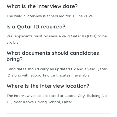
What is the interview date?
The walk in interview is scheduled for 9 June 2026.
Is a Qatar ID required?
Yes, applicants must possess a valid Qatar ID (QID) to be
eligible.
What documents should candidates
bring?
CV
Candidates should carry an updated
and a valid Qatar
ID along with supporting certificates if available.
Where is the interview location?
The interview venue is located at Labour City, Building No.
11, Near Karwa Driving School, Qatar.