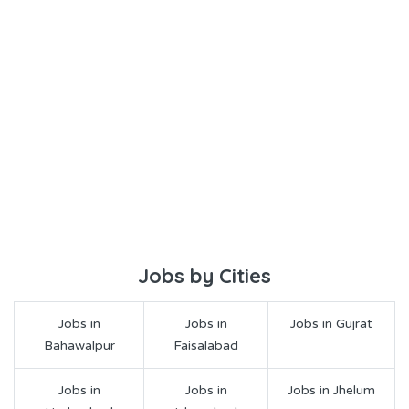
Jobs by Cities
Jobs in
Jobs in
Jobs in Gujrat
Bahawalpur
Faisalabad
Jobs in
Jobs in
Jobs in Jhelum