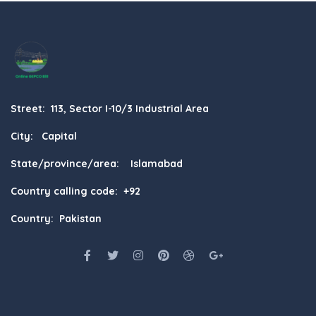
Street: 113, Sector I-10/3 Industrial Area
City: Capital
State/province/area: Islamabad
Country calling code: +92
Country: Pakistan