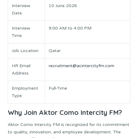
Interview
10 June 2026
Date
Interview
9:00 AM to 4:00 PM
Time
Job Location
Qatar
HR Email
recruitment@acintercityfm.com
Address
Employment
Full-Time
Type
Why Join Aktor Como Intercity FM?
Aktor Como Intercity FM is recognized for its commitment
to quality, innovation, and employee development. The