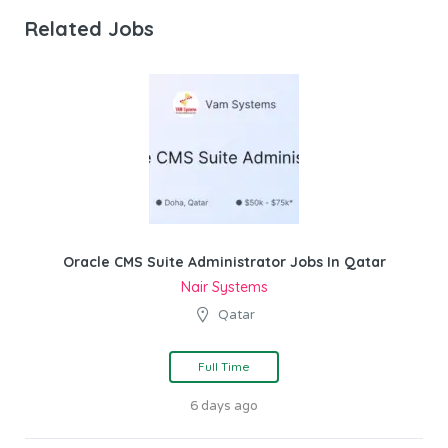
Related Jobs
Oracle CMS Suite Administrator Jobs In Qatar
Nair Systems
Qatar
Full Time
6 days ago