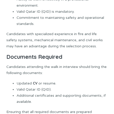
environment.
Valid Qatar ID (QID) is mandatory.
Commitment to maintaining safety and operational
standards.
Candidates with specialized experience in fire and life
safety systems, mechanical maintenance, and civil works
may have an advantage during the selection process.
Documents Required
Candidates attending the walk in interview should bring the
following documents:
CV
Updated
or resume.
Valid Qatar ID (QID).
Additional certificates and supporting documents, if
available.
Ensuring that all required documents are prepared