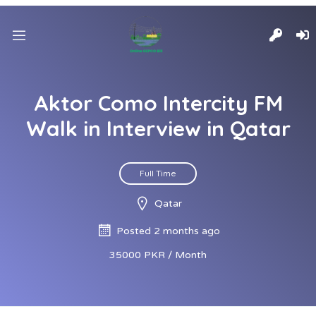
Aktor Como Intercity FM
Walk in Interview in Qatar
Full Time
Qatar
Posted 2 months ago
35000 PKR / Month