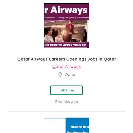
Qatar Airways Careers Openings Jobs In Qatar
Qatar Airways
Qatar
Full Time
2 weeks ago