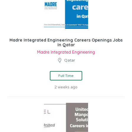
Madre Integrated Engineering Careers Openings Jobs
In Qatar
Madre Integrated Engineering
Qatar
Full Time
2 weeks ago