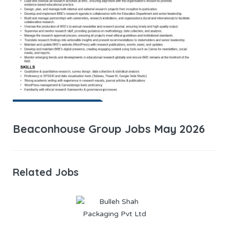
Beaconhouse Group Jobs May 2026
Related Jobs