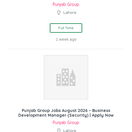
Punjab Group
Lahore
Full Time
1 week ago
Punjab Group Jobs August 2026 – Business
Development Manager (Security) | Apply Now
Punjab Group
Lahore