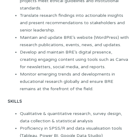
projects meet ethical guidelines and institutional
standards.
Translate research findings into actionable insights
and present recommendations to stakeholders and
senior leadership.
Maintain and update BRE’s website (WordPress) with
research publications, events, news, and updates.
Develop and maintain BRE’s digital presence,
creating engaging content using tools such as Canva
for newsletters, social media, and reports.
Monitor emerging trends and developments in
educational research globally and ensure BRE
remains at the forefront of the field.
SKILLS
Qualitative & quantitative research, survey design,
data collection & statistical analysis
Proficiency in SPSS/R and data visualisation tools
(Tableau, Power BI, Google Data Studio)