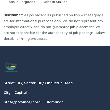
Jobs in Sargodha
Jobs in Sialkot
Disclaimer:
All
job vacancies
published on this website/page
are for informational purposes only. We do not represent any
employer directly and do not guarantee
job
placement. We
are not responsible for the authenticity of job postings, salary
details, or hiring processes.
Street: 113, Sector I-10/3 Industrial Area
City: Capital
State/province/area: Islamabad