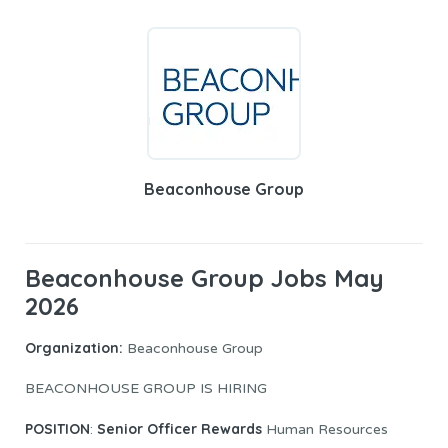
Beaconhouse Group
Beaconhouse Group Jobs May
2026
Organization:
Beaconhouse Group
BEACONHOUSE GROUP IS HIRING
POSITION
Senior Officer Rewards
:
Human Resources