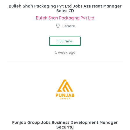
Bulleh Shah Packaging Pvt Ltd Jobs Assistant Manager
Sales CD
Bulleh Shah Packaging Pvt Ltd
Lahore
Full Time
1 week ago
Punjab Group Jobs Business Development Manager
Security