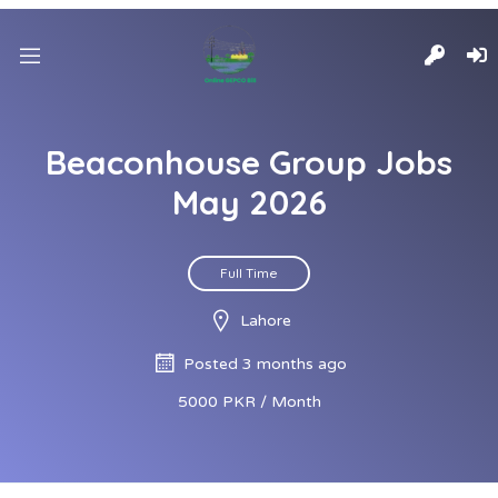
Beaconhouse Group Jobs
May 2026
Full Time
Lahore
Posted 3 months ago
5000 PKR / Month