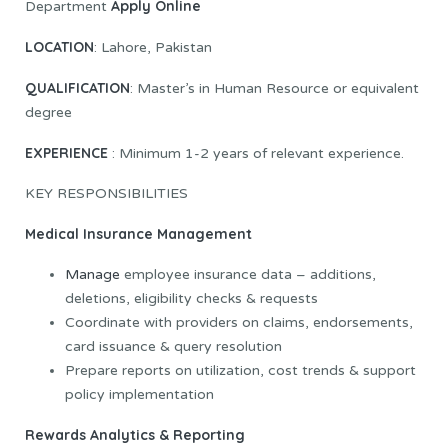
Apply Online
Department
LOCATION
: Lahore, Pakistan
QUALIFICATION
: Master’s in Human Resource or equivalent
degree
EXPERIENCE
: Minimum 1-2 years of relevant experience.
KEY RESPONSIBILITIES
Medical Insurance Management
Manage
employee insurance data – additions,
deletions, eligibility checks & requests
Coordinate with providers on claims, endorsements,
card issuance & query resolution
Prepare reports on utilization, cost trends & support
policy implementation
Rewards Analytics & Reporting