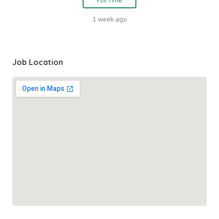
Full Time
1 week ago
Job Location