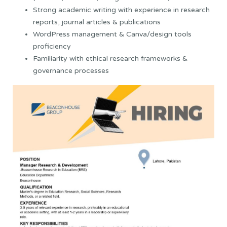
Strong academic writing with experience in research
reports, journal articles & publications
WordPress management & Canva/design tools
proficiency
Familiarity with ethical research frameworks &
governance processes