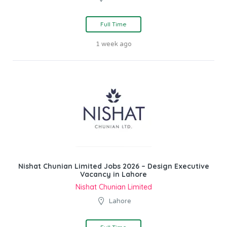
Full Time
1 week ago
Nishat Chunian Limited Jobs 2026 – Design Executive
Vacancy in Lahore
Nishat Chunian Limited
Lahore