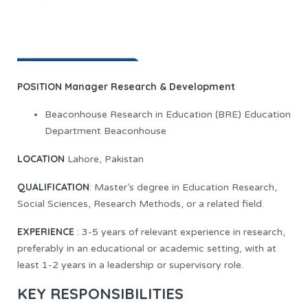
POSITION
Manager Research & Development
Beaconhouse Research in Education (BRE) Education
Department Beaconhouse
LOCATION
Lahore, Pakistan
QUALIFICATION
: Master’s degree in Education Research,
Social Sciences, Research Methods, or a related field.
EXPERIENCE
: 3-5 years of relevant experience in research,
preferably in an educational or academic setting, with at
least 1-2 years in a leadership or supervisory role.
KEY RESPONSIBILITIES