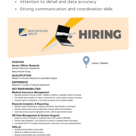
Attention to detail and data accuracy
Strong communication and coordination skills