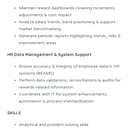
Maintain reward dashboards covering increments,
adjustments & cost impact
Analyze salary trends, band positioning & support
market benchmarking
Generate periodic reports highlighting trends, risks &
improvement areas
HR Data Management & System Support
Ensure accuracy & integrity of employee data in HR
systems (BEAMS)
Perform data validations, reconciliations & audits for
rewards-related information
Coordinate with IT for system enhancements,
automation & process standardization
SKILLS
Analytical and problem-solving skills