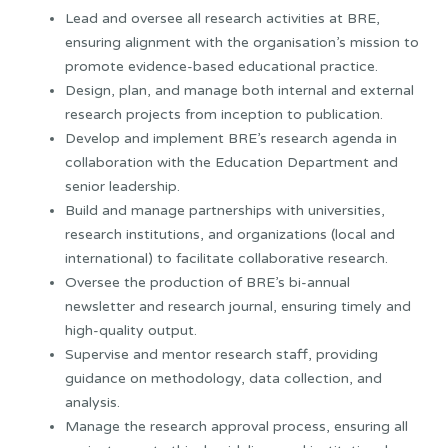
Lead and oversee all research activities at BRE,
ensuring alignment with the organisation’s mission to
promote evidence-based educational practice.
Design, plan, and manage both internal and external
research projects from inception to publication.
Develop and implement BRE’s research agenda in
collaboration with the Education Department and
senior leadership.
Build and manage partnerships with universities,
research institutions, and organizations (local and
international) to facilitate collaborative research.
Oversee the production of BRE’s bi-annual
newsletter and research journal, ensuring timely and
high-quality output.
Supervise and mentor research staff, providing
guidance on methodology, data collection, and
analysis.
Manage the research approval process, ensuring all