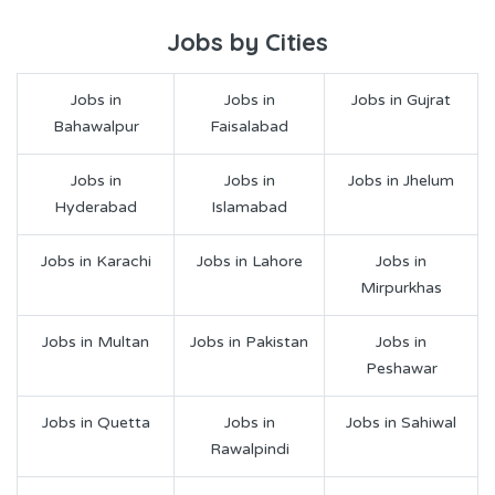
Jobs by Cities
Jobs in
Jobs in
Jobs in Gujrat
Bahawalpur
Faisalabad
Jobs in
Jobs in
Jobs in Jhelum
Hyderabad
Islamabad
Jobs in Karachi
Jobs in Lahore
Jobs in
Mirpurkhas
Jobs in Multan
Jobs in Pakistan
Jobs in
Peshawar
Jobs in Quetta
Jobs in
Jobs in Sahiwal
Rawalpindi