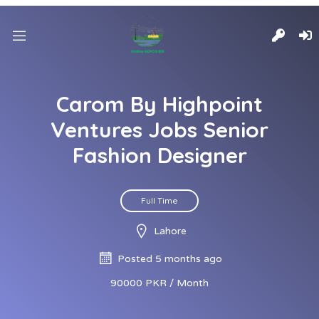
Carom By Highpoint
Ventures Jobs Senior
Fashion Designer
Full Time
Lahore
Posted 5 months ago
90000 PKR / Month