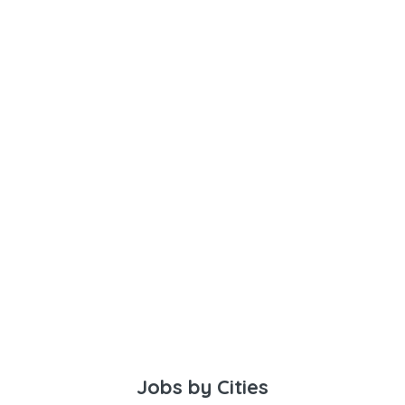
Jobs by Cities