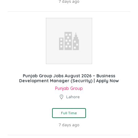
7 days ago
Punjab Group Jobs August 2026 – Business
Development Manager (Security) | Apply Now
Punjab Group
Lahore
Full Time
7 days ago