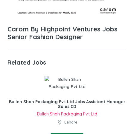
Carom By Highpoint Ventures Jobs
Senior Fashion Designer
Related Jobs
Bulleh Shah Packaging Pvt Ltd Jobs Assistant Manager
Sales CD
Bulleh Shah Packaging Pvt Ltd
Lahore