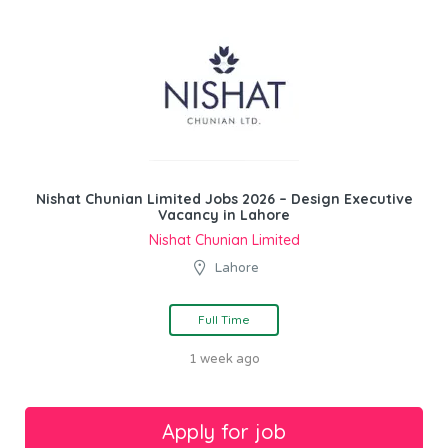
Nishat Chunian Limited Jobs 2026 – Design Executive
Vacancy in Lahore
Nishat Chunian Limited
Lahore
Full Time
1 week ago