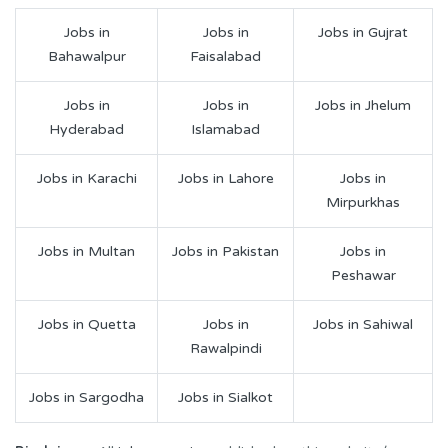
Jobs in
Jobs in
Jobs in Gujrat
Bahawalpur
Faisalabad
Jobs in
Jobs in
Jobs in Jhelum
Hyderabad
Islamabad
Jobs in Karachi
Jobs in Lahore
Jobs in
Mirpurkhas
Jobs in Multan
Jobs in Pakistan
Jobs in
Peshawar
Jobs in Quetta
Jobs in
Jobs in Sahiwal
Rawalpindi
Jobs in Sargodha
Jobs in Sialkot