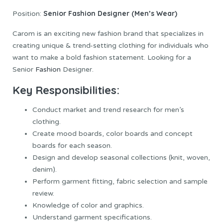
Senior Fashion Designer (Men’s Wear)
Position:
Carom is an exciting new fashion brand that specializes in
creating unique & trend-setting clothing for individuals who
want to make a bold fashion statement. Looking for a
Senior
Fashion
Designer.
Key Responsibilities:
Conduct market and trend research for men’s
clothing.
Create mood boards, color boards and concept
boards for each season.
Design and develop seasonal collections (knit, woven,
denim).
Perform garment fitting, fabric selection and sample
review.
Knowledge of color and graphics.
Understand garment specifications.