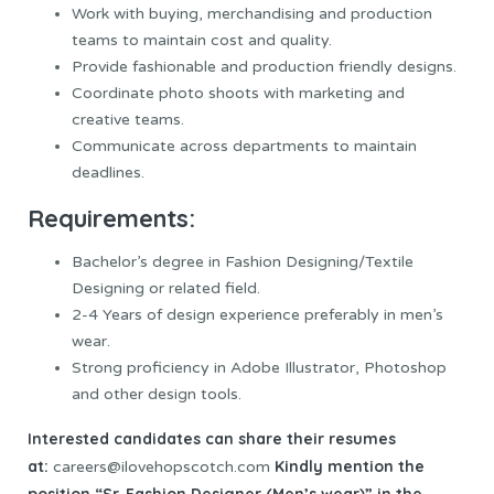
Work with buying, merchandising and production
teams to maintain cost and quality.
Provide fashionable and production friendly designs.
Coordinate photo shoots with marketing and
creative teams.
Communicate across departments to maintain
deadlines.
Requirements:
Bachelor’s degree in Fashion Designing/Textile
Designing or related field.
2-4 Years of design experience preferably in men’s
wear.
Strong proficiency in Adobe Illustrator, Photoshop
and other design tools.
Interested candidates can share their resumes
at:
Kindly mention the
careers@ilovehopscotch.com
position “Sr. Fashion Designer (Men’s wear)” in the