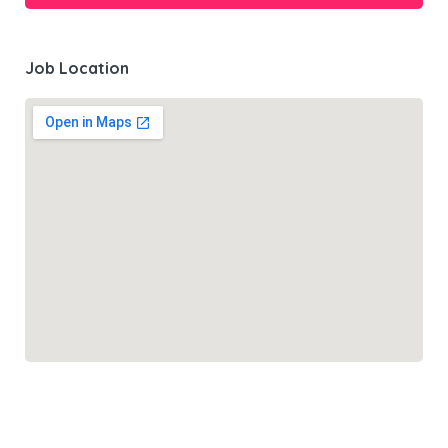
Job Location