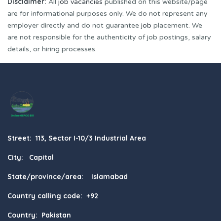
Disclaimer:
All
job vacancies
published on this website/page
are for informational purposes only. We do not represent any
employer directly and do not guarantee
job
placement. We
are not responsible for the authenticity of job postings, salary
details, or hiring processes.
Street: 113, Sector I-10/3 Industrial Area
City: Capital
State/province/area: Islamabad
Country calling code: +92
Country: Pakistan