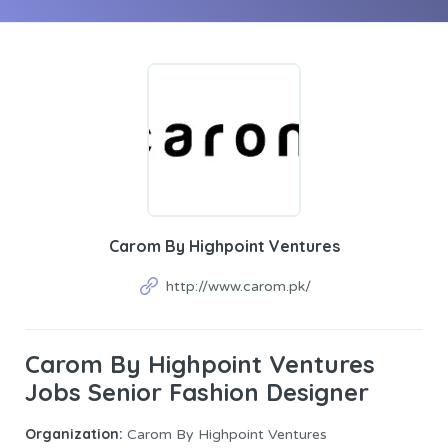
Carom By Highpoint Ventures
http://www.carom.pk/
Carom By Highpoint Ventures
Jobs Senior Fashion Designer
Organization:
Carom By Highpoint Ventures