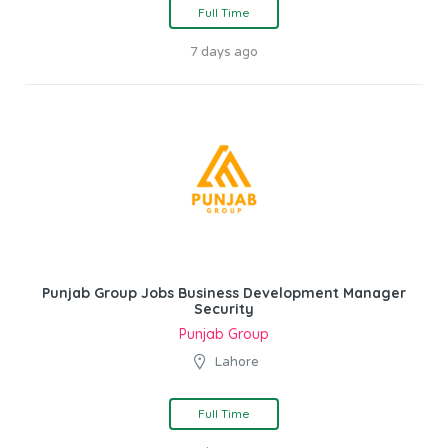
Full Time
7 days ago
Punjab Group Jobs Business Development Manager
Security
Punjab Group
Lahore
Full Time