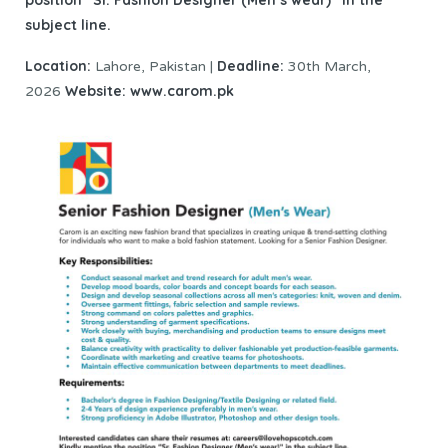
subject line.
Location:
Deadline:
Lahore, Pakistan |
30th March,
Website:
www.carom.pk
2026