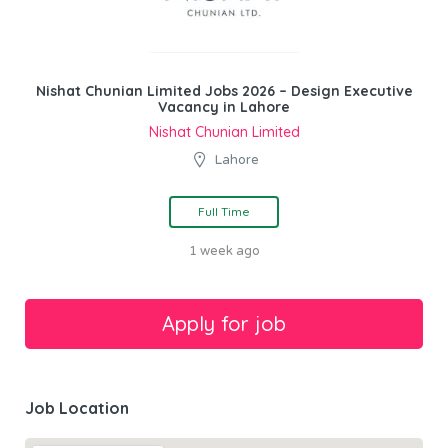
Nishat Chunian Limited Jobs 2026 – Design Executive
Vacancy in Lahore
Nishat Chunian Limited
Lahore
Full Time
1 week ago
Job Location