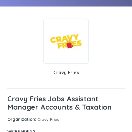
Cravy Fries
Cravy Fries Jobs Assistant
Manager Accounts & Taxation
Organization:
Cravy Fries
WE’RE HIRING