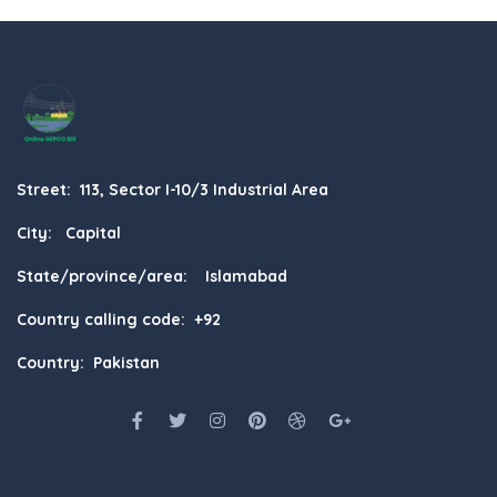
Street: 113, Sector I-10/3 Industrial Area
City: Capital
State/province/area: Islamabad
Country calling code: +92
Country: Pakistan