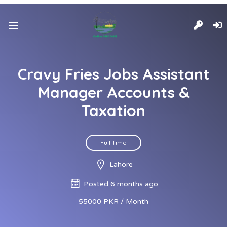
Cravy Fries Jobs Assistant
Manager Accounts &
Taxation
Full Time
Lahore
Posted 6 months ago
55000 PKR / Month