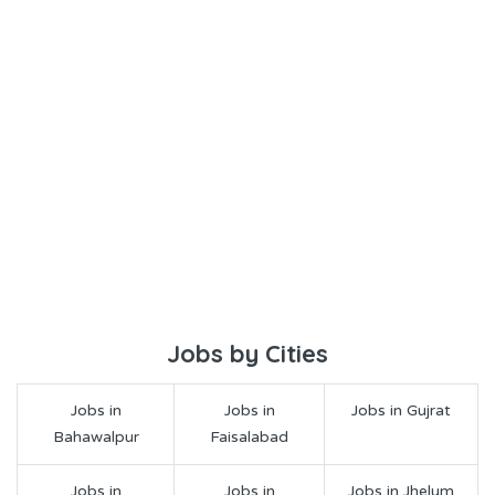
Jobs by Cities
Jobs in
Jobs in
Jobs in Gujrat
Bahawalpur
Faisalabad
Jobs in
Jobs in
Jobs in Jhelum