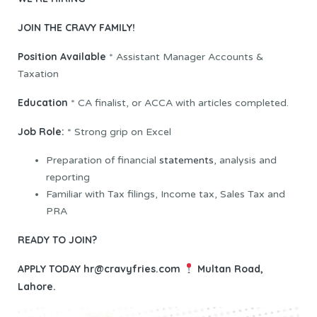
JOIN THE CRAVY FAMILY!
Position Available
* Assistant Manager Accounts &
Taxation
Education
* CA finalist, or ACCA with articles completed.
Job Role:
* Strong grip on Excel
Preparation of financial
statements
, analysis and
reporting
Familiar with Tax filings, Income tax, Sales Tax and
PRA
READY TO JOIN?
APPLY TODAY
hr@cravyfries.com
Multan Road,
Lahore.