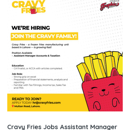
Cravy Fries Jobs Assistant Manager