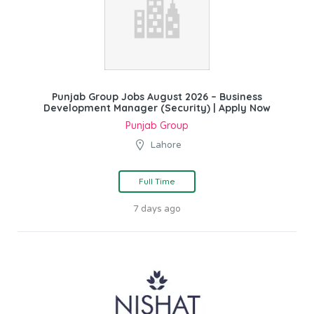
Punjab Group Jobs August 2026 – Business
Development Manager (Security) | Apply Now
Punjab Group
Lahore
Full Time
7 days ago