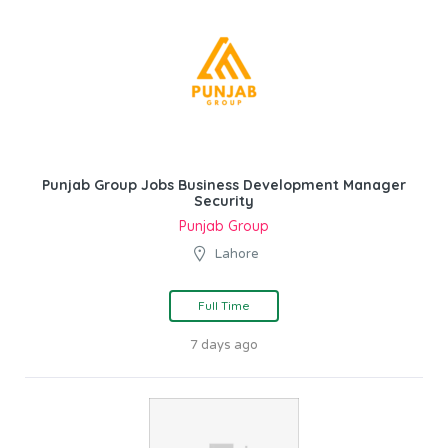
Punjab Group Jobs Business Development Manager
Security
Punjab Group
Lahore
Full Time
7 days ago