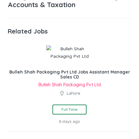
Accounts & Taxation
Related Jobs
Bulleh Shah Packaging Pvt Ltd Jobs Assistant Manager
Sales CD
Bulleh Shah Packaging Pvt Ltd
Lahore
Full Time
6 days ago