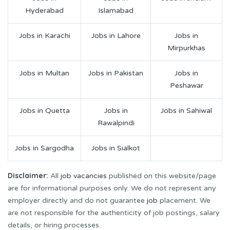
Hyderabad
Islamabad
Jobs in Karachi
Jobs in Lahore
Jobs in
Mirpurkhas
Jobs in Multan
Jobs in Pakistan
Jobs in
Peshawar
Jobs in Quetta
Jobs in
Jobs in Sahiwal
Rawalpindi
Jobs in Sargodha
Jobs in Sialkot
Disclaimer:
All
job vacancies
published on this website/page
are for informational purposes only. We do not represent any
employer directly and do not guarantee
job
placement. We
are not responsible for the authenticity of job postings, salary
details, or hiring processes.