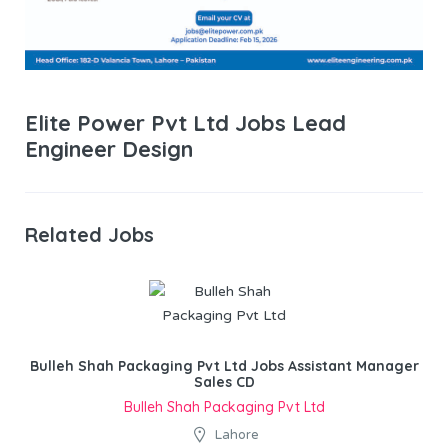
Elite Power Pvt Ltd Jobs Lead
Engineer Design
Related Jobs
Bulleh Shah Packaging Pvt Ltd Jobs Assistant Manager
Sales CD
Bulleh Shah Packaging Pvt Ltd
Lahore