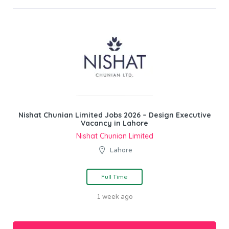
Nishat Chunian Limited Jobs 2026 – Design Executive
Vacancy in Lahore
Nishat Chunian Limited
Lahore
Full Time
1 week ago