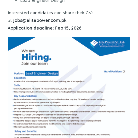
Lead Engineer Design
Interested
candidates
can share their CVs
jobs@elitepower.com.pk
at
Application deadline: Feb 15, 2026