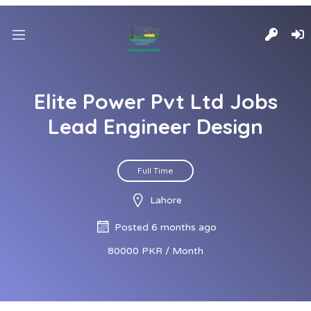
Elite Power Pvt Ltd Jobs
Lead Engineer Design
Full Time
Lahore
Posted 6 months ago
80000 PKR / Month