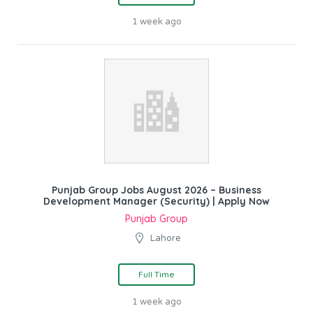
1 week ago
Punjab Group Jobs August 2026 – Business
Development Manager (Security) | Apply Now
Punjab Group
Lahore
Full Time
1 week ago