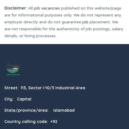
Disclaimer:
All
job vacancies
published on this website/page
are for informational purposes only. We do not represent any
employer directly and do not guarantee
job
placement. We
are not responsible for the authenticity of job postings, salary
details, or hiring processes.
Street: 113, Sector I-10/3 Industrial Area
City: Capital
State/province/area: Islamabad
Country calling code: +92