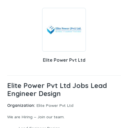
Elite Power Pvt Ltd
Elite Power Pvt Ltd Jobs Lead
Engineer Design
Organization:
Elite Power Pvt Ltd
We are Hiring – Join our team.