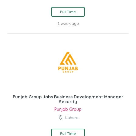
Full Time
1 week ago
Punjab Group Jobs Business Development Manager
Security
Punjab Group
Lahore
Full Time