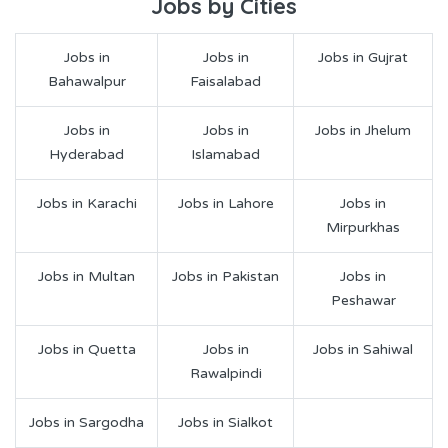
Jobs by Cities
Jobs in
Jobs in
Jobs in Gujrat
Bahawalpur
Faisalabad
Jobs in
Jobs in
Jobs in Jhelum
Hyderabad
Islamabad
Jobs in Karachi
Jobs in Lahore
Jobs in
Mirpurkhas
Jobs in Multan
Jobs in Pakistan
Jobs in
Peshawar
Jobs in Quetta
Jobs in
Jobs in Sahiwal
Rawalpindi
Jobs in Sargodha
Jobs in Sialkot