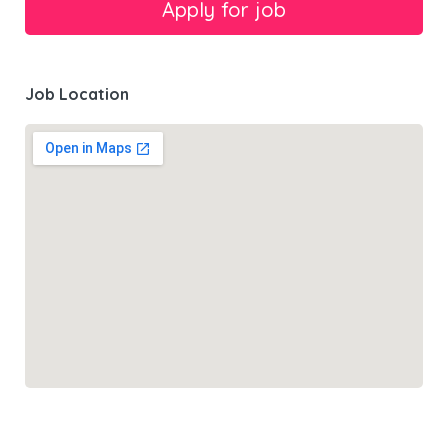
Job Location