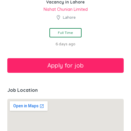
Vacancy in Lahore
Nishat Chunian Limited
Lahore
Full Time
6 days ago
Job Location