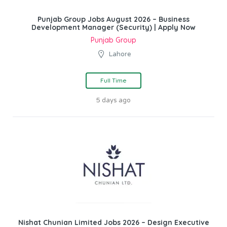
Punjab Group Jobs August 2026 – Business
Development Manager (Security) | Apply Now
Punjab Group
Lahore
Full Time
5 days ago
Nishat Chunian Limited Jobs 2026 – Design Executive