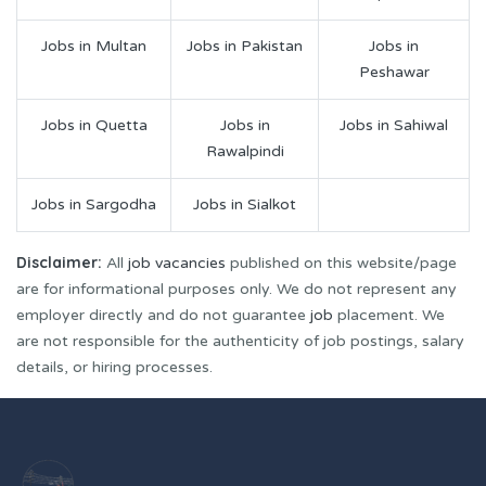
Jobs in Multan
Jobs in Pakistan
Jobs in
Peshawar
Jobs in Quetta
Jobs in
Jobs in Sahiwal
Rawalpindi
Jobs in Sargodha
Jobs in Sialkot
Disclaimer:
All
job vacancies
published on this website/page
are for informational purposes only. We do not represent any
employer directly and do not guarantee
job
placement. We
are not responsible for the authenticity of job postings, salary
details, or hiring processes.