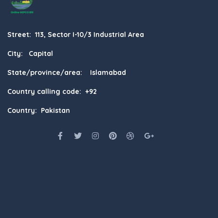
Street: 113, Sector I-10/3 Industrial Area
City: Capital
State/province/area: Islamabad
Country calling code: +92
Country: Pakistan