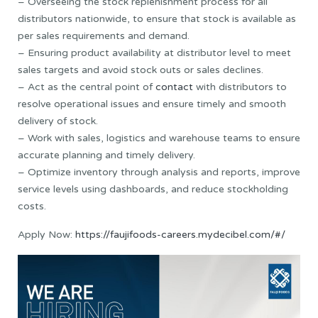
– Overseeing the stock replenishment process for all
distributors nationwide, to ensure that stock is available as
per sales requirements and demand.
– Ensuring product availability at distributor level to meet
sales targets and avoid stock outs or sales declines.
– Act as the central point of
contact
with distributors to
resolve operational issues and ensure timely and smooth
delivery of stock.
– Work with sales, logistics and warehouse teams to ensure
accurate planning and timely delivery.
– Optimize inventory through analysis and reports, improve
service levels using dashboards, and reduce stockholding
costs.
Apply Now:
https://faujifoods-careers.mydecibel.com/#/