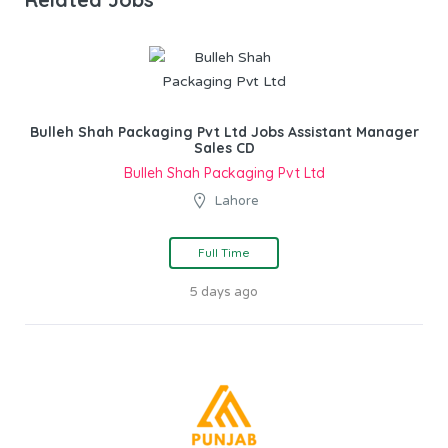
Bulleh Shah Packaging Pvt Ltd Jobs Assistant Manager
Sales CD
Bulleh Shah Packaging Pvt Ltd
Lahore
Full Time
5 days ago