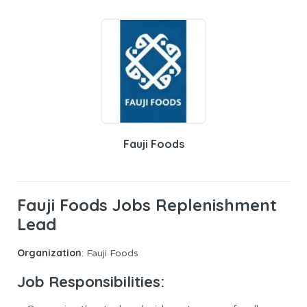
Fauji Foods
Fauji Foods Jobs Replenishment
Lead
Organization
: Fauji Foods
Job Responsibilities: