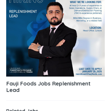
Fauji Foods Jobs Replenishment
Lead
Related Jobs