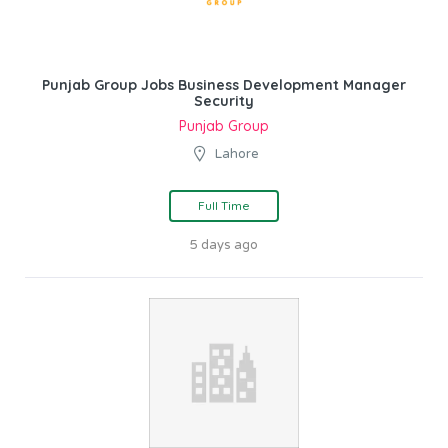
Punjab Group Jobs Business Development Manager
Security
Punjab Group
Lahore
Full Time
5 days ago