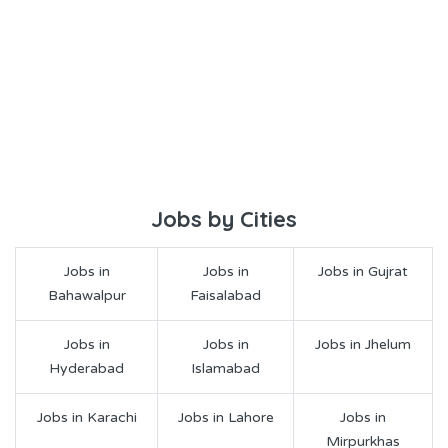
Jobs by Cities
Jobs in
Jobs in
Jobs in Gujrat
Bahawalpur
Faisalabad
Jobs in
Jobs in
Jobs in Jhelum
Hyderabad
Islamabad
Jobs in Karachi
Jobs in Lahore
Jobs in
Mirpurkhas