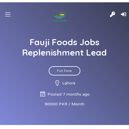
Fauji Foods Jobs
Replenishment Lead
Full Time
Lahore
Posted 7 months ago
90000 PKR / Month