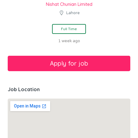
Nishat Chunian Limited
Lahore
Full Time
1 week ago
Job Location