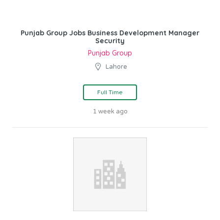
Punjab Group Jobs Business Development Manager
Security
Punjab Group
Lahore
Full Time
1 week ago