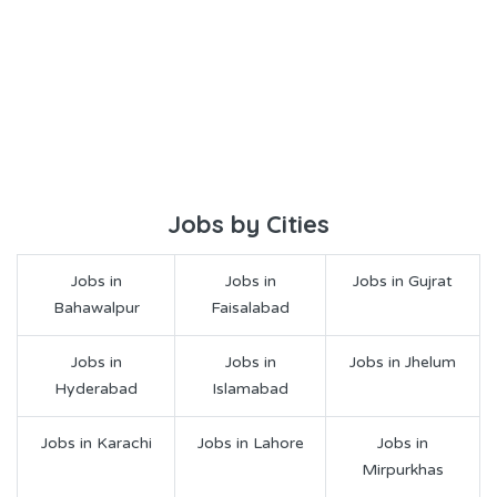
Jobs by Cities
Jobs in
Jobs in
Jobs in Gujrat
Bahawalpur
Faisalabad
Jobs in
Jobs in
Jobs in Jhelum
Hyderabad
Islamabad
Jobs in Karachi
Jobs in Lahore
Jobs in
Mirpurkhas