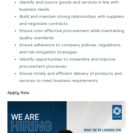
Identify and source goods and services in line with
business needs.
Build and maintain strong relationships with suppliers
and negotiate contracts.
Ensure cost-effective procurement while maintaining
quality standards
Ensure adherence to company policies, regulations,
and risk mitigation strategies.
Identify opportunities to streamline and improve
procurement processes.
Ensure timely and efficient delivery of products and
services to meet business requirements.
Apply Now