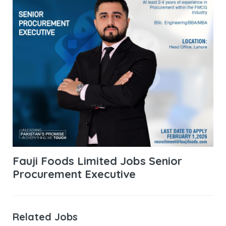
Fauji Foods Limited Jobs Senior
Procurement Executive
Related Jobs