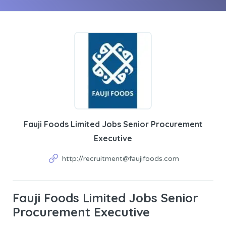
Fauji Foods Limited Jobs Senior Procurement
Executive
http://recruitment@faujifoods.com
Fauji Foods Limited Jobs Senior
Procurement Executive