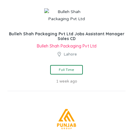
Bulleh Shah Packaging Pvt Ltd Jobs Assistant Manager
Sales CD
Bulleh Shah Packaging Pvt Ltd
Lahore
Full Time
1 week ago