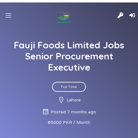
Fauji Foods Limited Jobs
Senior Procurement
Executive
Full Time
Lahore
Posted 7 months ago
85000 PKR / Month