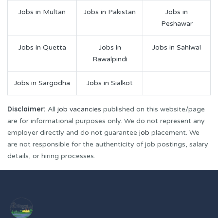
Jobs in Multan
Jobs in Pakistan
Jobs in
Peshawar
Jobs in Quetta
Jobs in
Jobs in Sahiwal
Rawalpindi
Jobs in Sargodha
Jobs in Sialkot
Disclaimer:
All
job vacancies
published on this website/page
are for informational purposes only. We do not represent any
employer directly and do not guarantee
job
placement. We
are not responsible for the authenticity of job postings, salary
details, or hiring processes.