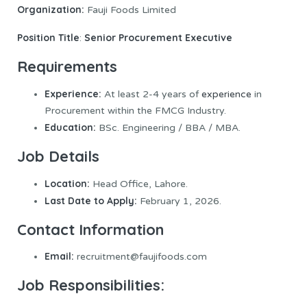
Organization:
Fauji Foods Limited
Position Title
Senior Procurement Executive
:
Requirements
Experience:
At least 2-4 years of
experience
in
Procurement within the FMCG Industry.
Education:
BSc. Engineering / BBA / MBA.
Job Details
Location:
Head Office, Lahore.
Last Date to Apply:
February 1, 2026.
Contact Information
Email:
recruitment@faujifoods.com
Job Responsibilities: