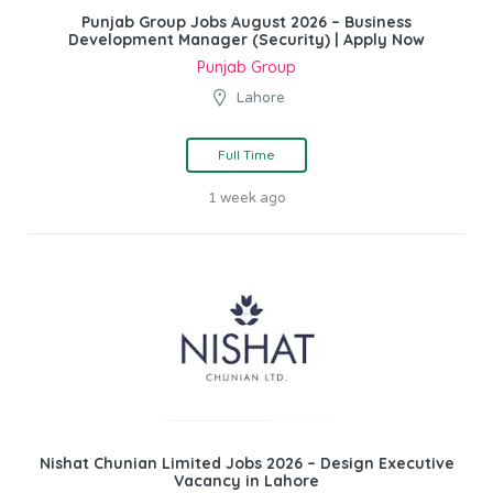
Punjab Group Jobs August 2026 – Business
Development Manager (Security) | Apply Now
Punjab Group
Lahore
Full Time
1 week ago
Nishat Chunian Limited Jobs 2026 – Design Executive
Vacancy in Lahore