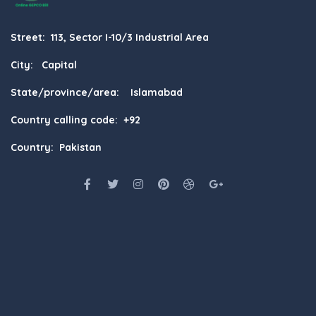
Street: 113, Sector I-10/3 Industrial Area
City: Capital
State/province/area: Islamabad
Country calling code: +92
Country: Pakistan