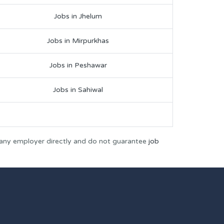
Jobs in Jhelum
Jobs in Mirpurkhas
Jobs in Peshawar
Jobs in Sahiwal
 any employer directly and do not guarantee
job