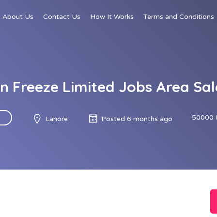
About Us
Contact Us
How It Works
Terms and Conditions
h n Freeze Limited Jobs Area Sa
50000 
Lahore
Posted 6 months ago
d