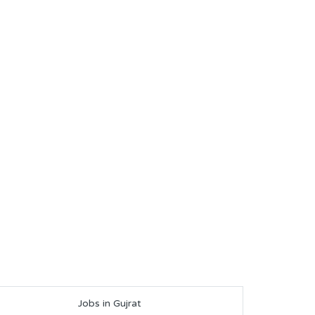
Jobs in Gujrat