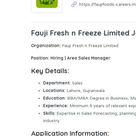
https://faujifoods-careers.
Fauji Fresh n Freeze Limited
Organization:
Fauji Fresh n Freeze Limited
Position:
Hiring | Area Sales Manager
Key Details:
Department:
Sales
Locations:
Lahore, Gujranwala
Education:
BBA/MBA Degree in Business, Mark
Experience:
Minimum 5 years of relevant exp
Skills:
Expertise in Sales Forecasting, plannin
industry.
Application Information: