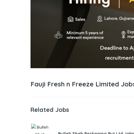
Fauji Fresh n Freeze Limited Jo
Related Jobs
Bulleh Shah Packaging Pvt Ltd Jobs