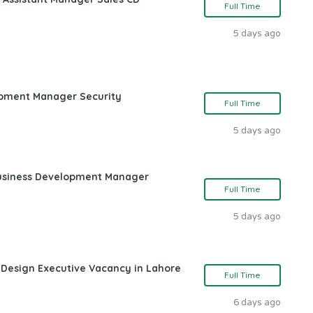
Full Time
5 days ago
opment Manager Security
Full Time
5 days ago
Business Development Manager
Full Time
5 days ago
 Design Executive Vacancy in Lahore
Full Time
6 days ago