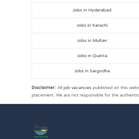
Jobs in Hyderabad
Jobs in Karachi
Jobs in Multan
Jobs in Quetta
Jobs in Sargodha
Disclaimer:
All
job vacancies
published on this webs
placement. We are not responsible for the authenticit