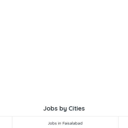
Jobs by Cities
Jobs in Faisalabad