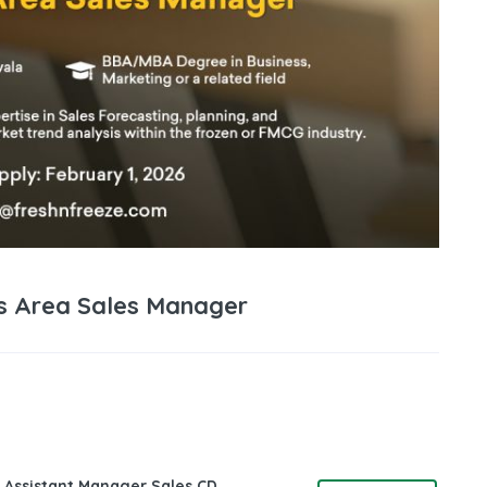
bs Area Sales Manager
 Assistant Manager Sales CD