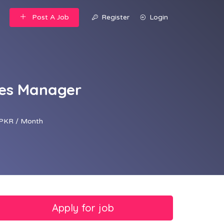
Post A Job
Register
Login
les Manager
PKR / Month