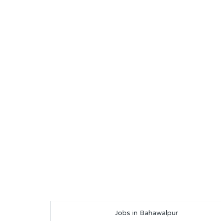
Jobs in Bahawalpur