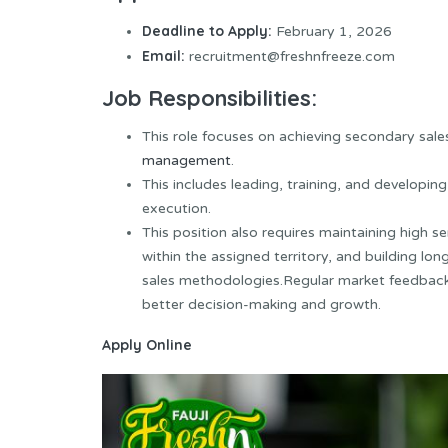
Deadline to Apply:
February 1, 2026
Email:
recruitment@freshnfreeze.com
Job Responsibilities:
This role focuses on achieving secondary sales
management
.
This includes leading, training, and developi
execution.
This position also requires maintaining high s
within the assigned territory, and building l
sales methodologies.Regular market feedbac
better decision-making and growth.
Apply Online