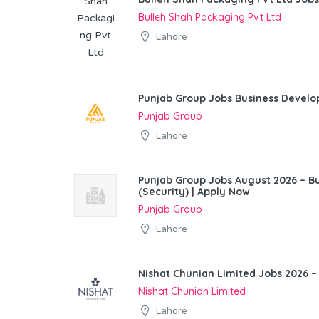
Bulleh Shah Packaging Pvt Ltd
Lahore
Punjab Group Jobs Business Devel
Punjab Group
Lahore
Punjab Group Jobs August 2026 – 
(Security) | Apply Now
Punjab Group
Lahore
Nishat Chunian Limited Jobs 2026 –
Nishat Chunian Limited
Lahore