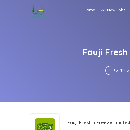
Home
All New Jobs
Fauji Fres
Full Time
Fauji Fresh n Freeze Limite