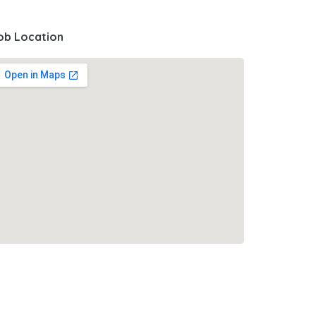
ob Location