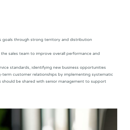
 goals through strong territory and distribution
ng the sales team to improve overall performance and
ervice standards, identifying new business opportunities
ong-term customer relationships by implementing systematic
k should be shared with senior management to support