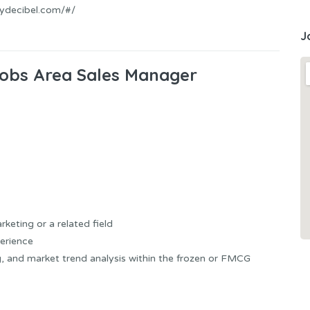
mydecibel.com/#/
J
 Jobs Area Sales Manager
eting or a related field
erience
g, and market trend analysis within the frozen or FMCG