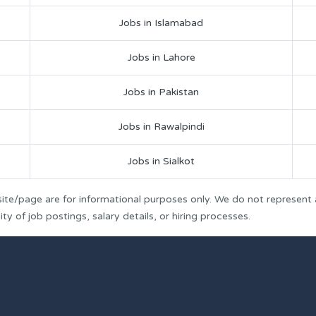
Jobs in Islamabad
Jobs in Lahore
Jobs in Pakistan
Jobs in Rawalpindi
Jobs in Sialkot
ite/page are for informational purposes only. We do not represent
y of job postings, salary details, or hiring processes.