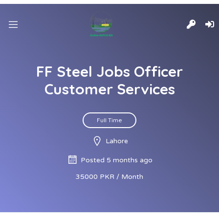
FF Steel Jobs Officer
Customer Services
Full Time
Lahore
Posted 5 months ago
35000 PKR / Month