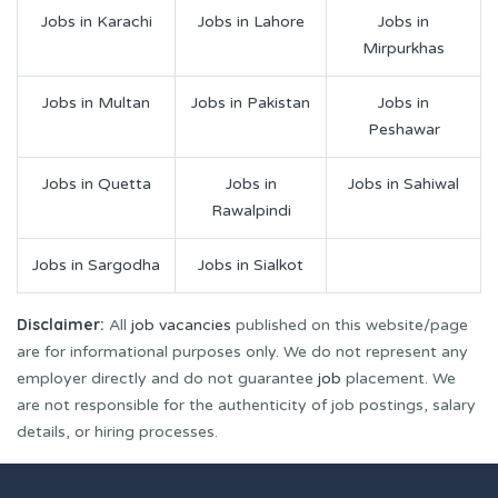
Jobs in Karachi
Jobs in Lahore
Jobs in
Mirpurkhas
Jobs in Multan
Jobs in Pakistan
Jobs in
Peshawar
Jobs in Quetta
Jobs in
Jobs in Sahiwal
Rawalpindi
Jobs in Sargodha
Jobs in Sialkot
Disclaimer:
All
job vacancies
published on this website/page
are for informational purposes only. We do not represent any
employer directly and do not guarantee
job
placement. We
are not responsible for the authenticity of job postings, salary
details, or hiring processes.