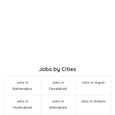
Jobs by Cities
Jobs in
Jobs in
Jobs in Gujrat
Bahawalpur
Faisalabad
Jobs in
Jobs in
Jobs in Jhelum
Hyderabad
Islamabad