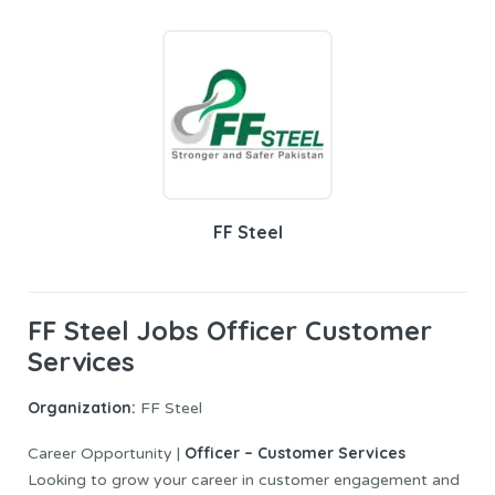
FF Steel
FF Steel Jobs Officer Customer
Services
Organization:
FF Steel
Officer – Customer Services
Career Opportunity |
Looking to grow your career in customer engagement and