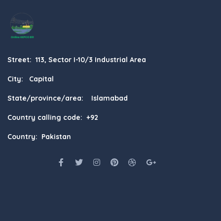
Street: 113, Sector I-10/3 Industrial Area
City: Capital
State/province/area: Islamabad
Country calling code: +92
Country: Pakistan