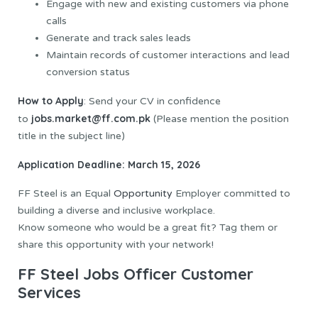
Engage with new and existing customers via phone
calls
Generate and track sales leads
Maintain records of customer interactions and lead
conversion status
How to Apply
: Send your CV in confidence
jobs.market@ff.com.pk
to
(Please mention the position
title in the subject line)
Application Deadline: March 15, 2026
FF Steel is an Equal
Opportunity
Employer committed to
building a diverse and inclusive workplace.
Know someone who would be a great fit? Tag them or
share this opportunity with your network!
FF Steel Jobs Officer Customer
Services