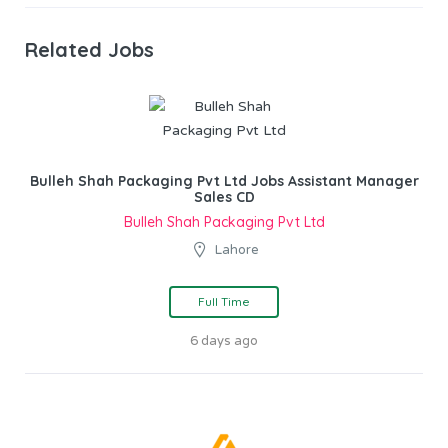
Related Jobs
Bulleh Shah Packaging Pvt Ltd Jobs Assistant Manager
Sales CD
Bulleh Shah Packaging Pvt Ltd
Lahore
Full Time
6 days ago