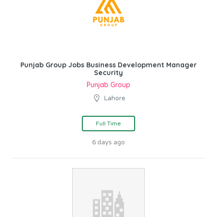
Punjab Group Jobs Business Development Manager
Security
Punjab Group
Lahore
Full Time
6 days ago