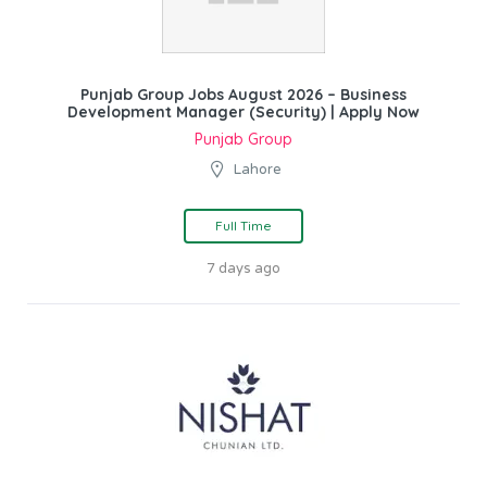
Punjab Group Jobs August 2026 – Business
Development Manager (Security) | Apply Now
Punjab Group
Lahore
Full Time
7 days ago