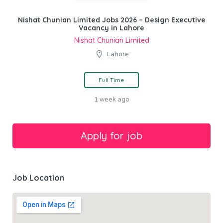
Nishat Chunian Limited Jobs 2026 – Design Executive
Vacancy in Lahore
Nishat Chunian Limited
Lahore
Full Time
1 week ago
Job Location