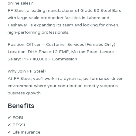
online sales?
FF Steel, a leading manufacturer of Grade 60 Steel Bars
with large-scale production facilities in Lahore and
Peshawar, is expanding its team and looking for driven,
high-performing professionals.
Position: Officer – Customer Services (Females Only)
Location: DHA Phase 12 EME, Multan Road, Lahore
Salary: PKR 40,000 + Commission
Why Join FF Steel?
At FF Steel, you’ll work in a dynamic,
performance
-driven
environment where your contribution directly supports
business growth.
Benefits
✔ EOBI
✔ PESSI
✔ Life Insurance