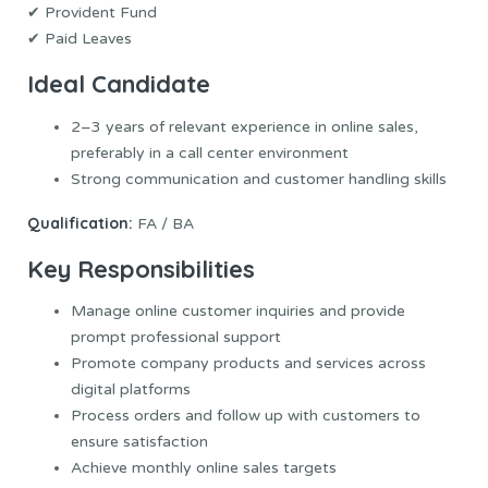
✔ Provident Fund
✔ Paid Leaves
Ideal Candidate
2–3 years of relevant experience in online sales,
preferably in a call center environment
Strong communication and customer handling skills
Qualification:
FA / BA
Key Responsibilities
Manage online customer inquiries and provide
prompt professional support
Promote company products and services across
digital platforms
Process orders and follow up with customers to
ensure satisfaction
Achieve monthly online sales targets