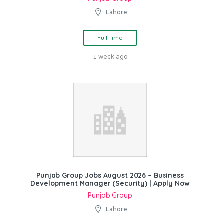
Lahore
Full Time
1 week ago
Punjab Group Jobs August 2026 – Business
Development Manager (Security) | Apply Now
Punjab Group
Lahore