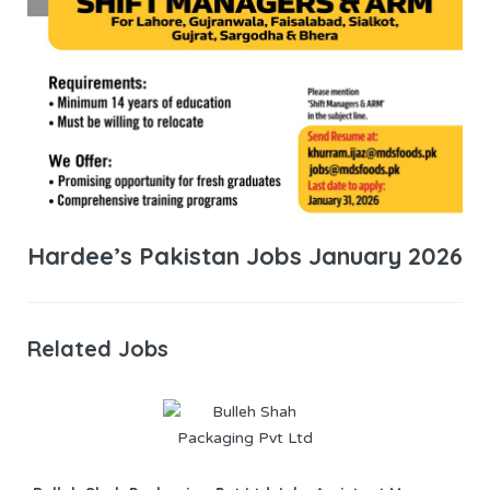
Hardee’s Pakistan Jobs January 2026
Related Jobs