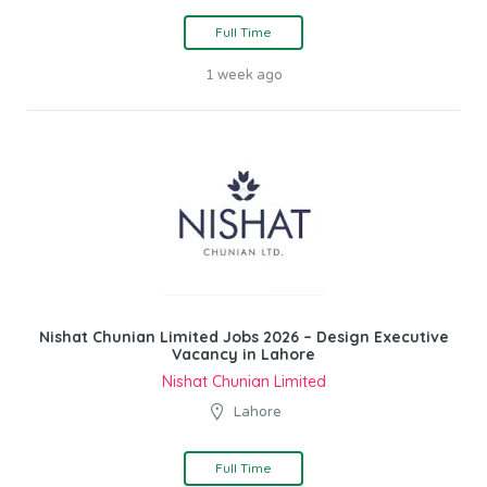
Full Time
1 week ago
Nishat Chunian Limited Jobs 2026 – Design Executive
Vacancy in Lahore
Nishat Chunian Limited
Lahore
Full Time