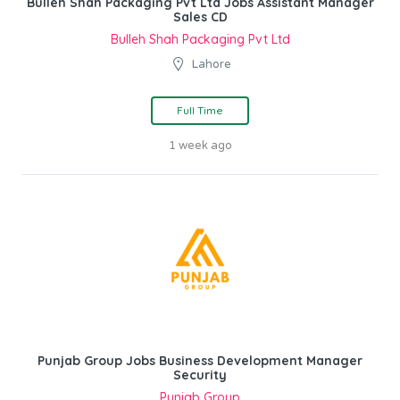
Bulleh Shah Packaging Pvt Ltd Jobs Assistant Manager
Sales CD
Bulleh Shah Packaging Pvt Ltd
Lahore
Full Time
1 week ago
Punjab Group Jobs Business Development Manager
Security
Punjab Group