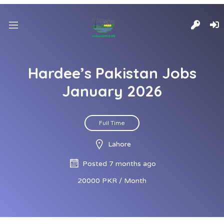
Hardee’s Pakistan Jobs
January 2026
Full Time
Lahore
Posted 7 months ago
20000 PKR / Month