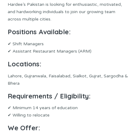
Hardee’s Pakistan is looking for enthusiastic, motivated,
and hardworking individuals to join our growing team
across multiple cities.
Positions
Available:
✔ Shift Managers
✔ Assistant Restaurant Managers (ARM)
Locations:
Lahore, Gujranwala, Faisalabad, Sialkot, Gujrat, Sargodha &
Bhera
Requirements / Eligibility:
✔ Minimum 14 years of education
✔ Willing to relocate
We Offer: