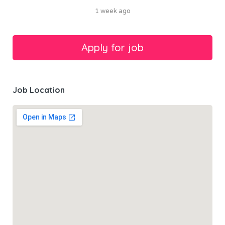
1 week ago
Job Location