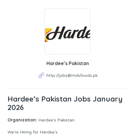
Hardee’s Pakistan
http://jobs@mdsfoods.pk
Hardee’s Pakistan Jobs January
2026
Organization:
Hardee’s Pakistan
We’re Hiring for Hardee’s