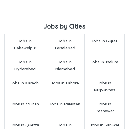
Jobs by Cities
Jobs in
Jobs in
Jobs in Gujrat
Bahawalpur
Faisalabad
Jobs in
Jobs in
Jobs in Jhelum
Hyderabad
Islamabad
Jobs in Karachi
Jobs in Lahore
Jobs in
Mirpurkhas
Jobs in Multan
Jobs in Pakistan
Jobs in
Peshawar
Jobs in Quetta
Jobs in
Jobs in Sahiwal