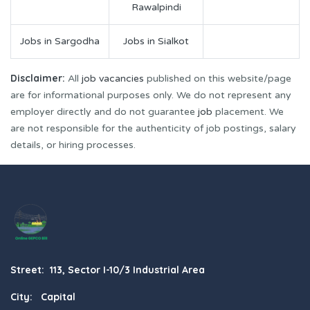
Rawalpindi
Jobs in Sargodha
Jobs in Sialkot
Disclaimer:
All
job vacancies
published on this website/page
are for informational purposes only. We do not represent any
employer directly and do not guarantee
job
placement. We
are not responsible for the authenticity of job postings, salary
details, or hiring processes.
Street: 113, Sector I-10/3 Industrial Area
City: Capital