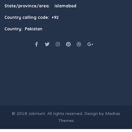
State/province/area: Islamabad
Country calling code: +92
Country: Pakistan
© 2018
JobHunt
. All rights reserved. Design by
Madras
Themes