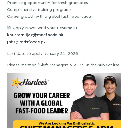
Promising opportunity for fresh graduates
Comprehensive training programs
Career growth with a global fast-food leader
Apply Now! Send your Resume at:
khurram.ijaz@mdsfoods.pk
jobs@mdsfoods.pk
Last date to apply: January 31, 2026
Please mention “Shift Managers & ARM” in the subject line.