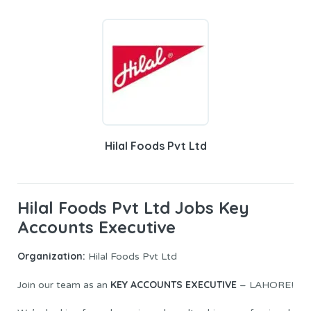
Hilal Foods Pvt Ltd
Hilal Foods Pvt Ltd Jobs Key
Accounts Executive
Organization:
Hilal Foods Pvt Ltd
KEY ACCOUNTS EXECUTIVE
Join our team as an
– LAHORE!