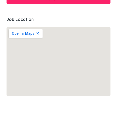
Job Location