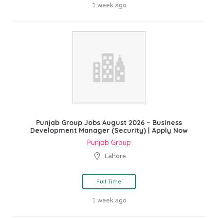
1 week ago
Punjab Group Jobs August 2026 – Business
Development Manager (Security) | Apply Now
Punjab Group
Lahore
Full Time
1 week ago