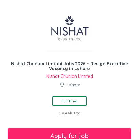
Nishat Chunian Limited Jobs 2026 – Design Executive
Vacancy in Lahore
Nishat Chunian Limited
Lahore
Full Time
1 week ago