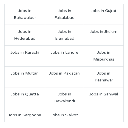
Jobs in
Jobs in
Jobs in Gujrat
Bahawalpur
Faisalabad
Jobs in
Jobs in
Jobs in Jhelum
Hyderabad
Islamabad
Jobs in Karachi
Jobs in Lahore
Jobs in
Mirpurkhas
Jobs in Multan
Jobs in Pakistan
Jobs in
Peshawar
Jobs in Quetta
Jobs in
Jobs in Sahiwal
Rawalpindi
Jobs in Sargodha
Jobs in Sialkot