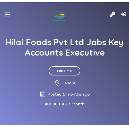
Hilal Foods Pvt Ltd Jobs Key
Accounts Executive
Full Time
Lahore
Posted 5 months ago
40000 PKR / Month