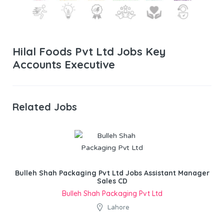
Hilal Foods Pvt Ltd Jobs Key
Accounts Executive
Related Jobs
Bulleh Shah Packaging Pvt Ltd Jobs Assistant Manager
Sales CD
Bulleh Shah Packaging Pvt Ltd
Lahore