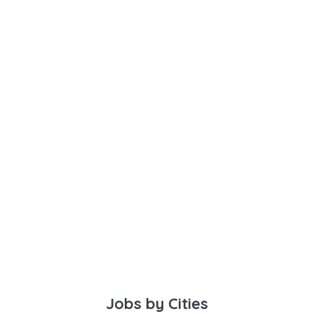
Jobs by Cities