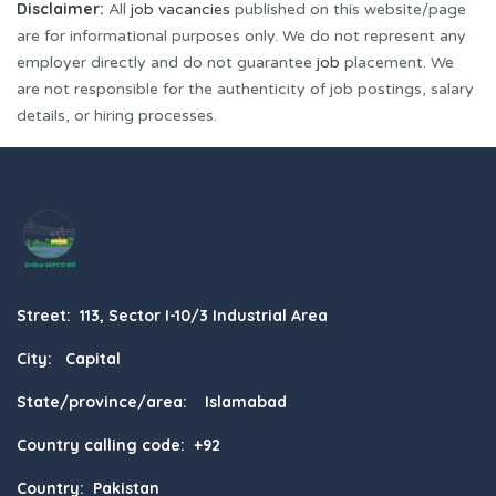
Disclaimer:
All
job vacancies
published on this website/page
are for informational purposes only. We do not represent any
employer directly and do not guarantee
job
placement. We
are not responsible for the authenticity of job postings, salary
details, or hiring processes.
Street: 113, Sector I-10/3 Industrial Area
City: Capital
State/province/area: Islamabad
Country calling code: +92
Country: Pakistan