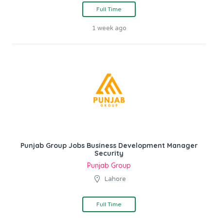
Full Time
1 week ago
Punjab Group Jobs Business Development Manager
Security
Punjab Group
Lahore
Full Time