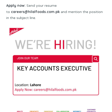
Apply now:
Send your resume
careers@hilalfoods.com.pk
to
and mention the position
in the subject line.