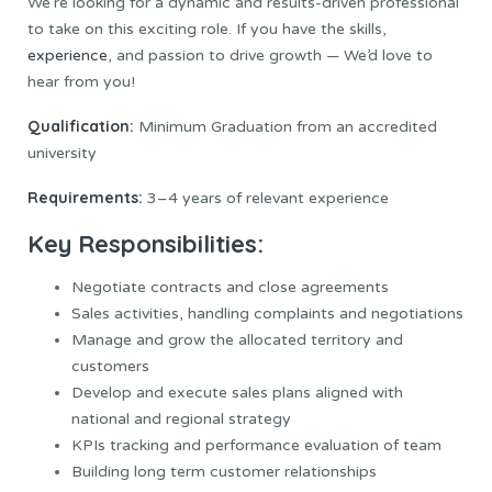
We’re looking for a dynamic and results-driven professional
to take on this exciting role. If you have the skills,
experience
, and passion to drive growth — We’d love to
hear from you!
Qualification:
Minimum Graduation from an accredited
university
Requirements:
3–4 years of relevant experience
Key Responsibilities:
Negotiate contracts and close agreements
Sales activities, handling complaints and negotiations
Manage and grow the allocated territory and
customers
Develop and execute sales plans aligned with
national and regional strategy
KPIs tracking and performance evaluation of team
Building long term customer relationships