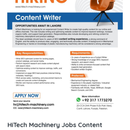
HiTech Machinery Jobs Content