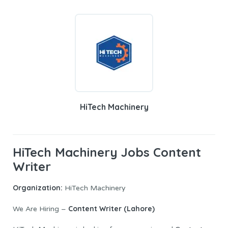
HiTech Machinery
HiTech Machinery Jobs Content
Writer
Organization:
HiTech Machinery
Content Writer (Lahore)
We Are Hiring –