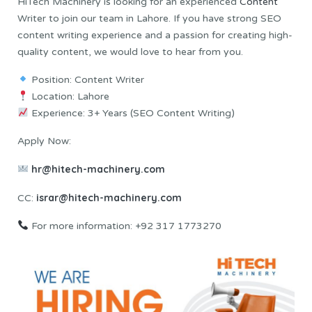
HiTech Machinery is looking for an experienced
Content
Writer to join our team in Lahore. If you have strong SEO
content writing experience and a passion for creating high-
quality content, we would love to hear from you.
Position: Content Writer
Location: Lahore
Experience: 3+ Years (SEO Content Writing)
Apply Now:
hr@hitech-machinery.com
israr@hitech-machinery.com
CC:
For more information: +92 317 1773270