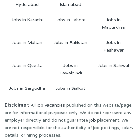
Hyderabad
Islamabad
Jobs in Karachi
Jobs in Lahore
Jobs in
Mirpurkhas
Jobs in Multan
Jobs in Pakistan
Jobs in
Peshawar
Jobs in Quetta
Jobs in
Jobs in Sahiwal
Rawalpindi
Jobs in Sargodha
Jobs in Sialkot
Disclaimer:
All
job vacancies
published on this website/page
are for informational purposes only. We do not represent any
employer directly and do not guarantee
job
placement. We
are not responsible for the authenticity of job postings, salary
details, or hiring processes.