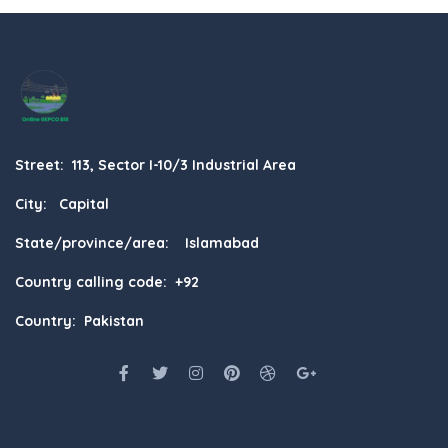
Street: 113, Sector I-10/3 Industrial Area
City: Capital
State/province/area: Islamabad
Country calling code: +92
Country: Pakistan