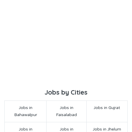
Jobs by Cities
Jobs in
Jobs in
Jobs in Gujrat
Bahawalpur
Faisalabad
Jobs in
Jobs in
Jobs in Jhelum