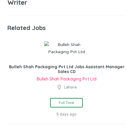
Writer
Related Jobs
Bulleh Shah Packaging Pvt Ltd Jobs Assistant Manager
Sales CD
Bulleh Shah Packaging Pvt Ltd
Lahore
Full Time
5 days ago