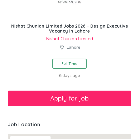
Nishat Chunian Limited Jobs 2026 – Design Executive
Vacancy in Lahore
Nishat Chunian Limited
Lahore
Full Time
6 days ago
Job Location