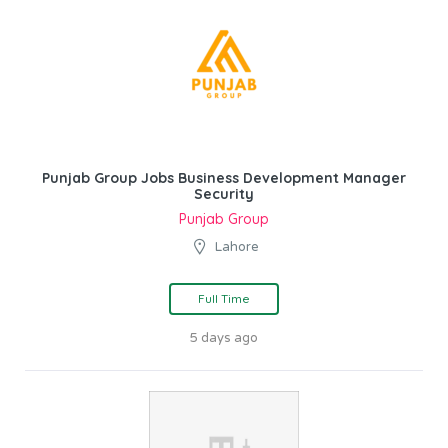
Punjab Group Jobs Business Development Manager
Security
Punjab Group
Lahore
Full Time
5 days ago