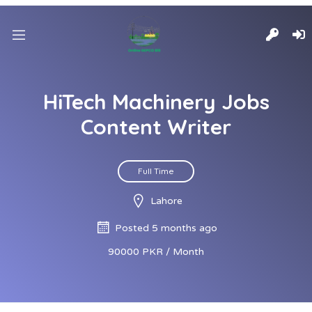
HiTech Machinery Jobs
Content Writer
Full Time
Lahore
Posted 5 months ago
90000 PKR / Month