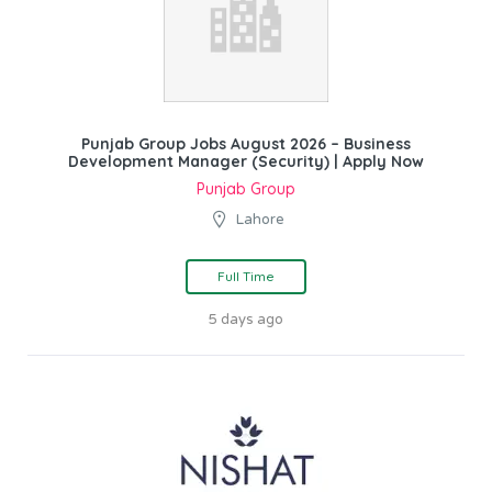
Punjab Group Jobs August 2026 – Business
Development Manager (Security) | Apply Now
Punjab Group
Lahore
Full Time
5 days ago