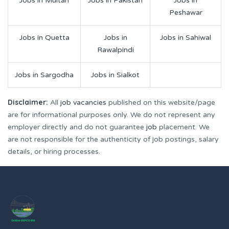
Jobs in Multan
Jobs in Pakistan
Jobs in
Peshawar
Jobs in Quetta
Jobs in
Jobs in Sahiwal
Rawalpindi
Jobs in Sargodha
Jobs in Sialkot
Disclaimer:
All
job vacancies
published on this website/page
are for informational purposes only. We do not represent any
employer directly and do not guarantee
job
placement. We
are not responsible for the authenticity of job postings, salary
details, or hiring processes.