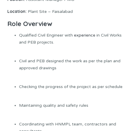
Location:
Plant Site – Faisalabad
Role Overview
Qualified Civil Engineer with
experience
in Civil Works
and PEB projects.
Civil and PEB designed the work as per the plan and
approved drawings
Checking the progress of the project as per schedule
Maintaining quality and safety rules
Coordinating with HNMPL team, contractors and