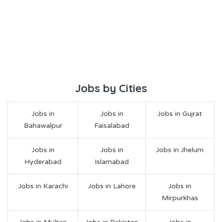
Jobs by Cities
Jobs in
Jobs in
Jobs in Gujrat
Bahawalpur
Faisalabad
Jobs in
Jobs in
Jobs in Jhelum
Hyderabad
Islamabad
Jobs in Karachi
Jobs in Lahore
Jobs in
Mirpurkhas