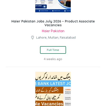
Haier Pakistan Jobs July 2026 – Product Associate
Vacancies
Haier Pakistan
Lahore, Multan, Faisalabad
Full Time
4 weeks ago