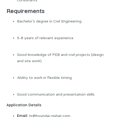
consultants
Requirements
Bachelor’s degree in Civil Engineering
5-8 years of relevant experience
Good knowledge of PEB and civil projects (design
and site work).
Ability to work in flexible timing
Good communication and presentation skills
Application Details
Email:
hr@hyundai-nishat.com.