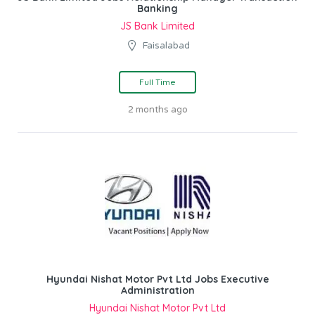
Banking
JS Bank Limited
Faisalabad
Full Time
2 months ago
Hyundai Nishat Motor Pvt Ltd Jobs Executive
Administration
Hyundai Nishat Motor Pvt Ltd