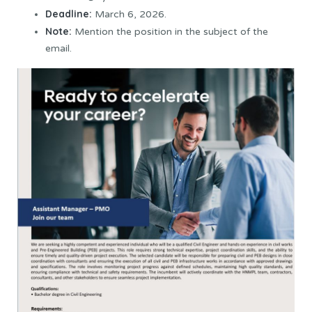
Deadline:
March 6, 2026.
Note:
Mention the position in the subject of the
email.