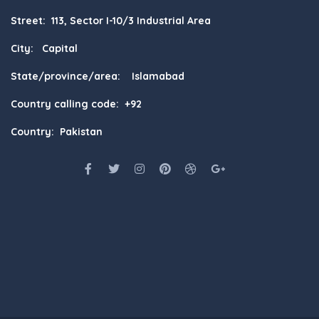
Street: 113, Sector I-10/3 Industrial Area
City: Capital
State/province/area: Islamabad
Country calling code: +92
Country: Pakistan