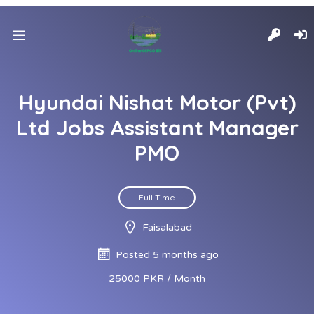
Hyundai Nishat Motor (Pvt)
Ltd Jobs Assistant Manager
PMO
Full Time
Faisalabad
Posted 5 months ago
25000 PKR / Month