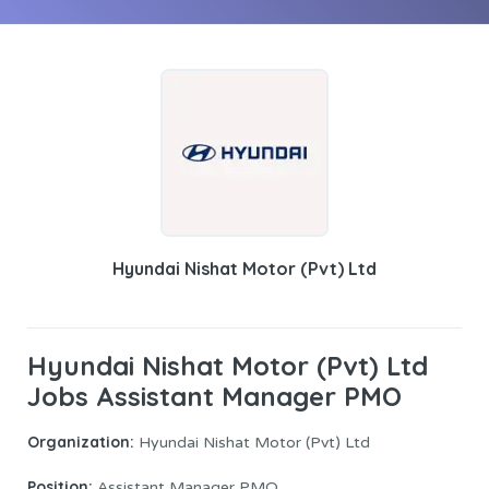
Hyundai Nishat Motor (Pvt) Ltd
Hyundai Nishat Motor (Pvt) Ltd
Jobs Assistant Manager PMO
Organization:
Hyundai Nishat Motor (Pvt) Ltd
Position:
Assistant Manager PMO