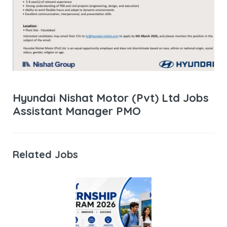
Hyundai Nishat Motor (Pvt) Ltd Jobs
Assistant Manager PMO
Related Jobs