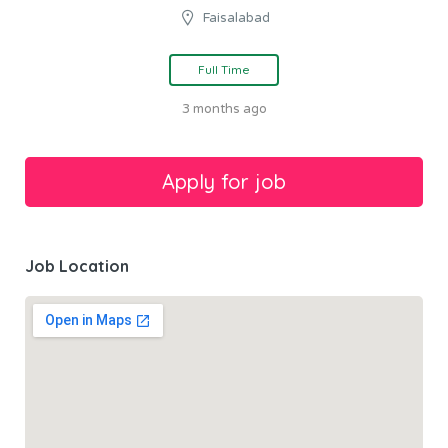
Faisalabad
Full Time
3 months ago
Job Location