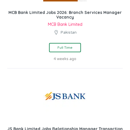
MCB Bank Limited Jobs 2026: Branch Services Manager
Vacancy
MCB Bank Limited
Pakistan
Full Time
4 weeks ago
JS Bank Limited Jobs Relationship Manager Transaction