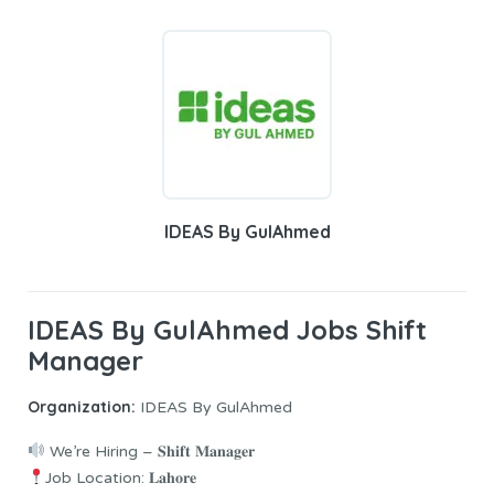
IDEAS By GulAhmed
IDEAS By GulAhmed Jobs Shift
Manager
Organization:
IDEAS By GulAhmed
We’re Hiring – 𝐒𝐡𝐢𝐟𝐭 𝐌𝐚𝐧𝐚𝐠𝐞𝐫
Job Location: 𝐋𝐚𝐡𝐨𝐫𝐞