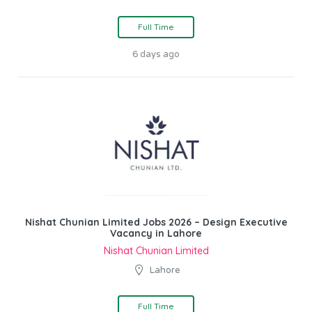
Full Time
6 days ago
Nishat Chunian Limited Jobs 2026 – Design Executive
Vacancy in Lahore
Nishat Chunian Limited
Lahore
Full Time