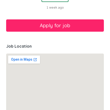
1 week ago
Job Location