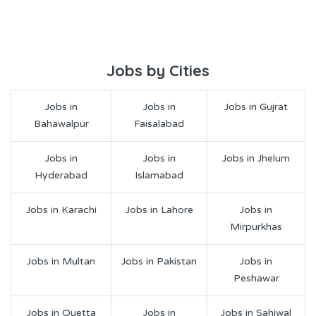
Jobs by Cities
Jobs in
Jobs in
Jobs in Gujrat
Bahawalpur
Faisalabad
Jobs in
Jobs in
Jobs in Jhelum
Hyderabad
Islamabad
Jobs in Karachi
Jobs in Lahore
Jobs in
Mirpurkhas
Jobs in Multan
Jobs in Pakistan
Jobs in
Peshawar
Jobs in Quetta
Jobs in
Jobs in Sahiwal