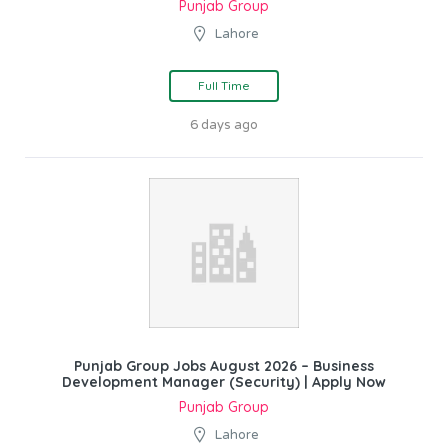
Punjab Group
Lahore
Full Time
6 days ago
Punjab Group Jobs August 2026 – Business
Development Manager (Security) | Apply Now
Punjab Group
Lahore