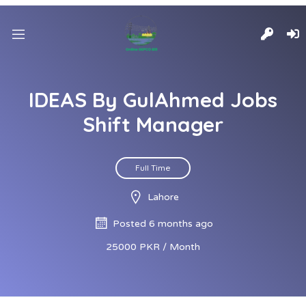
IDEAS By GulAhmed Jobs
Shift Manager
Full Time
Lahore
Posted 6 months ago
25000 PKR / Month