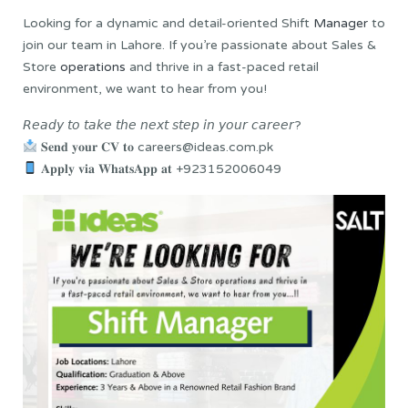
Looking for a dynamic and detail-oriented Shift
Manager
to
join our team in Lahore. If you’re passionate about Sales &
Store
operations
and thrive in a fast-paced retail
environment, we want to hear from you!
𝘙𝘦𝘢𝘥𝘺 𝘵𝘰 𝘵𝘢𝘬𝘦 𝘵𝘩𝘦 𝘯𝘦𝘹𝘵 𝘴𝘵𝘦𝘱 𝘪𝘯 𝘺𝘰𝘶𝘳 𝘤𝘢𝘳𝘦𝘦𝘳?
𝐒𝐞𝐧𝐝 𝐲𝐨𝐮𝐫 𝐂𝐕 𝐭𝐨 careers@ideas.com.pk
𝐀𝐩𝐩𝐥𝐲 𝐯𝐢𝐚 𝐖𝐡𝐚𝐭𝐬𝐀𝐩𝐩 𝐚𝐭 +923152006049