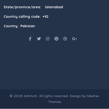
State/province/area: Islamabad
Country calling code: +92
Country: Pakistan
© 2018
JobHunt
. All rights reserved. Design by
Madras
Themes