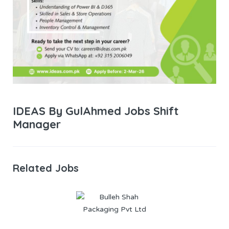
IDEAS By GulAhmed Jobs Shift
Manager
Related Jobs