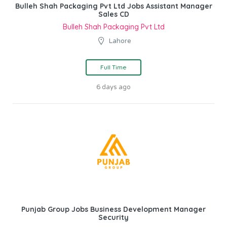
Bulleh Shah Packaging Pvt Ltd Jobs Assistant Manager
Sales CD
Bulleh Shah Packaging Pvt Ltd
Lahore
Full Time
6 days ago
Punjab Group Jobs Business Development Manager
Security