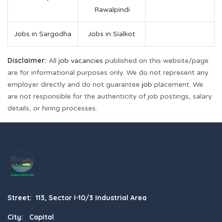
Rawalpindi
Jobs in Sargodha
Jobs in Sialkot
Disclaimer:
All
job vacancies
published on this website/page
are for informational purposes only. We do not represent any
employer directly and do not guarantee
job
placement. We
are not responsible for the authenticity of job postings, salary
details, or hiring processes.
Street: 113, Sector I-10/3 Industrial Area
City: Capital