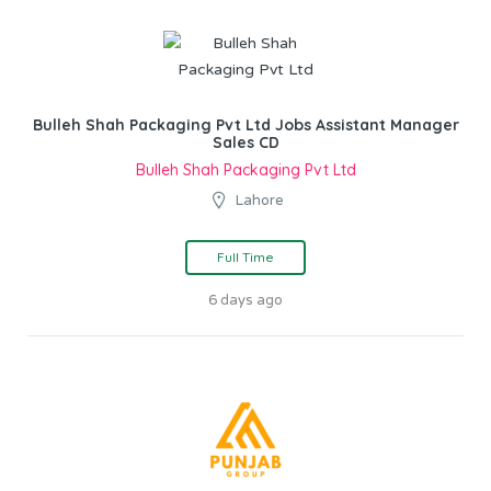
Bulleh Shah Packaging Pvt Ltd Jobs Assistant Manager
Sales CD
Bulleh Shah Packaging Pvt Ltd
Lahore
Full Time
6 days ago