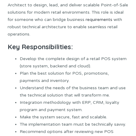
Architect to design, lead, and deliver scalable Point-of-Sale
solutions for modern retail environments. This role is ideal
for someone who can bridge business
requirements
with
robust technical architecture to enable seamless retail
operations.
Key Responsibilities:
Develop the complete design of a retail POS system
(store system, backend and cloud).
Plan the best solution for POS, promotions,
payments and inventory.
Understand the needs of the business team and use
the technical solution that will transform me.
Integration methodology with ERP, CRM, loyalty
program and payment system.
Make the system secure, fast and scalable.
The implementation team must be technically savvy.
Recommend options after reviewing new POS