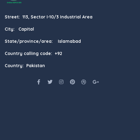
Street: 113, Sector I-10/3 Industrial Area
City: Capital
State/province/area: Islamabad
Country calling code: +92
Country: Pakistan