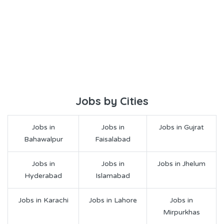
Jobs by Cities
Jobs in
Jobs in
Jobs in Gujrat
Bahawalpur
Faisalabad
Jobs in
Jobs in
Jobs in Jhelum
Hyderabad
Islamabad
Jobs in Karachi
Jobs in Lahore
Jobs in
Mirpurkhas