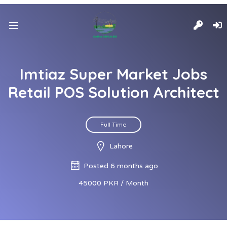
Imtiaz Super Market Jobs
Retail POS Solution Architect
Full Time
Lahore
Posted 6 months ago
45000 PKR / Month