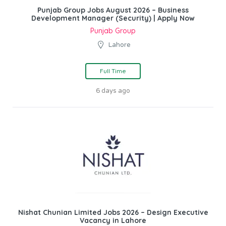
Punjab Group Jobs August 2026 – Business
Development Manager (Security) | Apply Now
Punjab Group
Lahore
Full Time
6 days ago
Nishat Chunian Limited Jobs 2026 – Design Executive
Vacancy in Lahore