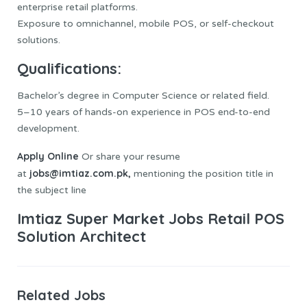
enterprise retail platforms.
Exposure to omnichannel, mobile POS, or self-checkout
solutions.
Qualifications:
Bachelor’s degree in Computer Science or related field.
5–10 years of hands-on experience in POS end-to-end
development.
Apply Online
Or share your resume
jobs@imtiaz.com.pk,
at
mentioning the position title in
the subject line
Imtiaz Super Market Jobs Retail POS
Solution Architect
Related Jobs