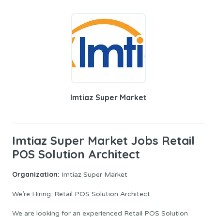
Imtiaz Super Market
Imtiaz Super Market Jobs Retail
POS Solution Architect
Organization:
Imtiaz Super Market
We’re Hiring: Retail POS Solution Architect
We are looking for an experienced Retail POS Solution