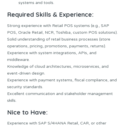
systems and tools.
Required Skills & Experience:
Strong experience with Retail POS systems (e.g., SAP
POS, Oracle Retail, NCR, Toshiba, custom POS solutions).
Solid understanding of retail business processes (store
operations, pricing, promotions, payments, returns).
Experience with system integrations, APIs, and
middleware.
Knowledge of cloud architectures, microservices, and
event-driven design.
Experience with payment systems, fiscal compliance, and
security standards.
Excellent communication and stakeholder management
skills.
Nice to Have:
Experience with SAP S/4HANA Retail, CAR, or other