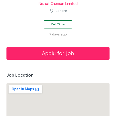
Nishat Chunian Limited
Lahore
Full Time
7 days ago
Job Location