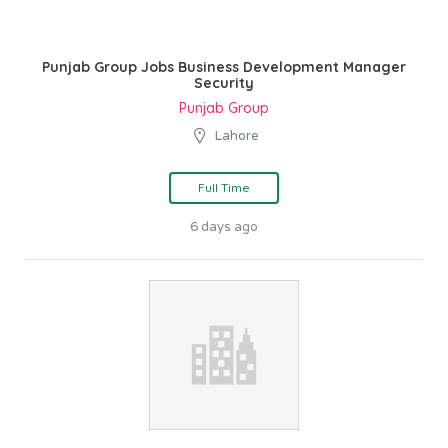
Punjab Group Jobs Business Development Manager
Security
Punjab Group
Lahore
Full Time
6 days ago