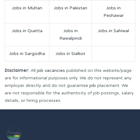
Jobs in Multan
Jobs in Pakistan
Jobs in
Peshawar
Jobs in Quetta
Jobs in
Jobs in Sahiwal
Rawalpindi
Jobs in Sargodha
Jobs in Sialkot
Disclaimer:
All
job vacancies
published on this website/page
are for informational purposes only. We do not represent any
employer directly and do not guarantee
job
placement. We
are not responsible for the authenticity of job postings, salary
details, or hiring processes.