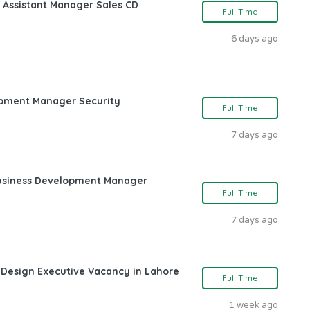
 Assistant Manager Sales CD
Full Time
6 days ago
opment Manager Security
Full Time
7 days ago
Business Development Manager
Full Time
7 days ago
 Design Executive Vacancy in Lahore
Full Time
1 week ago