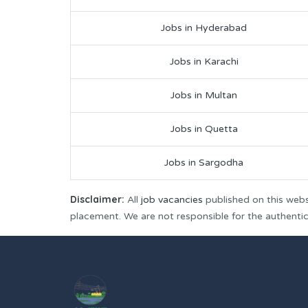
Jobs in Hyderabad
Jobs in Karachi
Jobs in Multan
Jobs in Quetta
Jobs in Sargodha
Disclaimer:
All
job vacancies
published on this webs
placement. We are not responsible for the authenticit