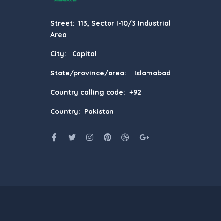
Street: 113, Sector I-10/3 Industrial
Area
City: Capital
State/province/area: Islamabad
Country calling code: +92
Country: Pakistan