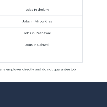
Jobs in Jhelum
Jobs in Mirpurkhas
Jobs in Peshawar
Jobs in Sahiwal
 any employer directly and do not guarantee
job