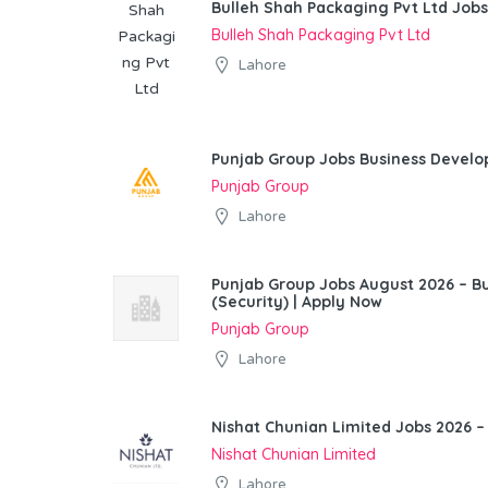
Bulleh Shah Packaging Pvt Ltd Jobs
Bulleh Shah Packaging Pvt Ltd
Lahore
Punjab Group Jobs Business Devel
Punjab Group
Lahore
Punjab Group Jobs August 2026 – 
(Security) | Apply Now
Punjab Group
Lahore
Nishat Chunian Limited Jobs 2026 –
Nishat Chunian Limited
Lahore