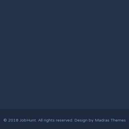
© 2018
JobHunt
. All rights reserved. Design by
Madras Themes