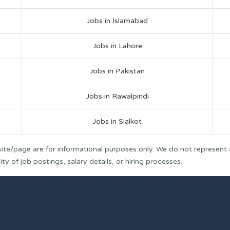
Jobs in Islamabad
Jobs in Lahore
Jobs in Pakistan
Jobs in Rawalpindi
Jobs in Sialkot
ite/page are for informational purposes only. We do not represent
y of job postings, salary details, or hiring processes.