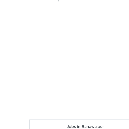
Jobs in Bahawalpur