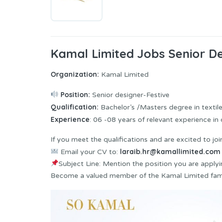
Kamal Limited Jobs Senior De
Organization:
Kamal Limited
Position:
Senior designer-Festive
Qualification:
Bachelor’s /Masters degree in textile
Experience
: 06 -08 years of relevant experience i
If you meet the qualifications and are excited to jo
laraib.hr@kamallimited.com
Email your CV to:
Subject Line: Mention the position you are applyi
Become a valued member of the Kamal Limited fami