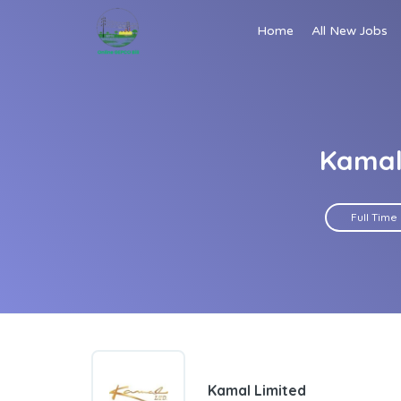
Home
All New Jobs
Kamal 
Full Time
Kamal Limited