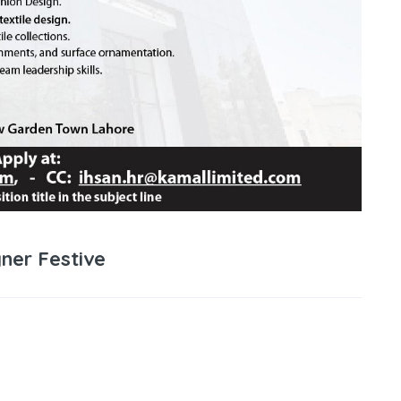
ner Festive