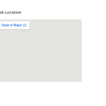
ob Location