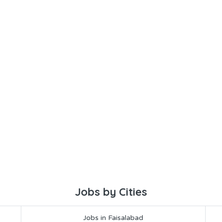
Jobs by Cities
Jobs in Faisalabad