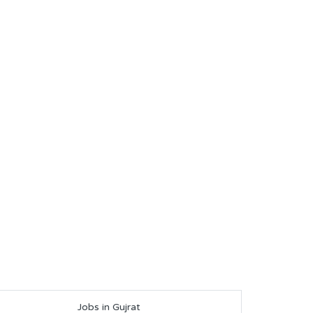
Jobs in Gujrat