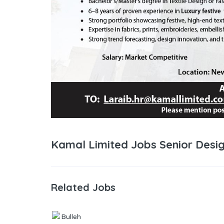
Kamal Limited Jobs Senior Desig
Related Jobs