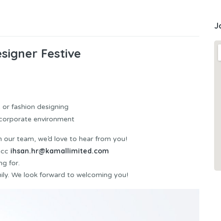
J
signer Festive
 or fashion designing
n corporate environment
in our team, we’d love to hear from you!
ihsan.hr@kamallimited.com
cc
ng for.
ly. We look forward to welcoming you!