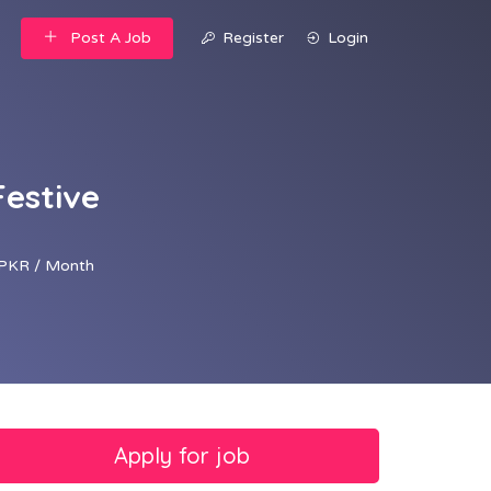
Post A Job
Register
Login
Festive
PKR / Month