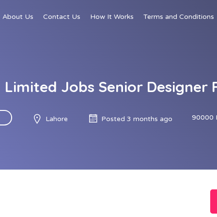
About Us
Contact Us
How It Works
Terms and Conditions
Limited Jobs Senior Designer 
90000 
Lahore
Posted 3 months ago