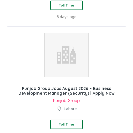
Full Time
6 days ago
Punjab Group Jobs August 2026 – Business
Development Manager (Security) | Apply Now
Punjab Group
Lahore
Full Time