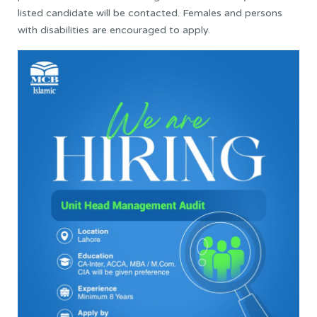
listed candidate will be contacted. Females and persons
with disabilities are encouraged to apply.