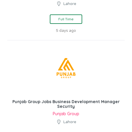
Lahore
Full Time
5 days ago
Punjab Group Jobs Business Development Manager
Security
Punjab Group
Lahore