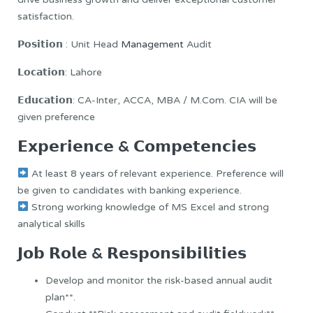
satisfaction.
𝗣𝗼𝘀𝗶𝘁𝗶𝗼𝗻 : Unit Head
Management
Audit
𝗟𝗼𝗰𝗮𝘁𝗶𝗼𝗻: Lahore
𝗘𝗱𝘂𝗰𝗮𝘁𝗶𝗼𝗻: CA-Inter, ACCA, MBA / M.Com. CIA will be
given preference
𝗘𝘅𝗽𝗲𝗿𝗶𝗲𝗻𝗰𝗲 & 𝗖𝗼𝗺𝗽𝗲𝘁𝗲𝗻𝗰𝗶𝗲𝘀
At least 8 years of relevant experience. Preference will
be given to candidates with banking experience.
Strong working knowledge of MS Excel and strong
analytical skills
𝗝𝗼𝗯 𝗥𝗼𝗹𝗲 & 𝗥𝗲𝘀𝗽𝗼𝗻𝘀𝗶𝗯𝗶𝗹𝗶𝘁𝗶𝗲𝘀
Develop and monitor the risk-based annual audit
plan**.