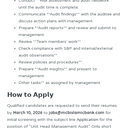
Conduct **Risk assessment and audit fieldwork**
until the audit time is complete.
Communicate **Audit findings** with the auditee and
discuss action plans with management.
Prepare **Audit reports** and review and submit to
management.
Review **Team members’ work**.
Check compliance with SBP and internal/external
audit observations**.
Review policies and procedures**.
Prepare **Audit insights** and present to
management.
Other tasks** as assigned by management.
𝗛𝗼𝘄 𝘁𝗼 𝗔𝗽𝗽𝗹𝘆
Qualified candidates are requested to send their resumes
March 10, 2026
jobs@mcbislamicbank.com
by
to
for
initial screening with the subject line
Application
for the
position of “Unit Head Management Audit”. Only short