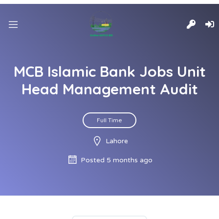
MCB Islamic Bank Jobs Unit
Head Management Audit
Full Time
Lahore
Posted 5 months ago