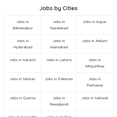
Jobs by Cities
Jobs in
Jobs in
Jobs in Gujrat
Bahawalpur
Faisalabad
Jobs in
Jobs in
Jobs in Jhelum
Hyderabad
Islamabad
Jobs in Karachi
Jobs in Lahore
Jobs in
Mirpurkhas
Jobs in Multan
Jobs in Pakistan
Jobs in
Peshawar
Jobs in Quetta
Jobs in
Jobs in Sahiwal
Rawalpindi