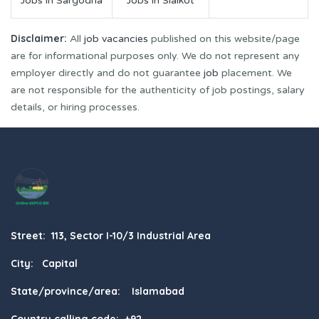
Jobs in Sargodha
Jobs in Sialkot
Disclaimer:
All
job vacancies
published on this website/page
are for informational purposes only. We do not represent any
employer directly and do not guarantee
job
placement. We
are not responsible for the authenticity of job postings, salary
details, or hiring processes.
Street: 113, Sector I-10/3 Industrial Area
City: Capital
State/province/area: Islamabad