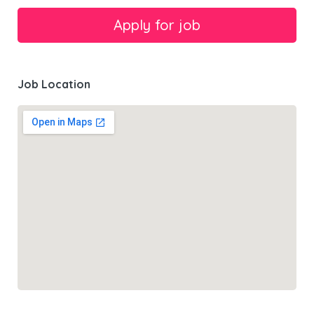
Job Location