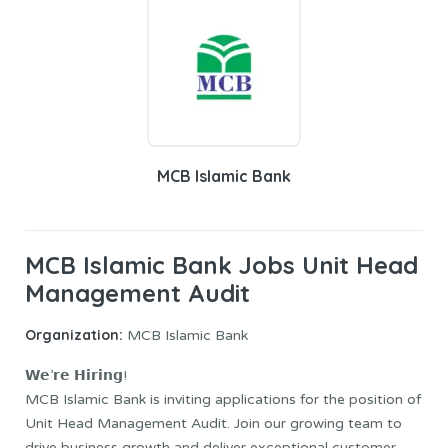
MCB Islamic Bank
MCB Islamic Bank Jobs Unit Head
Management Audit
Organization:
MCB Islamic Bank
𝗪𝗲’𝗿𝗲 𝗛𝗶𝗿𝗶𝗻𝗴!
MCB Islamic Bank is inviting applications for the position of
Unit Head Management Audit. Join our growing team to
drive business growth and deliver exceptional customer