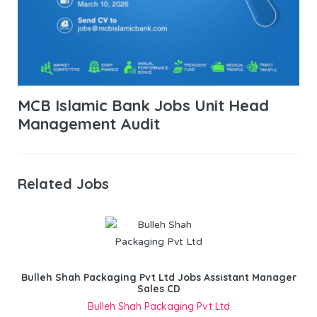
MCB Islamic Bank Jobs Unit Head
Management Audit
Related Jobs
Bulleh Shah Packaging Pvt Ltd Jobs Assistant Manager
Sales CD
Bulleh Shah Packaging Pvt Ltd