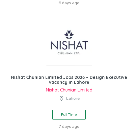
6 days ago
Nishat Chunian Limited Jobs 2026 – Design Executive
Vacancy in Lahore
Nishat Chunian Limited
Lahore
Full Time
7 days ago