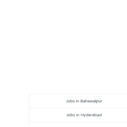
Jobs in Bahawalpur
Jobs in Hyderabad