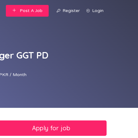
Post A Job
Register
Login
ger GGT PD
PKR / Month