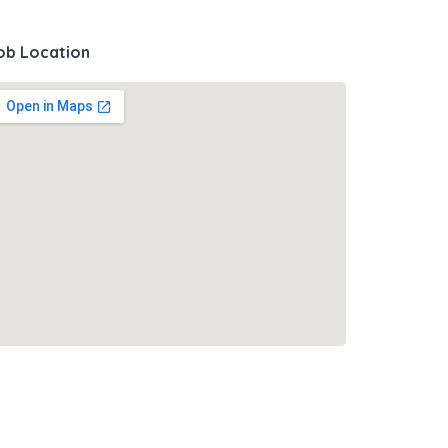
ob Location