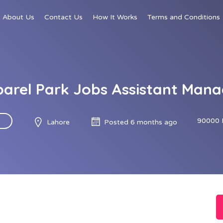
About Us
Contact Us
How It Works
Terms and Conditions
arel Park Jobs Assistant Mana
90000 
Lahore
Posted 6 months ago