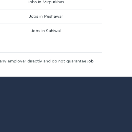
Jobs in Mirpurkhas
Jobs in Peshawar
Jobs in Sahiwal
 any employer directly and do not guarantee
job