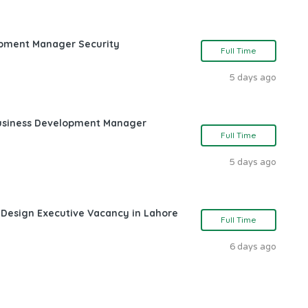
opment Manager Security
Full Time
5 days ago
Business Development Manager
Full Time
5 days ago
 Design Executive Vacancy in Lahore
Full Time
6 days ago