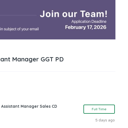
tant Manager GGT PD
 Assistant Manager Sales CD
Full Time
5 days ago