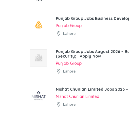
Punjab Group Jobs Business Devel
Punjab Group
Lahore
Punjab Group Jobs August 2026 – 
(Security) | Apply Now
Punjab Group
Lahore
Nishat Chunian Limited Jobs 2026 –
Nishat Chunian Limited
Lahore