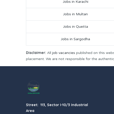
Jobs in Karachi
Jobs in Multan
Jobs in Quetta
Jobs in Sargodha
Disclaimer:
All
job vacancies
published on this webs
placement. We are not responsible for the authenticit
Street: 113, Sector I-10/3 Industrial
Area