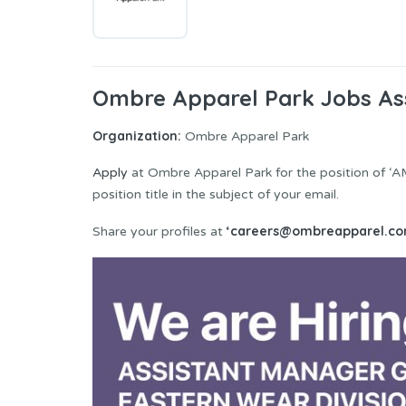
Ombre Apparel Park Jobs As
Organization:
Ombre Apparel Park
Apply
at Ombre Apparel Park for the position of ‘A
position title in the subject of your email.
‘careers@ombreapparel.co
Share your profiles at