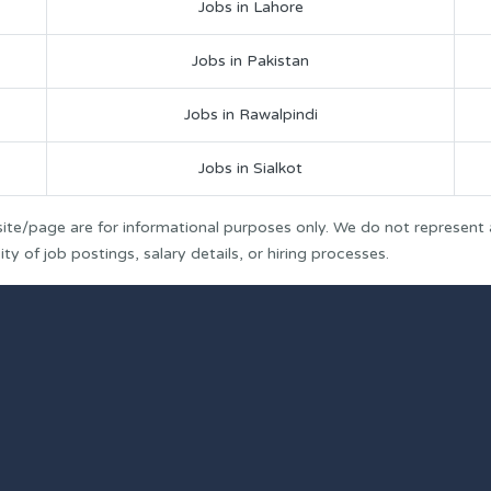
Jobs in Lahore
Jobs in Pakistan
Jobs in Rawalpindi
Jobs in Sialkot
ite/page are for informational purposes only. We do not represent
y of job postings, salary details, or hiring processes.