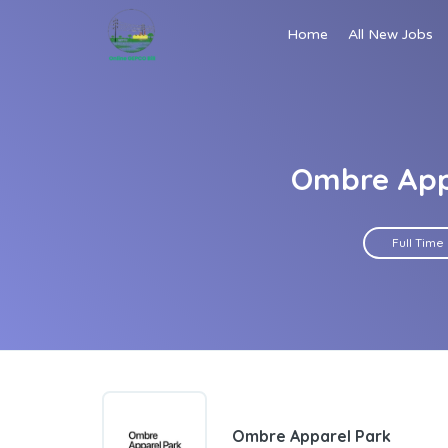
Home
All New Jobs
Ombre App
Full Time
Ombre Apparel Park