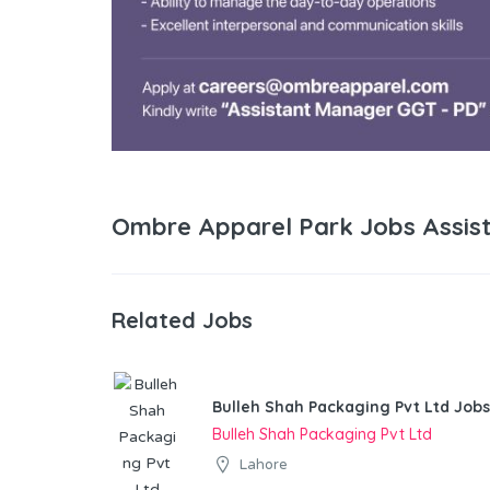
Ombre Apparel Park Jobs Assis
Related Jobs
Bulleh Shah Packaging Pvt Ltd Jobs
Bulleh Shah Packaging Pvt Ltd
Lahore