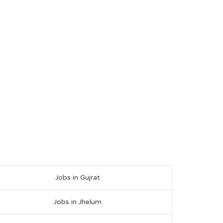
Jobs in Gujrat
Jobs in Jhelum