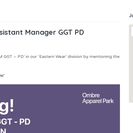
J
sistant Manager GGT PD
M GGT – PD’ in our ‘Eastern Wear’ division by mentioning the
m’