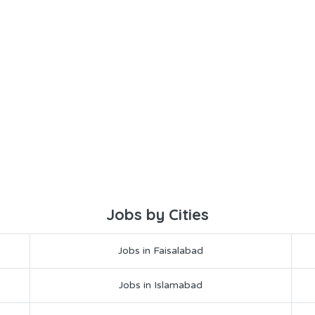
Jobs by Cities
Jobs in Faisalabad
Jobs in Islamabad