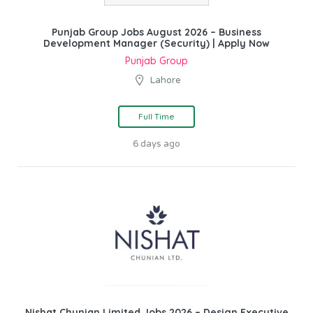
Punjab Group Jobs August 2026 – Business
Development Manager (Security) | Apply Now
Punjab Group
Lahore
Full Time
6 days ago
Nishat Chunian Limited Jobs 2026 – Design Executive