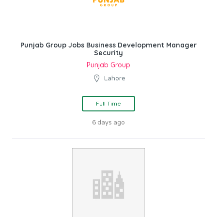
Punjab Group Jobs Business Development Manager
Security
Punjab Group
Lahore
Full Time
6 days ago