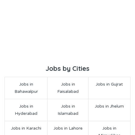
Jobs by Cities
Jobs in
Jobs in
Jobs in Gujrat
Bahawalpur
Faisalabad
Jobs in
Jobs in
Jobs in Jhelum
Hyderabad
Islamabad
Jobs in Karachi
Jobs in Lahore
Jobs in