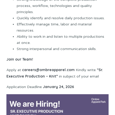
process, workflow, technologies and quality
principles.
Quickly identify and resolve daily production issues.
Effectively manage time, labor and material
resources.
Ability to work in and listen to multiple productions
at once.
Strong interpersonal and communication skills.
Join our Team!
careers@ombreapparel.com
“Sr.
Apply at
Kindly write
Executive Production – Knit”
in subject of your email
January 24, 2026
Application Deadline