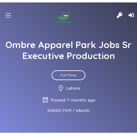
Ombre Apparel Park Jobs Sr
Executive Production
Full Time
Lahore
Posted 7 months ago
65000 PKR / Month