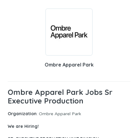
Ombre Apparel Park
Ombre Apparel Park Jobs Sr
Executive Production
Organization
: Ombre Apparel Park
We are Hiring!