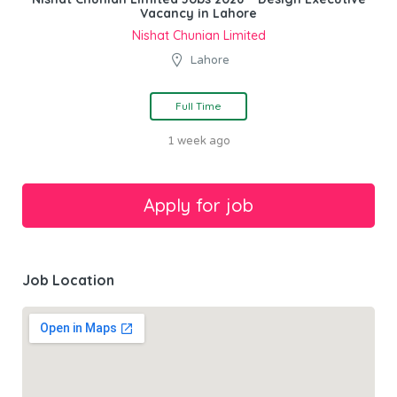
Vacancy in Lahore
Nishat Chunian Limited
Lahore
Full Time
1 week ago
Job Location