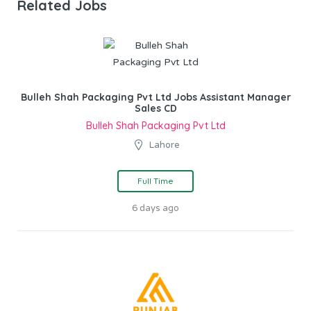
Related Jobs
Bulleh Shah Packaging Pvt Ltd Jobs Assistant Manager
Sales CD
Bulleh Shah Packaging Pvt Ltd
Lahore
Full Time
6 days ago