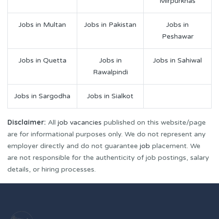
Mirpurkhas
Jobs in Multan
Jobs in Pakistan
Jobs in
Peshawar
Jobs in Quetta
Jobs in
Jobs in Sahiwal
Rawalpindi
Jobs in Sargodha
Jobs in Sialkot
Disclaimer:
All
job vacancies
published on this website/page
are for informational purposes only. We do not represent any
employer directly and do not guarantee
job
placement. We
are not responsible for the authenticity of job postings, salary
details, or hiring processes.