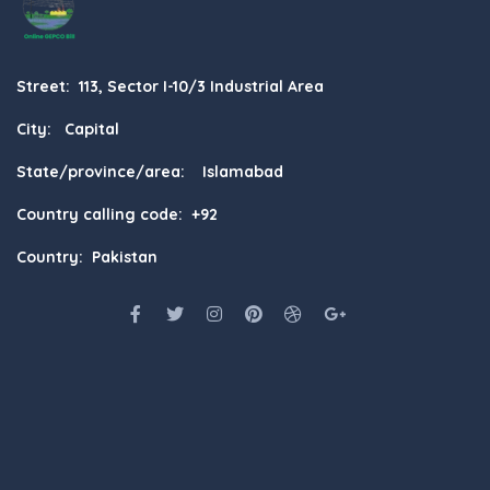
Street: 113, Sector I-10/3 Industrial Area
City: Capital
State/province/area: Islamabad
Country calling code: +92
Country: Pakistan