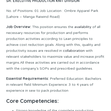
SR. EXECUTIVE PRODUCTION
KNIT DIVISION
No. of Positions: 01 Job Location : Ombre Apparel Park
(Lahore – Manga Raiwind Road)
Job Overview:
This position ensures the
availability
of all
necessary resources for production and performs
production activities according to Lean principles to
achieve cost reduction goals. Along with this, quality and
productivity issues are resolved in
collaboration
with
relevant stakeholders to maximize value and increase profit
margins.All these activities are carried out in accordance
with the company’s SOPs and prescribed guidelines.
Essential Requirements:
Preferred Education: Bachelors
in relevant field Minimum Experience: 3 to 4 years of
experience in sew to pack production
Core Competencies:
Strong knowledge of the complete production