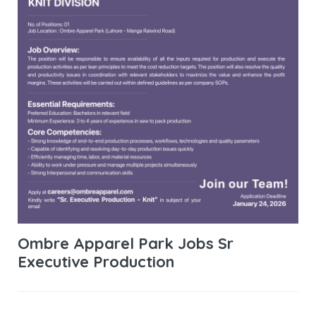
Ombre Apparel Park Jobs Sr
Executive Production