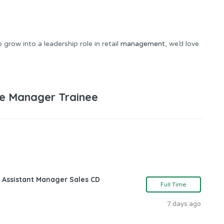
grow into a leadership role in retail
management
, we’d love
e Manager Trainee
 Assistant Manager Sales CD
Full Time
7 days ago