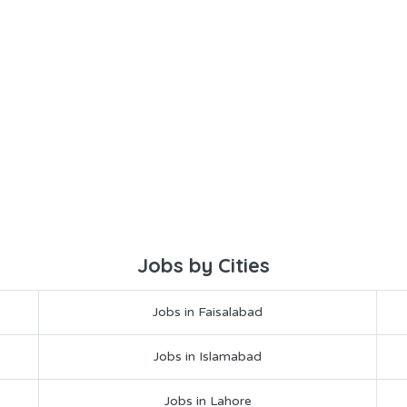
Jobs by Cities
Jobs in Faisalabad
Jobs in Islamabad
Jobs in Lahore