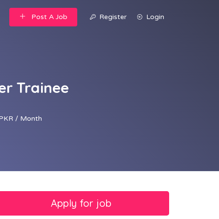
Post A Job
Register
Login
er Trainee
PKR / Month