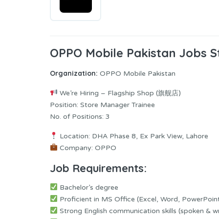
OPPO Mobile Pakistan Jobs S
Organization:
OPPO Mobile Pakistan
We’re Hiring – Flagship Shop (旗舰店)
Position: Store Manager Trainee
No. of Positions: 3
Location: DHA Phase 8, Ex Park View, Lahore
Company: OPPO
Job Requirements:
Bachelor’s degree
Proficient in MS Office (Excel, Word, PowerPoin
Strong English communication skills (spoken & wr