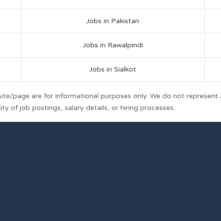
Jobs in Pakistan
Jobs in Rawalpindi
Jobs in Sialkot
ite/page are for informational purposes only. We do not represent
y of job postings, salary details, or hiring processes.