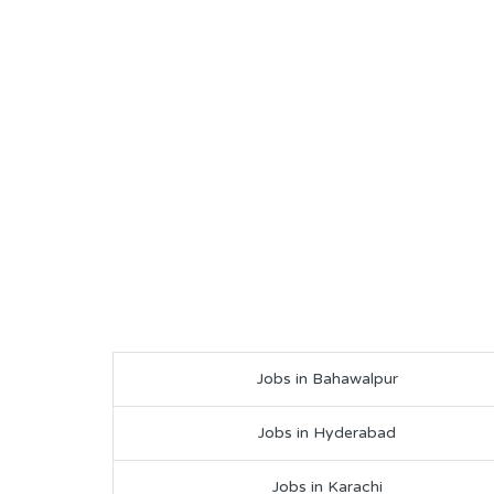
Jobs in Bahawalpur
Jobs in Hyderabad
Jobs in Karachi