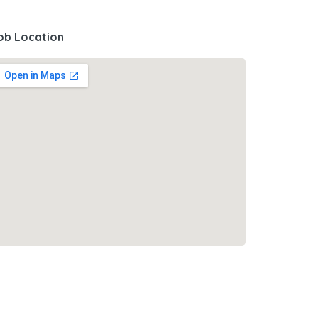
ob Location