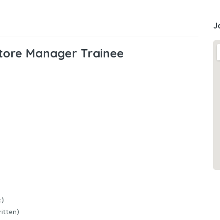
J
tore Manager Trainee
t)
itten)