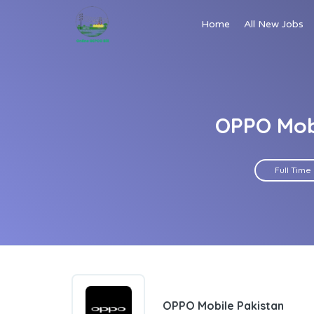
Home
All New Jobs
OPPO Mobi
Full Time
OPPO Mobile Pakistan