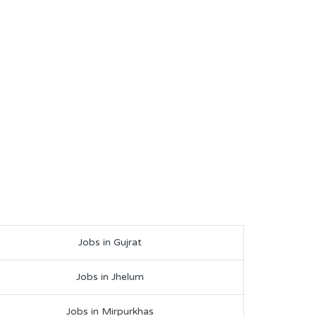
Jobs in Gujrat
Jobs in Jhelum
Jobs in Mirpurkhas