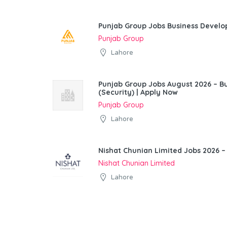
Punjab Group Jobs Business Devel
Punjab Group
Lahore
Punjab Group Jobs August 2026 – 
(Security) | Apply Now
Punjab Group
Lahore
Nishat Chunian Limited Jobs 2026 –
Nishat Chunian Limited
Lahore