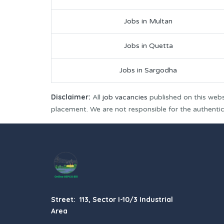
Jobs in Multan
Jobs in Quetta
Jobs in Sargodha
Disclaimer:
All
job vacancies
published on this webs
placement. We are not responsible for the authenticit
Street: 113, Sector I-10/3 Industrial
Area