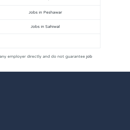
Jobs in Peshawar
Jobs in Sahiwal
 any employer directly and do not guarantee
job