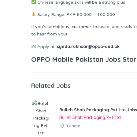
Chinese language skills will be a strong plus
Salary Range: PKR 80,000 – 100,000
If you’re ambitious,
customer
-focused, and ready to 
to hear from you!
syeda.rukhsar@oppo-aed.pk
Apply at:
OPPO Mobile Pakistan Jobs Stor
Related Jobs
Bulleh Shah Packaging Pvt Ltd Jobs
Bulleh Shah Packaging Pvt Ltd
Lahore