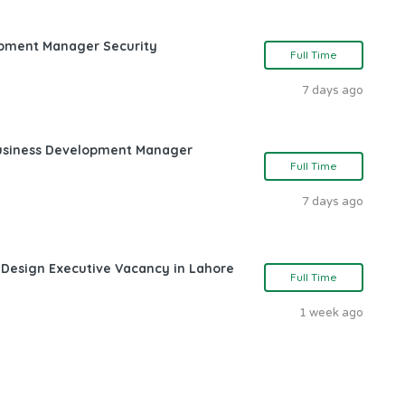
opment Manager Security
Full Time
7 days ago
Business Development Manager
Full Time
7 days ago
 Design Executive Vacancy in Lahore
Full Time
1 week ago