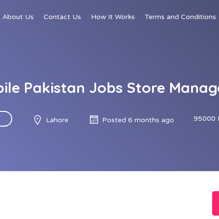
About Us
Contact Us
How It Works
Terms and Conditions
le Pakistan Jobs Store Manag
95000 
Lahore
Posted 6 months ago