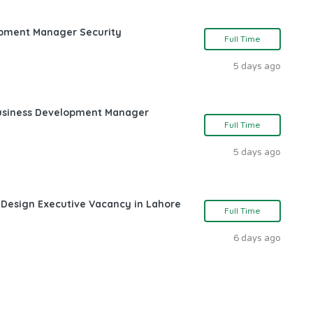
opment Manager Security
Full Time
5 days ago
Business Development Manager
Full Time
5 days ago
 Design Executive Vacancy in Lahore
Full Time
6 days ago