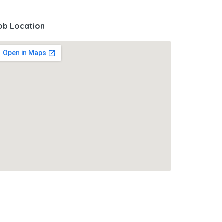
ob Location