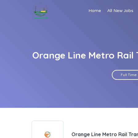
Home
All New Jobs
Orange Line Metro Rail
Full Time
Orange Line Metro Rail Tr