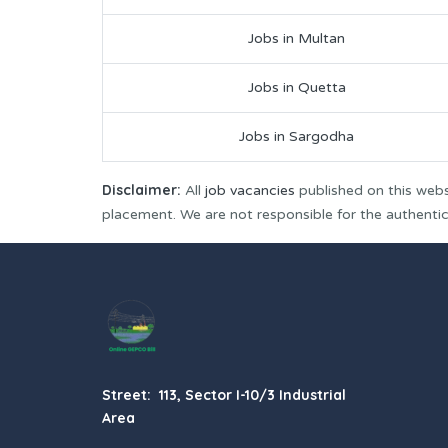
Jobs in Multan
Jobs in Quetta
Jobs in Sargodha
Disclaimer:
All
job vacancies
published on this webs
placement. We are not responsible for the authenticit
Street: 113, Sector I-10/3 Industrial
Area