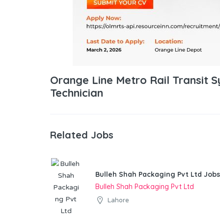
Orange Line Metro Rail Transit
Technician
Related Jobs
Bulleh Shah Packaging Pvt Ltd Jobs
Bulleh Shah Packaging Pvt Ltd
Lahore