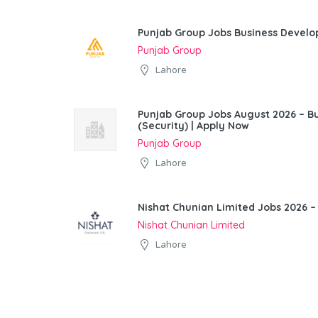
Punjab Group Jobs Business Devel
Punjab Group
Lahore
Punjab Group Jobs August 2026 – 
(Security) | Apply Now
Punjab Group
Lahore
Nishat Chunian Limited Jobs 2026 –
Nishat Chunian Limited
Lahore