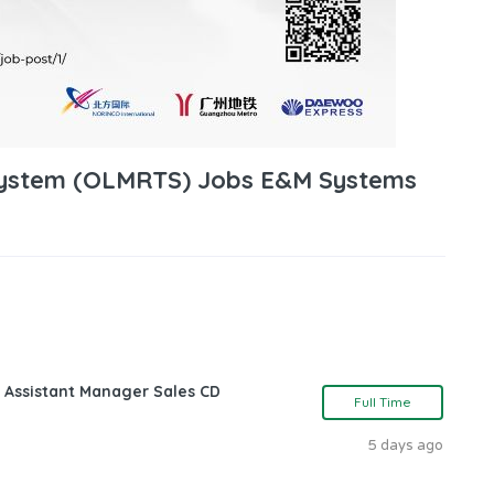
 System (OLMRTS) Jobs E&M Systems
 Assistant Manager Sales CD
Full Time
5 days ago