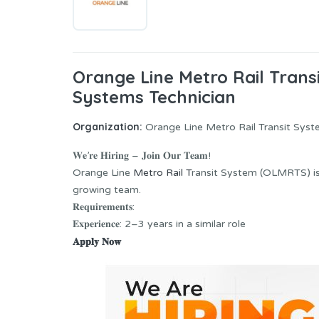
Orange Line Metro Rail Tran
Systems Technician
Organization:
Orange Line Metro Rail Transit Sy
𝐖𝐞’𝐫𝐞 𝐇𝐢𝐫𝐢𝐧𝐠 – 𝐉𝐨𝐢𝐧 𝐎𝐮𝐫 𝐓𝐞𝐚𝐦!
Orange Line
Metro Rail T
ransit System (OLMRTS) is lookin
growing team.
𝐑𝐞𝐪𝐮𝐢𝐫𝐞𝐦𝐞𝐧𝐭𝐬:
𝐄𝐱𝐩𝐞𝐫𝐢𝐞𝐧𝐜𝐞: 2–3 years in a similar role
𝐀𝐩𝐩𝐥𝐲 𝐍𝐨𝐰