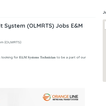
J
sit System (OLMRTS) Jobs E&M
stem (OLMRTS)
g for 𝐄&𝐌 𝐒𝐲𝐬𝐭𝐞𝐦𝐬 𝐓𝐞𝐜𝐡𝐧𝐢𝐜𝐢𝐚𝐧 to be a part of our