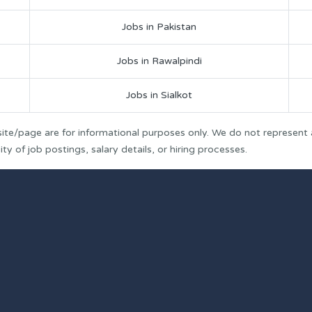
Jobs in Pakistan
Jobs in Rawalpindi
Jobs in Sialkot
ite/page are for informational purposes only. We do not represent
y of job postings, salary details, or hiring processes.