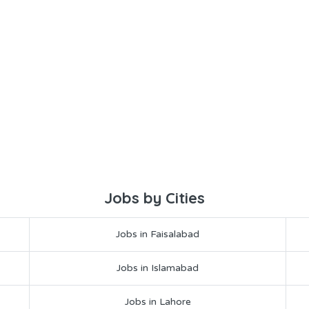
Jobs by Cities
Jobs in Faisalabad
Jobs in Islamabad
Jobs in Lahore