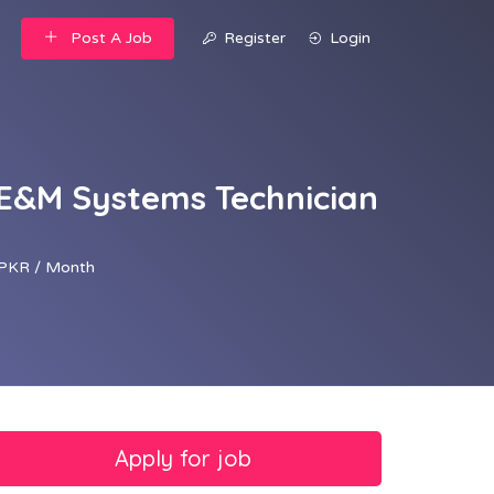
Post A Job
Register
Login
 E&M Systems Technician
PKR / Month