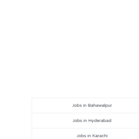
Jobs in Bahawalpur
Jobs in Hyderabad
Jobs in Karachi