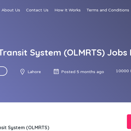
About Us
Contact Us
How It Works
Terms and Conditions
 Transit System (OLMRTS) Jobs
10000 
Lahore
Posted 5 months ago
ansit System (OLMRTS)