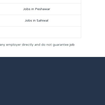
Jobs in Peshawar
Jobs in Sahiwal
 any employer directly and do not guarantee
job