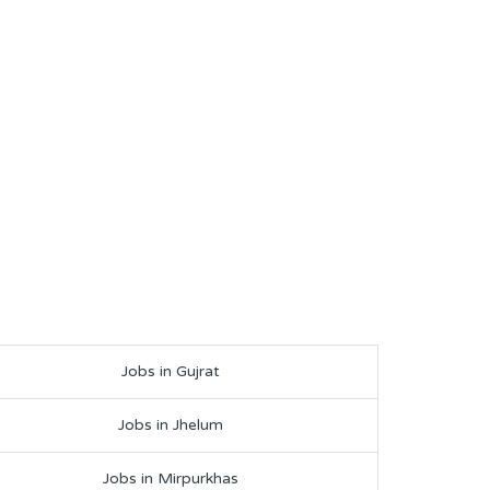
Jobs in Gujrat
Jobs in Jhelum
Jobs in Mirpurkhas