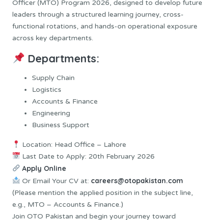
Officer (MTO) Program 2026, designed to develop future
leaders through a structured learning journey, cross-
functional rotations, and hands-on operational exposure
across key departments.
Departments:
Supply Chain
Logistics
Accounts & Finance
Engineering
Business Support
Location: Head Office – Lahore
Last Date to Apply: 20th February 2026
Apply Online
careers@otopakistan.com
Or Email Your CV at:
(Please mention the applied position in the subject line,
e.g., MTO – Accounts & Finance.)
Join OTO Pakistan and begin your journey toward