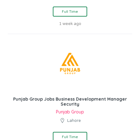
Full Time
1 week ago
Punjab Group Jobs Business Development Manager
Security
Punjab Group
Lahore
Full Time