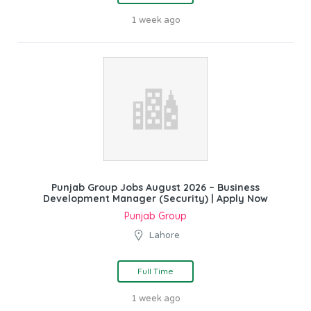
1 week ago
Punjab Group Jobs August 2026 – Business
Development Manager (Security) | Apply Now
Punjab Group
Lahore
Full Time
1 week ago