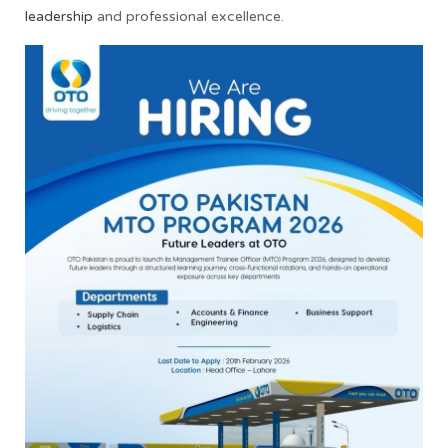
leadership
and professional excellence.