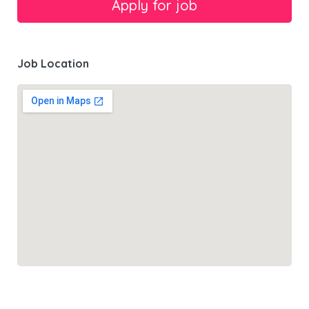
Job Location