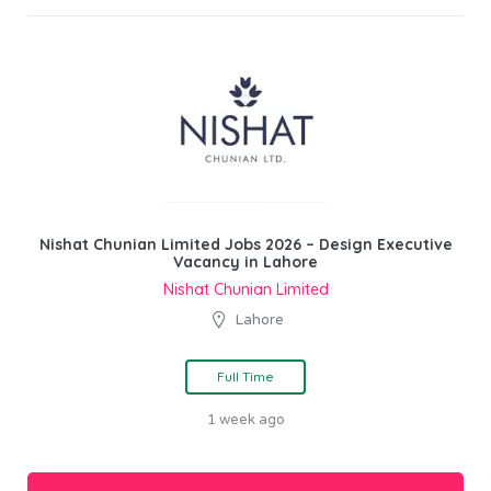
Nishat Chunian Limited Jobs 2026 – Design Executive
Vacancy in Lahore
Nishat Chunian Limited
Lahore
Full Time
1 week ago