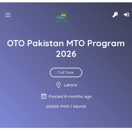
OTO Pakistan MTO Program
2026
Full Time
Lahore
Posted 6 months ago
20000 PKR / Month