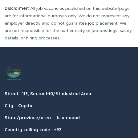
Disclaimer:
All
job vacancies
published on this website/page
are for informational purposes only. We do not represent any
employer directly and do not guarantee
job
placement. We
are not responsible for the authenticity of job postings, salary
details, or hiring processes.
Street: 113, Sector I-10/3 Industrial Area
City: Capital
State/province/area: Islamabad
Country calling code: +92