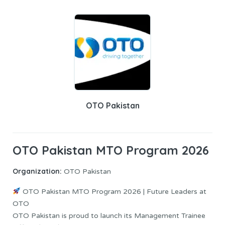
OTO Pakistan
OTO Pakistan MTO Program 2026
Organization:
OTO Pakistan
OTO Pakistan MTO Program 2026 | Future Leaders at
OTO
OTO Pakistan is proud to launch its Management Trainee