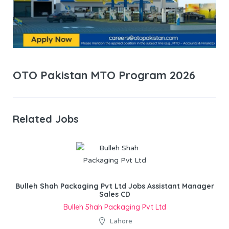
OTO Pakistan MTO Program 2026
Related Jobs
Bulleh Shah Packaging Pvt Ltd Jobs Assistant Manager
Sales CD
Bulleh Shah Packaging Pvt Ltd
Lahore