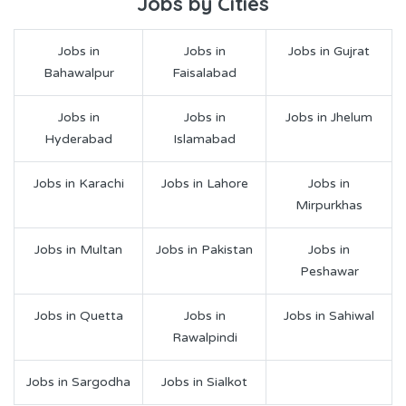
Jobs by Cities
Jobs in
Jobs in
Jobs in Gujrat
Bahawalpur
Faisalabad
Jobs in
Jobs in
Jobs in Jhelum
Hyderabad
Islamabad
Jobs in Karachi
Jobs in Lahore
Jobs in
Mirpurkhas
Jobs in Multan
Jobs in Pakistan
Jobs in
Peshawar
Jobs in Quetta
Jobs in
Jobs in Sahiwal
Rawalpindi
Jobs in Sargodha
Jobs in Sialkot