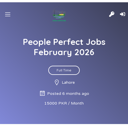
People Perfect Jobs
February 2026
Full Time
Lahore
Posted 6 months ago
15000 PKR / Month