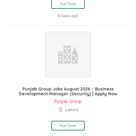
Full Time
6 days ago
Punjab Group Jobs August 2026 – Business
Development Manager (Security) | Apply Now
Punjab Group
Lahore
Full Time