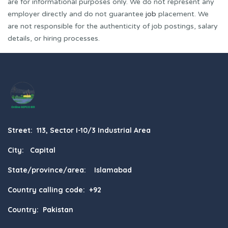
are for informational purposes only. We do not represent any
employer directly and do not guarantee
job
placement. We
are not responsible for the authenticity of job postings, salary
details, or hiring processes.
Street: 113, Sector I-10/3 Industrial Area
City: Capital
State/province/area: Islamabad
Country calling code: +92
Country: Pakistan