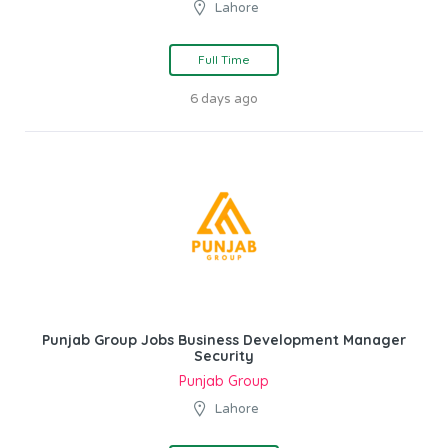
Lahore
Full Time
6 days ago
Punjab Group Jobs Business Development Manager
Security
Punjab Group
Lahore