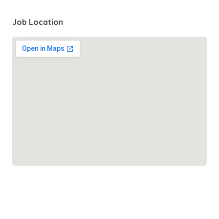
Job Location