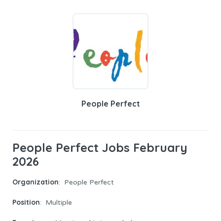
People Perfect
People Perfect Jobs February
2026
Organization
: People Perfect
Position
: Multiple