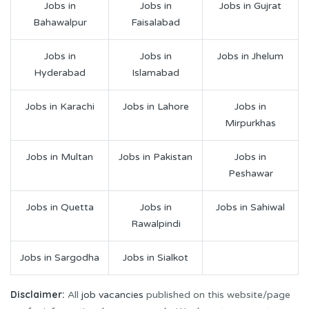
Jobs in
Jobs in
Jobs in Gujrat
Bahawalpur
Faisalabad
Jobs in
Jobs in
Jobs in Jhelum
Hyderabad
Islamabad
Jobs in Karachi
Jobs in Lahore
Jobs in
Mirpurkhas
Jobs in Multan
Jobs in Pakistan
Jobs in
Peshawar
Jobs in Quetta
Jobs in
Jobs in Sahiwal
Rawalpindi
Jobs in Sargodha
Jobs in Sialkot
Disclaimer:
All
job vacancies
published on this website/page