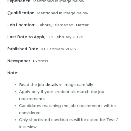
Experience
: Mentioned in image below
Qualification
: Mentioned in image below
Job Location
: Lahore, Islamabad, Hattar
Last Date to Apply:
15 February 2026
Published Date:
01 February 2026
Newspaper:
Express
Note
:
Read the job
details
in image carefully.
Apply only if your credentials match the job
requirements.
Candidates matching the job requirements will be
considered.
Only shortlisted candidates will be called for Test /
Interview.