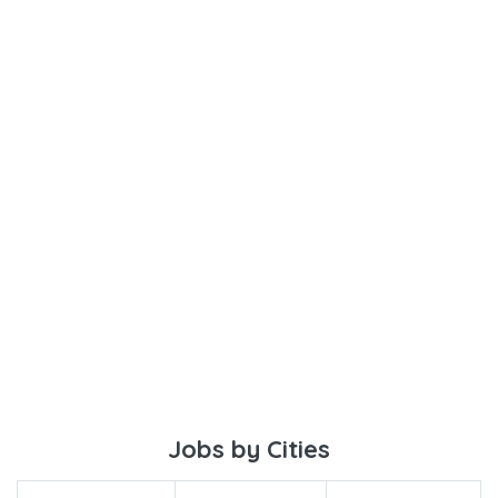
Jobs by Cities