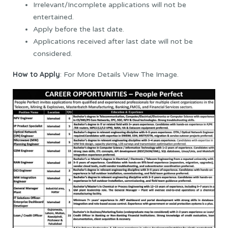
Irrelevant/Incomplete applications will not be
entertained.
Apply before the last date.
Applications received after last date will not be
considered.
How to Apply
: For More Details View The Image.