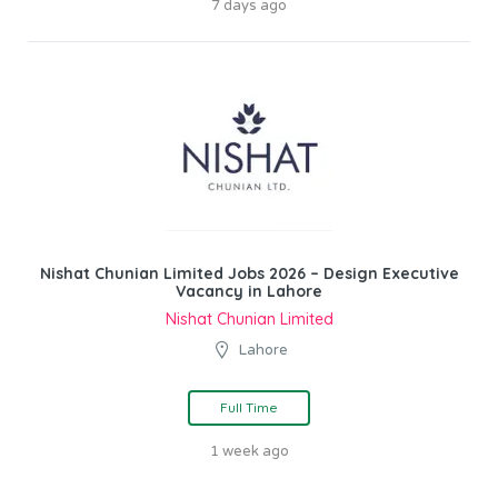
7 days ago
Nishat Chunian Limited Jobs 2026 – Design Executive
Vacancy in Lahore
Nishat Chunian Limited
Lahore
Full Time
1 week ago