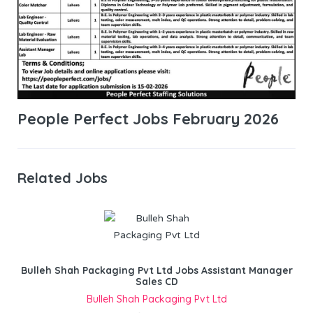
People Perfect Jobs February 2026
Related Jobs
Bulleh Shah Packaging Pvt Ltd Jobs Assistant Manager
Sales CD
Bulleh Shah Packaging Pvt Ltd