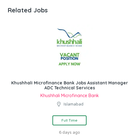
Related Jobs
Khushhali Microfinance Bank Jobs Assistant Manager
ADC Technical Services
Khushhali Microfinance Bank
Islamabad
Full Time
6 days ago