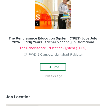
The Renaissance Education System (TRES) Jobs July
2026 – Early Years Teacher Vacancy in Islamabad
The Renaissance Education System (TRES)
PWD-1 Campus, Islamabad, Pakistan
Full Time
3 weeks ago
Job Location