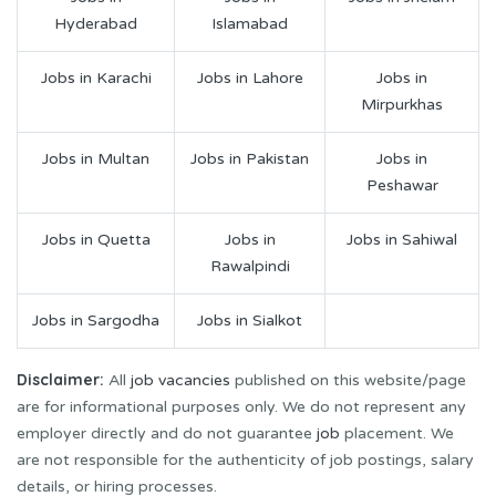
Hyderabad
Islamabad
Jobs in Karachi
Jobs in Lahore
Jobs in
Mirpurkhas
Jobs in Multan
Jobs in Pakistan
Jobs in
Peshawar
Jobs in Quetta
Jobs in
Jobs in Sahiwal
Rawalpindi
Jobs in Sargodha
Jobs in Sialkot
Disclaimer:
All
job vacancies
published on this website/page
are for informational purposes only. We do not represent any
employer directly and do not guarantee
job
placement. We
are not responsible for the authenticity of job postings, salary
details, or hiring processes.