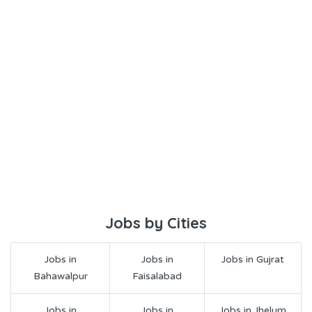
Jobs by Cities
Jobs in
Jobs in
Jobs in Gujrat
Bahawalpur
Faisalabad
Jobs in
Jobs in
Jobs in Jhelum