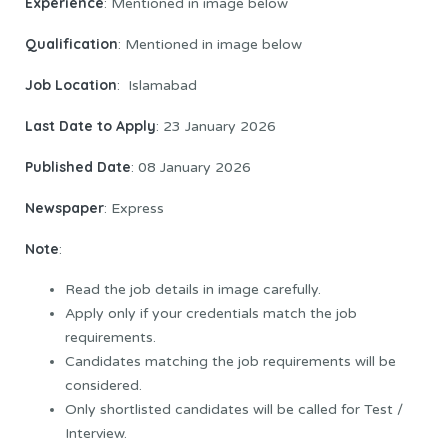
Experience
: Mentioned in image below
Qualification
: Mentioned in image below
Job
Location
: Islamabad
Last Date to Apply
: 23 January 2026
Published Date
: 08 January 2026
Newspaper
: Express
Note
:
Read the job details in image carefully.
Apply only if your credentials match the job
requirements.
Candidates matching the job requirements will be
considered.
Only shortlisted candidates will be called for Test /
Interview.