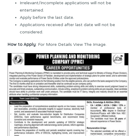
Irrelevant/Incomplete applications will not be
entertained.
Apply before the last date.
Applications received after last date will not be
considered.
How to Apply
: For More Details View The Image.