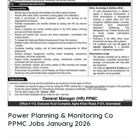
Power Planning & Monitoring Co
PPMC Jobs January 2026