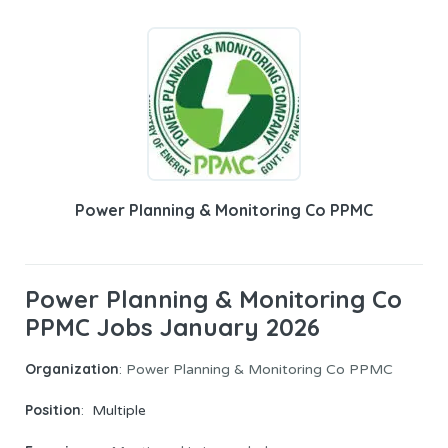
Power Planning & Monitoring Co PPMC
Power Planning & Monitoring Co
PPMC Jobs January 2026
Organization
: Power Planning & Monitoring Co PPMC
Position
:
Multiple