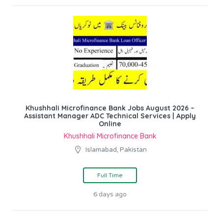
Khushhali Microfinance Bank Jobs August 2026 –
Assistant Manager ADC Technical Services | Apply
Online
Khushhali Microfinance Bank
Islamabad, Pakistan
Full Time
6 days ago