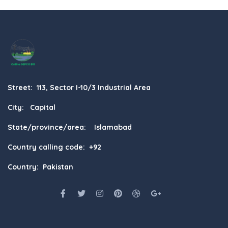
Street: 113, Sector I-10/3 Industrial Area
City: Capital
State/province/area: Islamabad
Country calling code: +92
Country: Pakistan