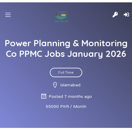
Power Planning & Monitoring
Co PPMC Jobs January 2026
Full Time
Islamabad
Posted 7 months ago
55000 PKR / Month