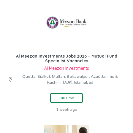
Al Meezan Investments Jobs 2026 – Mutual Fund
Specialist Vacancies
Al Meezan Investments
Quetta, Sialkot, Multan, Bahawalpur, Azad Jammu &
Kashmir (AJK), Islamabad
Full Time
1 week ago