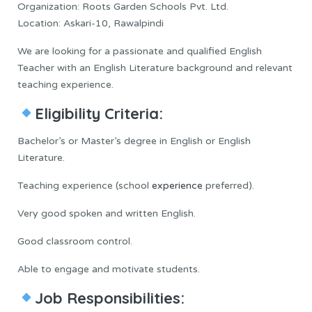
Organization: Roots Garden Schools Pvt. Ltd.
Location: Askari-10, Rawalpindi
We are looking for a passionate and qualified English
Teacher with an English Literature background and relevant
teaching experience.
Eligibility Criteria:
Bachelor’s or Master’s degree in English or English
Literature.
Teaching experience (school
experience
preferred).
Very good spoken and written English.
Good classroom control.
Able to engage and motivate students.
Job Responsibilities: