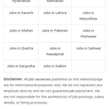
Hyderabad
Islamabad
Jobs in Karachi
Jobs in Lahore
Jobs in
Mirpurkhas
Jobs in Multan
Jobs in Pakistan
Jobs in
Peshawar
Jobs in Quetta
Jobs in
Jobs in Sahiwal
Rawalpindi
Jobs in Sargodha
Jobs in Sialkot
Disclaimer:
All
job vacancies
published on this website/page
are for informational purposes only. We do not represent any
employer directly and do not guarantee
job
placement. We
are not responsible for the authenticity of job postings, salary
details, or hiring processes.