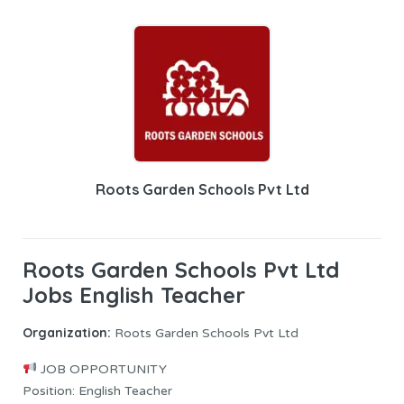
Roots Garden Schools Pvt Ltd
Roots Garden Schools Pvt Ltd
Jobs English Teacher
Organization:
Roots Garden Schools Pvt Ltd
JOB OPPORTUNITY
Position: English Teacher