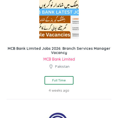
MCB Bank Limited Jobs 2026: Branch Services Manager
Vacancy
MCB Bank Limited
Pakistan
Full Time
4 weeks ago