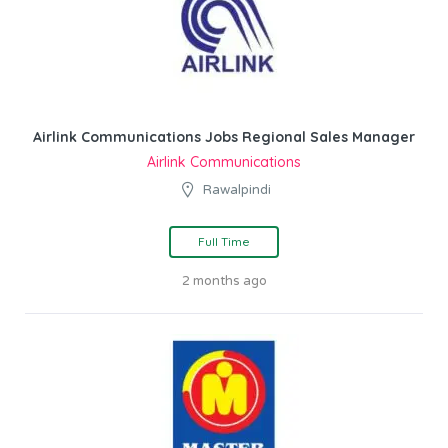
Airlink Communications Jobs Regional Sales Manager
Airlink Communications
Rawalpindi
Full Time
2 months ago