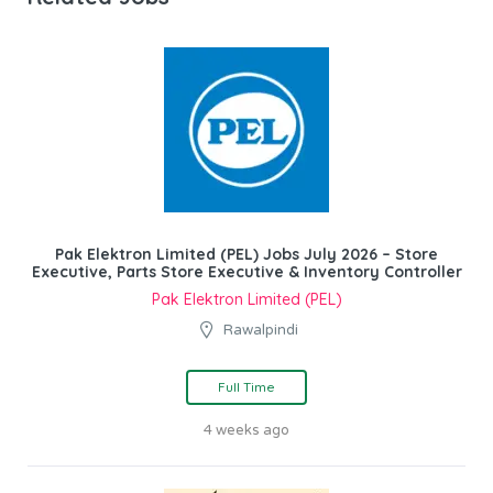
Pak Elektron Limited (PEL) Jobs July 2026 – Store
Executive, Parts Store Executive & Inventory Controller
Pak Elektron Limited (PEL)
Rawalpindi
Full Time
4 weeks ago