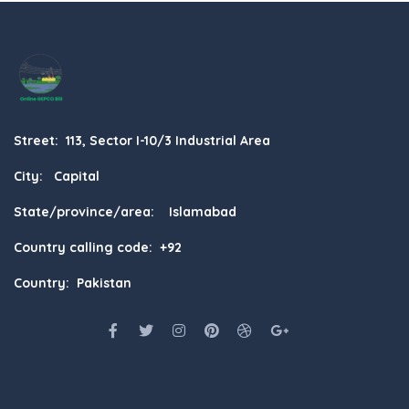
Street: 113, Sector I-10/3 Industrial Area
City: Capital
State/province/area: Islamabad
Country calling code: +92
Country: Pakistan