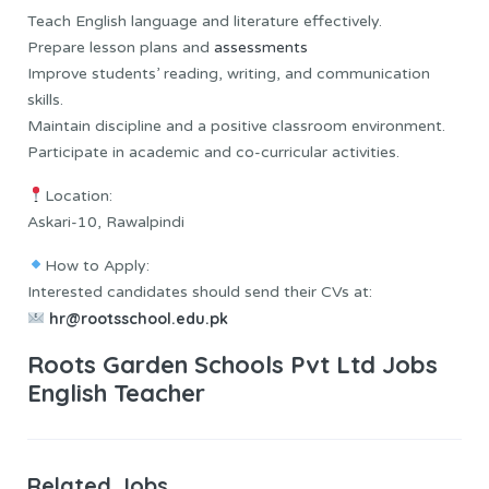
Teach English language and literature effectively.
Prepare lesson plans and
assessments
Improve students’ reading, writing, and communication
skills.
Maintain discipline and a positive classroom environment.
Participate in academic and co-curricular activities.
Location:
Askari-10, Rawalpindi
How to Apply:
Interested candidates should send their CVs at:
hr@rootsschool.edu.pk
Roots Garden Schools Pvt Ltd Jobs
English Teacher
Related Jobs