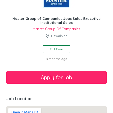
Master Group of Companies Jobs Sales Executive
Institutional Sales
Master Group Of Companies
Rawalpindi
Full Time
3 months ago
Job Location