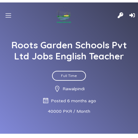
Roots Garden Schools Pvt
Ltd Jobs English Teacher
Full Time
Rawalpindi
Posted 6 months ago
40000 PKR / Month