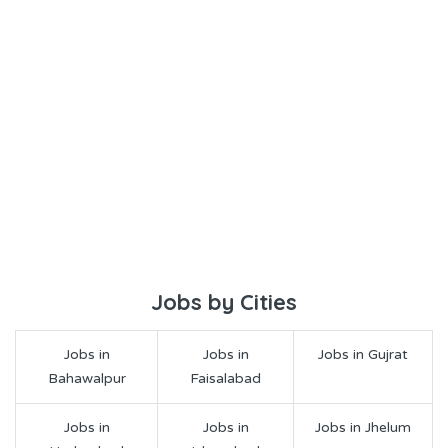
Jobs by Cities
Jobs in
Jobs in
Jobs in Gujrat
Bahawalpur
Faisalabad
Jobs in
Jobs in
Jobs in Jhelum