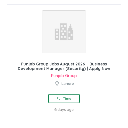
Punjab Group Jobs August 2026 – Business
Development Manager (Security) | Apply Now
Punjab Group
Lahore
Full Time
6 days ago