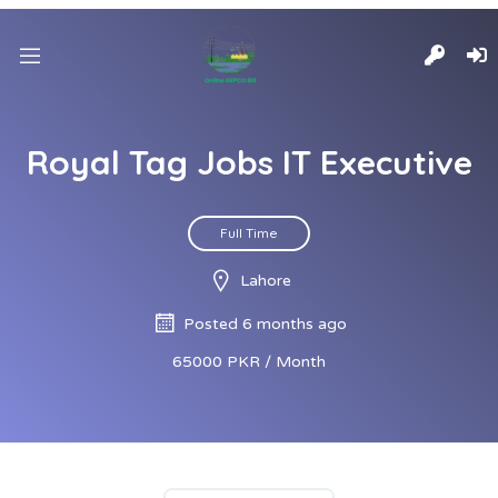
Royal Tag Jobs IT Executive
Full Time
Lahore
Posted 6 months ago
65000 PKR / Month