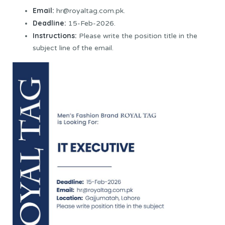
Email:
hr@royaltag.com.pk.
Deadline:
15-Feb-2026.
Instructions:
Please write the position title in the
subject line of the email.