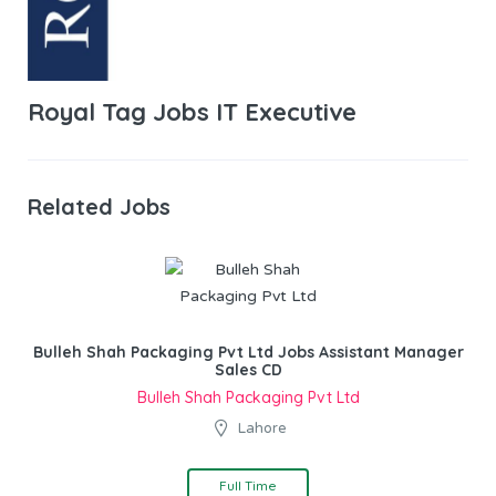
Royal Tag Jobs IT Executive
Related Jobs
Bulleh Shah Packaging Pvt Ltd Jobs Assistant Manager
Sales CD
Bulleh Shah Packaging Pvt Ltd
Lahore
Full Time