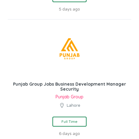
5 days ago
Punjab Group Jobs Business Development Manager
Security
Punjab Group
Lahore
Full Time
6 days ago