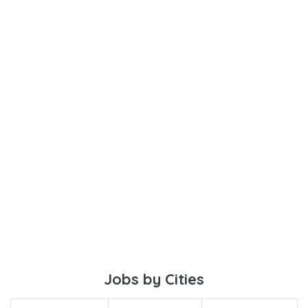
Jobs by Cities