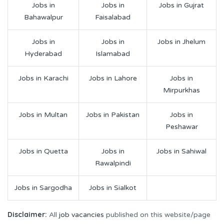
Jobs in
Jobs in
Jobs in Gujrat
Bahawalpur
Faisalabad
Jobs in
Jobs in
Jobs in Jhelum
Hyderabad
Islamabad
Jobs in Karachi
Jobs in Lahore
Jobs in
Mirpurkhas
Jobs in Multan
Jobs in Pakistan
Jobs in
Peshawar
Jobs in Quetta
Jobs in
Jobs in Sahiwal
Rawalpindi
Jobs in Sargodha
Jobs in Sialkot
Disclaimer:
All
job vacancies
published on this website/page