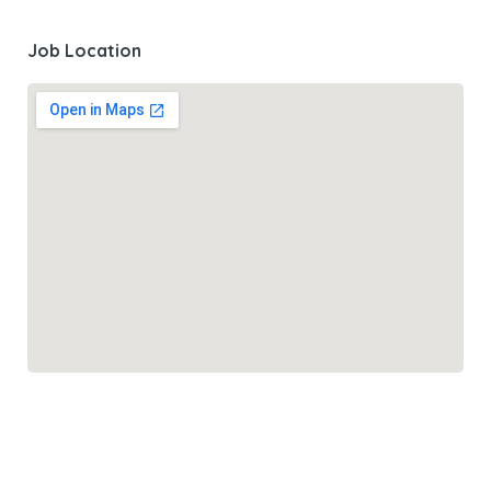
Job Location