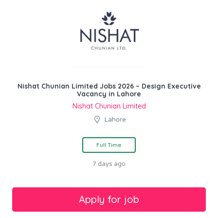
Nishat Chunian Limited Jobs 2026 – Design Executive
Vacancy in Lahore
Nishat Chunian Limited
Lahore
Full Time
7 days ago