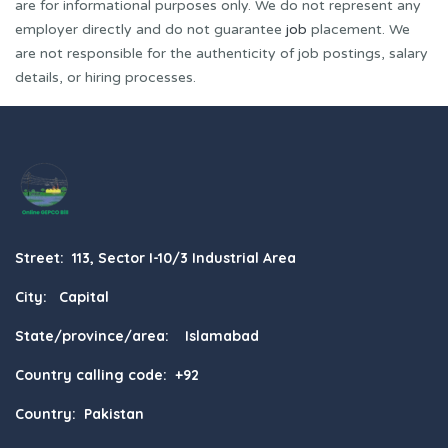
are for informational purposes only. We do not represent any
employer directly and do not guarantee
job
placement. We
are not responsible for the authenticity of job postings, salary
details, or hiring processes.
Street: 113, Sector I-10/3 Industrial Area
City: Capital
State/province/area: Islamabad
Country calling code: +92
Country: Pakistan