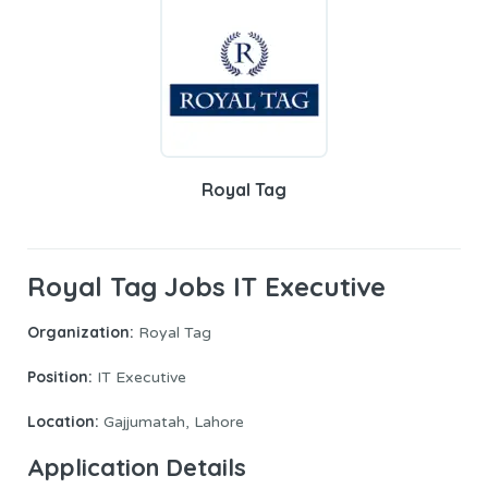
Royal Tag
Royal Tag Jobs IT Executive
Organization:
Royal Tag
Position:
IT Executive
Location:
Gajjumatah, Lahore
Application
Details