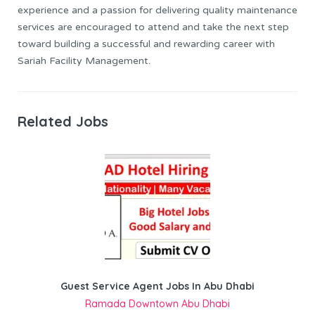
experience and a passion for delivering quality maintenance
services are encouraged to attend and take the next step
toward building a successful and rewarding career with
Sariah Facility Management.
Related Jobs
Guest Service Agent Jobs In Abu Dhabi
Ramada Downtown Abu Dhabi