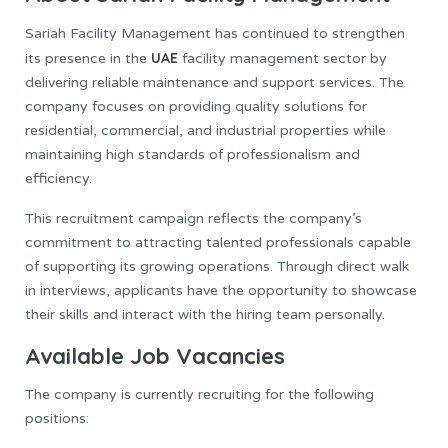
Sariah Facility Management has continued to strengthen
UAE
its presence in the
facility management sector by
delivering reliable maintenance and support services. The
company focuses on providing quality solutions for
residential, commercial, and industrial properties while
maintaining high standards of professionalism and
efficiency.
This recruitment campaign reflects the company’s
commitment to attracting talented professionals capable
of supporting its growing operations. Through direct walk
in interviews, applicants have the opportunity to showcase
their skills and interact with the hiring team personally.
Available Job Vacancies
The company is currently recruiting for the following
positions: