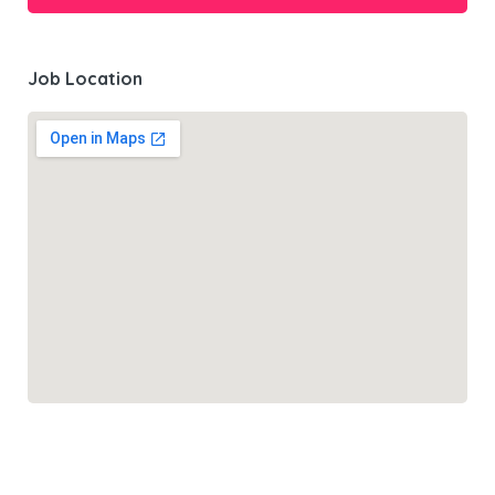
Job Location