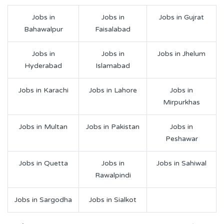
Jobs in
Jobs in
Jobs in Gujrat
Bahawalpur
Faisalabad
Jobs in
Jobs in
Jobs in Jhelum
Hyderabad
Islamabad
Jobs in Karachi
Jobs in Lahore
Jobs in
Mirpurkhas
Jobs in Multan
Jobs in Pakistan
Jobs in
Peshawar
Jobs in Quetta
Jobs in
Jobs in Sahiwal
Rawalpindi
Jobs in Sargodha
Jobs in Sialkot