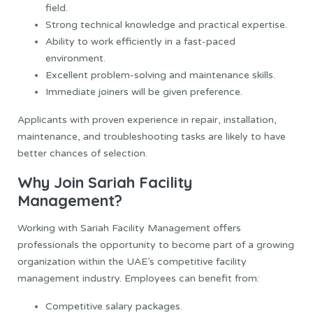
field.
Strong technical knowledge and practical expertise.
Ability to work efficiently in a fast-paced
environment.
Excellent problem-solving and maintenance skills.
Immediate joiners will be given preference.
Applicants with proven experience in repair, installation,
maintenance, and troubleshooting tasks are likely to have
better chances of selection.
Why Join Sariah Facility
Management?
Working with Sariah Facility Management offers
professionals the opportunity to become part of a growing
organization within the UAE’s competitive facility
management industry. Employees can benefit from:
Competitive salary packages.