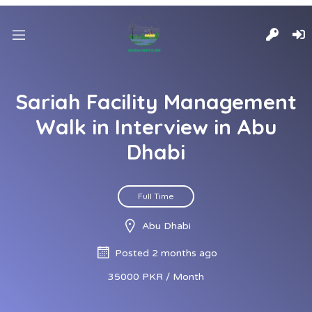
Sariah Facility Management
Walk in Interview in Abu
Dhabi
Full Time
Abu Dhabi
Posted 2 months ago
35000 PKR / Month