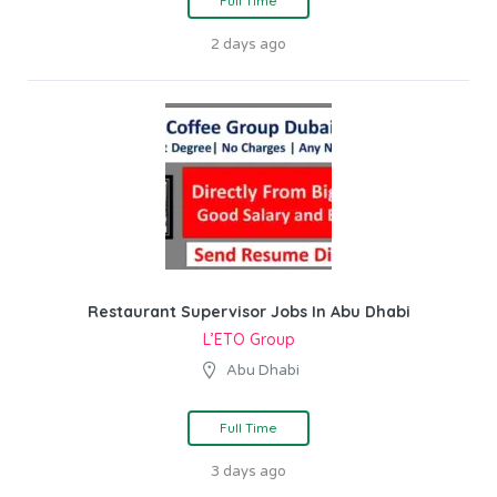
Full Time
2 days ago
Restaurant Supervisor Jobs In Abu Dhabi
L’ETO Group
Abu Dhabi
Full Time
3 days ago