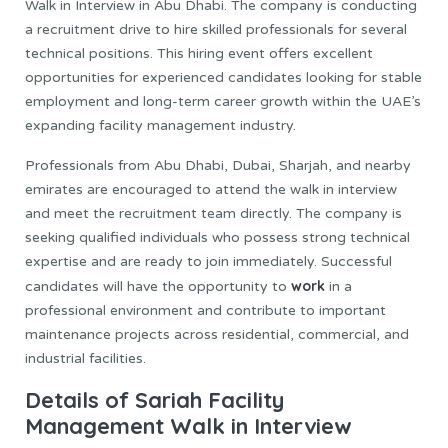
Walk in Interview in Abu Dhabi. The company is conducting
a recruitment drive to hire skilled professionals for several
technical positions. This hiring event offers excellent
opportunities for experienced candidates looking for stable
employment and long-term career growth within the UAE’s
expanding facility management industry.
Professionals from Abu Dhabi, Dubai, Sharjah, and nearby
emirates are encouraged to attend the walk in interview
and meet the recruitment team directly. The company is
seeking qualified individuals who possess strong technical
expertise and are ready to join immediately. Successful
work
candidates will have the opportunity to
in a
professional environment and contribute to important
maintenance projects across residential, commercial, and
industrial facilities.
Details of Sariah Facility
Management Walk in Interview