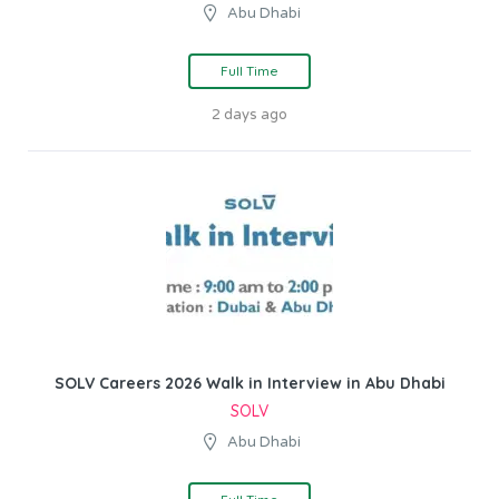
Abu Dhabi
Full Time
2 days ago
SOLV Careers 2026 Walk in Interview in Abu Dhabi
SOLV
Abu Dhabi