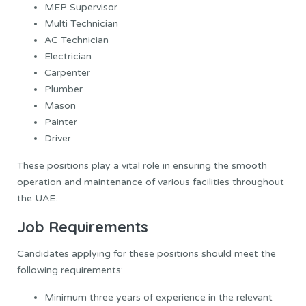
MEP Supervisor
Multi Technician
AC Technician
Electrician
Carpenter
Plumber
Mason
Painter
Driver
These positions play a vital role in ensuring the smooth
operation and maintenance of various facilities throughout
the UAE.
Job Requirements
Candidates applying for these positions should meet the
following requirements:
Minimum three years of experience in the relevant