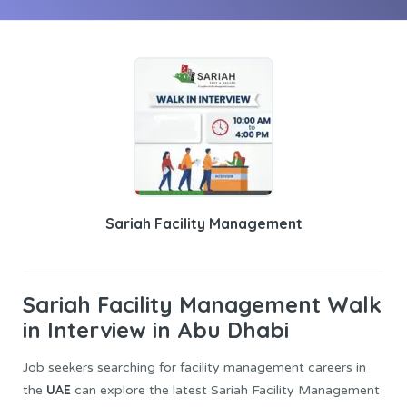
Sariah Facility Management
Sariah Facility Management
Walk
in Interview in Abu Dhabi
Job seekers searching for facility management careers in
UAE
the
can explore the latest Sariah Facility Management