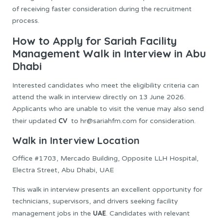
of receiving faster consideration during the recruitment
process.
How to Apply for Sariah Facility
Management Walk in Interview in Abu
Dhabi
Interested candidates who meet the eligibility criteria can
attend the walk in interview directly on 13 June 2026.
Applicants who are unable to visit the venue may also send
CV
their updated
to hr@sariahfm.com for consideration.
Walk in Interview Location
Office #1703, Mercado Building, Opposite LLH Hospital,
Electra Street, Abu Dhabi, UAE
This walk in interview presents an excellent opportunity for
technicians, supervisors, and drivers seeking facility
UAE
management jobs in the
. Candidates with relevant