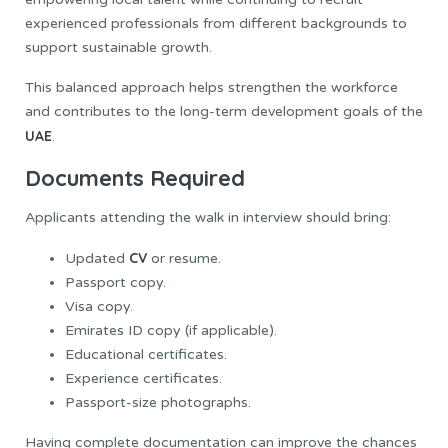
experienced professionals from different backgrounds to
support sustainable growth.
This balanced approach helps strengthen the workforce
and contributes to the long-term development goals of the
UAE
.
Documents Required
Applicants attending the walk in interview should bring:
CV
Updated
or resume.
Passport copy.
Visa copy.
Emirates ID copy (if applicable).
Educational certificates.
Experience certificates.
Passport-size photographs.
Having complete documentation can improve the chances