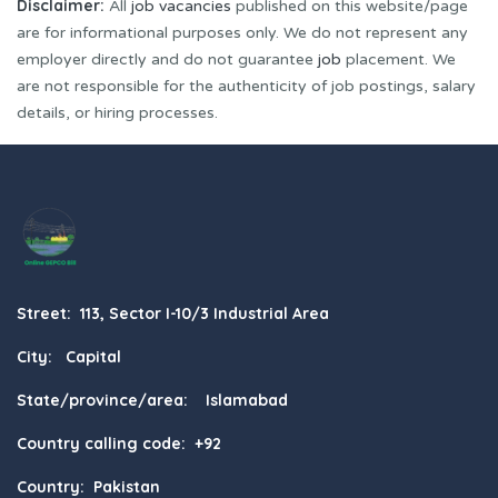
Disclaimer:
All
job vacancies
published on this website/page
are for informational purposes only. We do not represent any
employer directly and do not guarantee
job
placement. We
are not responsible for the authenticity of job postings, salary
details, or hiring processes.
Street: 113, Sector I-10/3 Industrial Area
City: Capital
State/province/area: Islamabad
Country calling code: +92
Country: Pakistan