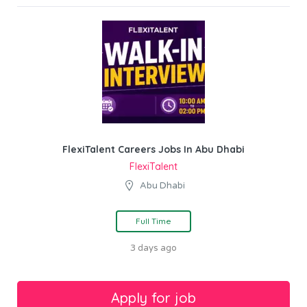
FlexiTalent Careers Jobs In Abu Dhabi
FlexiTalent
Abu Dhabi
Full Time
3 days ago