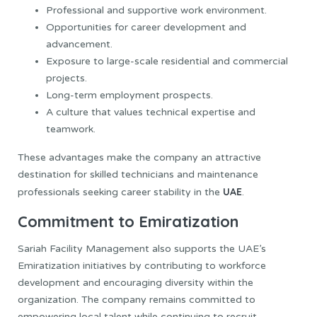
Professional and supportive work environment.
Opportunities for career development and
advancement.
Exposure to large-scale residential and commercial
projects.
Long-term employment prospects.
A culture that values technical expertise and
teamwork.
These advantages make the company an attractive
destination for skilled technicians and maintenance
UAE
professionals seeking career stability in the
.
Commitment to Emiratization
Sariah Facility Management also supports the UAE’s
Emiratization initiatives by contributing to workforce
development and encouraging diversity within the
organization. The company remains committed to
empowering local talent while continuing to recruit