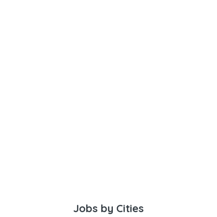
Jobs by Cities