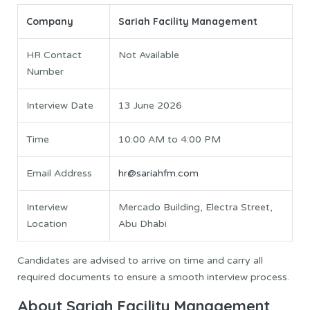
Company
Sariah Facility Management
HR Contact
Not Available
Number
Interview Date
13 June 2026
Time
10:00 AM to 4:00 PM
Email Address
hr@sariahfm.com
Interview
Mercado Building, Electra Street,
Location
Abu Dhabi
Candidates are advised to arrive on time and carry all
required documents to ensure a smooth interview process.
About Sariah Facility Management