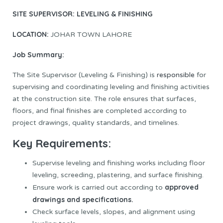
SITE SUPERVISOR: LEVELING & FINISHING
LOCATION:
JOHAR TOWN LAHORE
Job Summary:
The Site Supervisor (Leveling & Finishing) is
responsible
for
supervising and coordinating leveling and finishing activities
at the construction site. The role ensures that surfaces,
floors, and final finishes are completed according to
project drawings, quality standards, and timelines.
Key Requirements:
Supervise leveling and finishing works including floor
leveling, screeding, plastering, and surface finishing.
approved
Ensure work is carried out according to
drawings and specifications.
Check surface levels, slopes, and alignment using