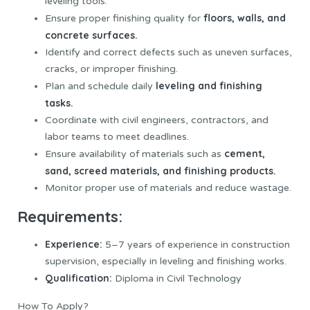
leveling tools.
floors, walls, and
Ensure proper finishing quality for
concrete surfaces.
Identify and correct defects such as uneven surfaces,
cracks, or improper finishing.
leveling and finishing
Plan and schedule daily
tasks.
Coordinate with civil engineers, contractors, and
labor teams to meet deadlines.
cement,
Ensure availability of materials such as
sand, screed materials, and finishing products.
Monitor proper use of materials and reduce wastage.
Requirements:
Experience:
5–7 years of experience in construction
supervision, especially in leveling and finishing works.
Qualification:
Diploma in Civil Technology
How To Apply?