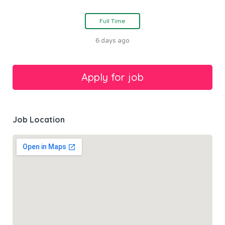
Full Time
6 days ago
Job Location