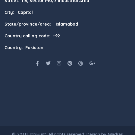
Street: 113, Sector I-10/3 Industrial Area
City: Capital
State/province/area: Islamabad
Country calling code: +92
Country: Pakistan
© 2018
JobHunt
. All rights reserved. Design by
Madras