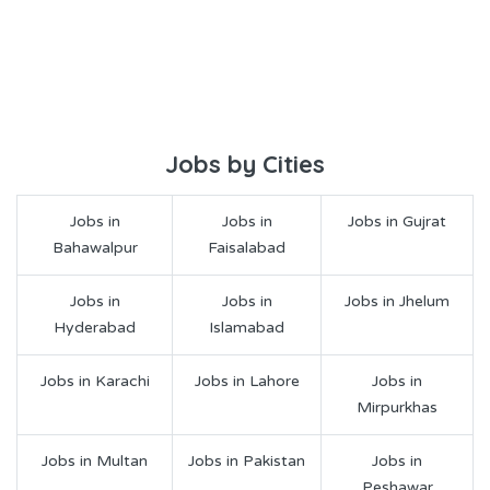
Jobs by Cities
Jobs in
Jobs in
Jobs in Gujrat
Bahawalpur
Faisalabad
Jobs in
Jobs in
Jobs in Jhelum
Hyderabad
Islamabad
Jobs in Karachi
Jobs in Lahore
Jobs in
Mirpurkhas
Jobs in Multan
Jobs in Pakistan
Jobs in
Peshawar