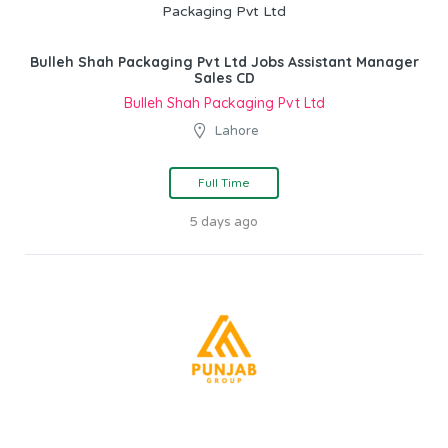
Bulleh Shah Packaging Pvt Ltd Jobs Assistant Manager
Sales CD
Bulleh Shah Packaging Pvt Ltd
Lahore
Full Time
5 days ago