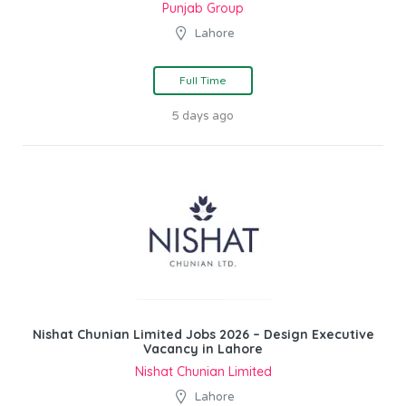
Punjab Group
Lahore
Full Time
5 days ago
Nishat Chunian Limited Jobs 2026 – Design Executive
Vacancy in Lahore
Nishat Chunian Limited
Lahore