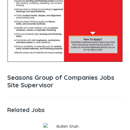
Seasons Group of Companies Jobs
Site Supervisor
Related Jobs