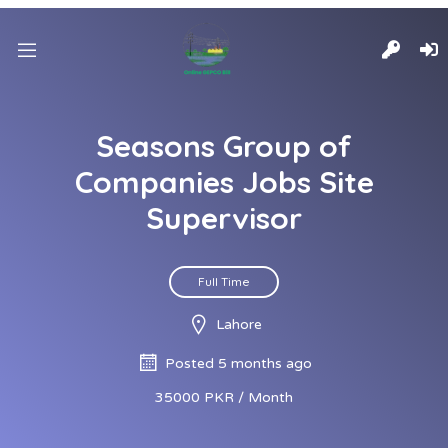
Seasons Group of
Companies Jobs Site
Supervisor
Full Time
Lahore
Posted 5 months ago
35000 PKR / Month