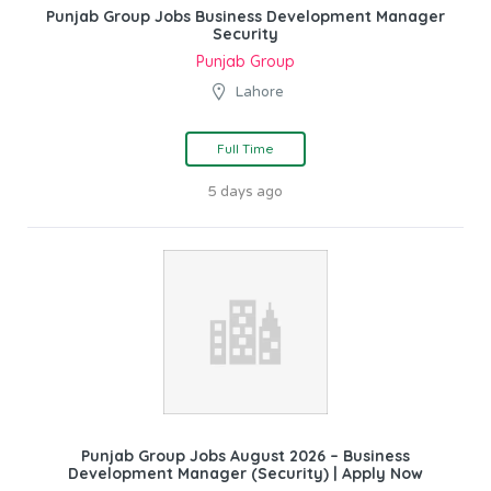
Punjab Group Jobs Business Development Manager
Security
Punjab Group
Lahore
Full Time
5 days ago
Punjab Group Jobs August 2026 – Business
Development Manager (Security) | Apply Now