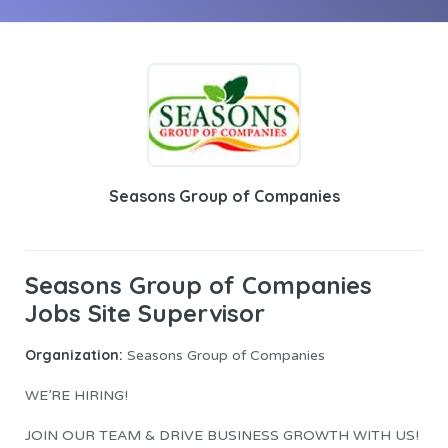
Seasons Group of Companies
Seasons Group of Companies
Jobs Site Supervisor
Organization:
Seasons Group of Companies
WE’RE HIRING!
JOIN OUR TEAM & DRIVE BUSINESS GROWTH WITH US!