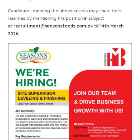
Candidates meeting the above criteria may share their
resumes by mentioning the position in subject
recruitment@seasonsfoods.com.pk
14th March
at
till
2026
.