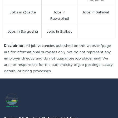
Jobs in Quetta
Jobs in
Jobs in Sahiwal
Rawalpindi
Jobs in Sargodha
Jobs in Sialkot
Disclaimer:
All
job vacancies
published on this website/page
are for informational purposes only. We do not represent any
employer directly and do not guarantee
job
placement. We
are not responsible for the authenticity of job postings, salary
details, or hiring processes.