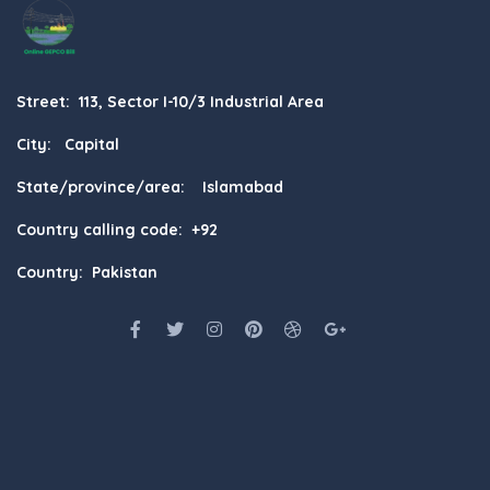
Street: 113, Sector I-10/3 Industrial Area
City: Capital
State/province/area: Islamabad
Country calling code: +92
Country: Pakistan