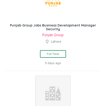
Punjab Group Jobs Business Development Manager
Security
Punjab Group
Lahore
Full Time
5 days ago