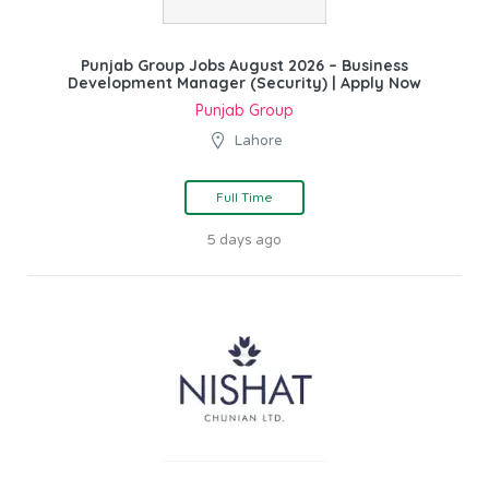
Punjab Group Jobs August 2026 – Business
Development Manager (Security) | Apply Now
Punjab Group
Lahore
Full Time
5 days ago