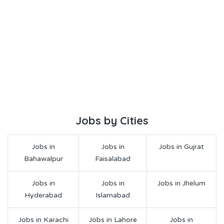
Jobs by Cities
Jobs in
Jobs in
Jobs in Gujrat
Bahawalpur
Faisalabad
Jobs in
Jobs in
Jobs in Jhelum
Hyderabad
Islamabad
Jobs in Karachi
Jobs in Lahore
Jobs in