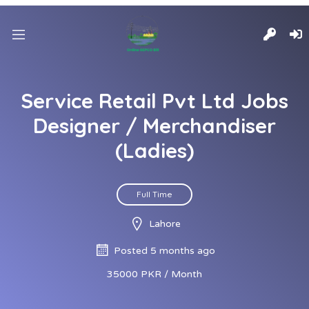
Service Retail Pvt Ltd Jobs
Designer / Merchandiser
(Ladies)
Full Time
Lahore
Posted 5 months ago
35000 PKR / Month