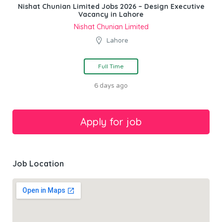
Nishat Chunian Limited Jobs 2026 – Design Executive
Vacancy in Lahore
Nishat Chunian Limited
Lahore
Full Time
6 days ago
Job Location