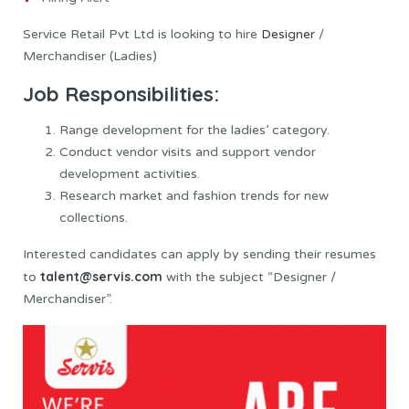
Service Retail Pvt Ltd is looking to hire
Designer
/
Merchandiser (Ladies)
Job Responsibilities:
Range development for the ladies’ category.
Conduct vendor visits and support vendor
development activities.
Research market and fashion trends for new
collections.
Interested candidates can apply by sending their resumes
talent@servis.com
to
with the subject “Designer /
Merchandiser”.