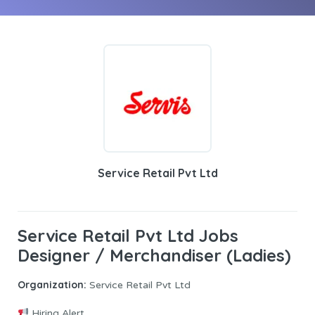
Service Retail Pvt Ltd
Service Retail Pvt Ltd Jobs
Designer / Merchandiser (Ladies)
Organization:
Service Retail Pvt Ltd
Hiring Alert