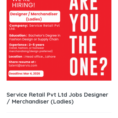
Service Retail Pvt Ltd Jobs Designer
/ Merchandiser (Ladies)