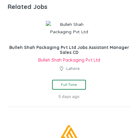
Related Jobs
Bulleh Shah Packaging Pvt Ltd Jobs Assistant Manager
Sales CD
Bulleh Shah Packaging Pvt Ltd
Lahore
Full Time
5 days ago