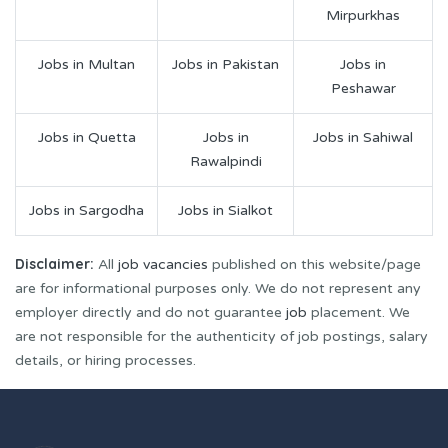
Mirpurkhas
Jobs in Multan
Jobs in Pakistan
Jobs in
Peshawar
Jobs in Quetta
Jobs in
Jobs in Sahiwal
Rawalpindi
Jobs in Sargodha
Jobs in Sialkot
Disclaimer:
All
job vacancies
published on this website/page
are for informational purposes only. We do not represent any
employer directly and do not guarantee
job
placement. We
are not responsible for the authenticity of job postings, salary
details, or hiring processes.