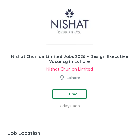
Nishat Chunian Limited Jobs 2026 – Design Executive
Vacancy in Lahore
Nishat Chunian Limited
Lahore
Full Time
7 days ago
Job Location