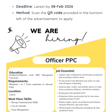
Deadline:
08-Feb-2026
Latest by
Method:
QR code
Scan the
provided in the bottom
left of the advertisement to apply