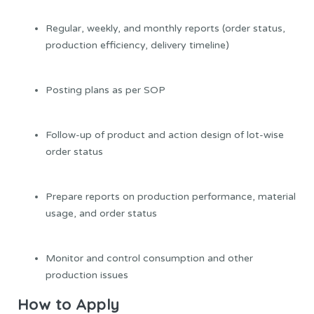
Regular, weekly, and monthly reports (order status,
production efficiency, delivery timeline)
Posting plans as per SOP
Follow-up of product and action design of lot-wise
order status
Prepare reports on production performance, material
usage, and order status
Monitor and control consumption and other
production issues
How to Apply