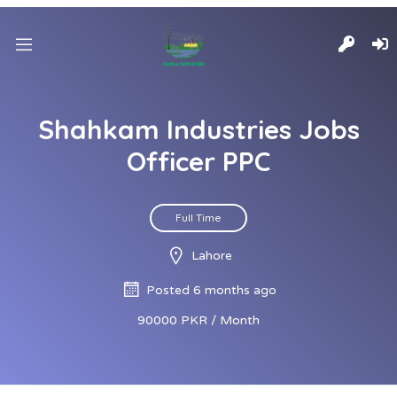
Shahkam Industries Jobs
Officer PPC
Full Time
Lahore
Posted 6 months ago
90000 PKR / Month