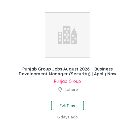
Punjab Group Jobs August 2026 – Business
Development Manager (Security) | Apply Now
Punjab Group
Lahore
Full Time
6 days ago