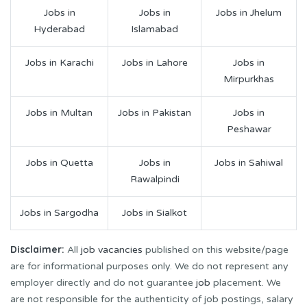
Jobs in
Jobs in
Jobs in Jhelum
Hyderabad
Islamabad
Jobs in Karachi
Jobs in Lahore
Jobs in
Mirpurkhas
Jobs in Multan
Jobs in Pakistan
Jobs in
Peshawar
Jobs in Quetta
Jobs in
Jobs in Sahiwal
Rawalpindi
Jobs in Sargodha
Jobs in Sialkot
Disclaimer:
All
job vacancies
published on this website/page
are for informational purposes only. We do not represent any
employer directly and do not guarantee
job
placement. We
are not responsible for the authenticity of job postings, salary