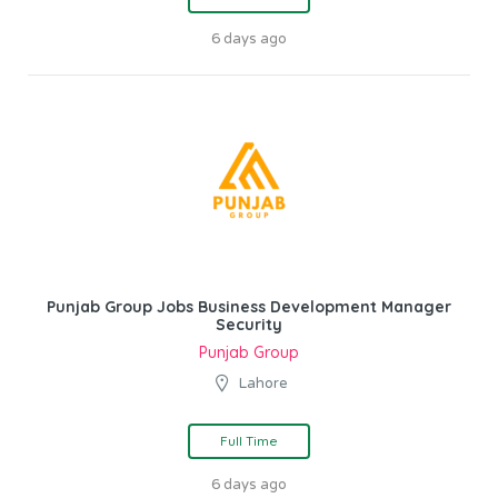
6 days ago
Punjab Group Jobs Business Development Manager
Security
Punjab Group
Lahore
Full Time
6 days ago