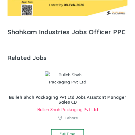
Shahkam Industries Jobs Officer PPC
Related Jobs
Bulleh Shah Packaging Pvt Ltd Jobs Assistant Manager
Sales CD
Bulleh Shah Packaging Pvt Ltd
Lahore
Full Time