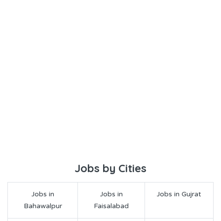
Jobs by Cities
Jobs in
Jobs in
Jobs in Gujrat
Bahawalpur
Faisalabad