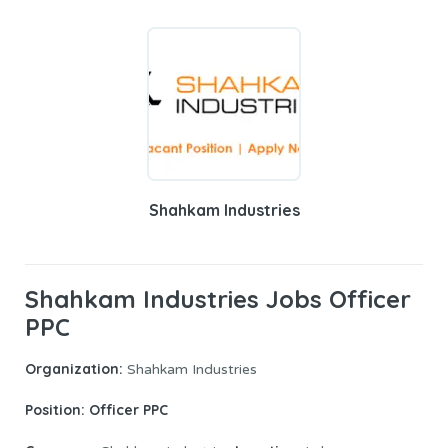
Shahkam Industries
Shahkam Industries Jobs Officer
PPC
Organization:
Shahkam Industries
Position: Officer PPC