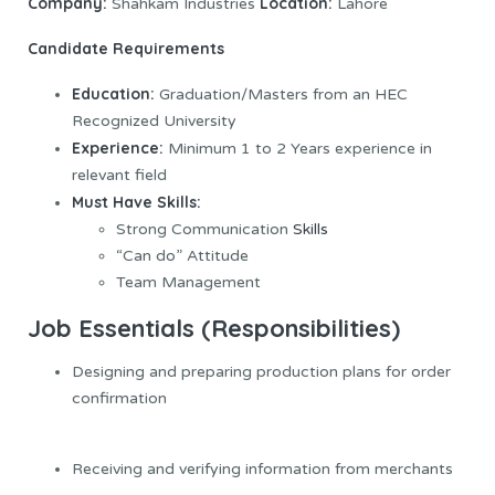
Company:
Location:
Shahkam Industries
Lahore
Candidate Requirements
Education:
Graduation/Masters from an HEC
Recognized University
Experience:
Minimum 1 to 2 Years experience in
relevant field
Must Have Skills:
Strong Communication
Skills
“Can do” Attitude
Team Management
Job Essentials (Responsibilities)
Designing and preparing production plans for order
confirmation
Receiving and verifying information from merchants