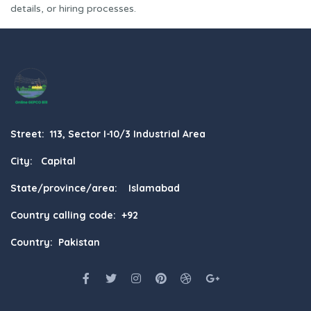
details, or hiring processes.
Street: 113, Sector I-10/3 Industrial Area
City: Capital
State/province/area: Islamabad
Country calling code: +92
Country: Pakistan