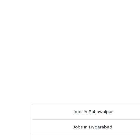
Jobs in Bahawalpur
Jobs in Hyderabad