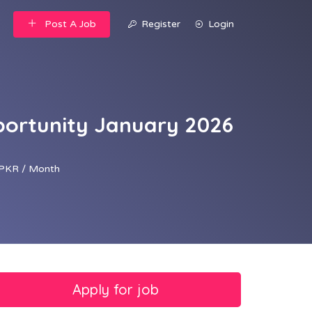
Post A Job
Register
Login
pportunity January 2026
PKR / Month