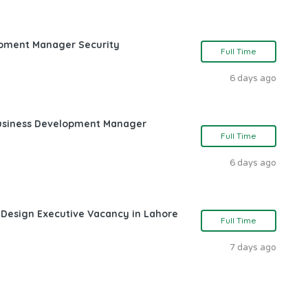
opment Manager Security
Full Time
6 days ago
Business Development Manager
Full Time
6 days ago
 Design Executive Vacancy in Lahore
Full Time
7 days ago