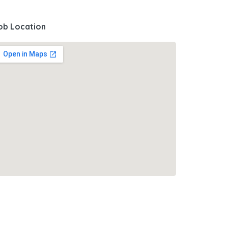
ob Location