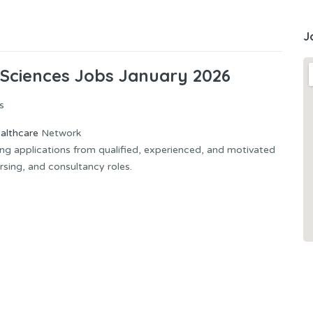
J
 Sciences Jobs January 2026
s
althcare
Network
ting applications from qualified, experienced, and motivated
rsing, and consultancy roles.