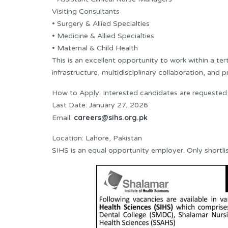
Visiting Consultants
• Surgery & Allied Specialties
• Medicine & Allied Specialties
• Maternal & Child Health
This is an excellent opportunity to work within a te
infrastructure, multidisciplinary collaboration, and 
How to Apply: Interested candidates are requested
Last Date: January 27, 2026
careers@sihs.org.pk
Email:
Location: Lahore, Pakistan
SIHS is an equal opportunity employer. Only shortli