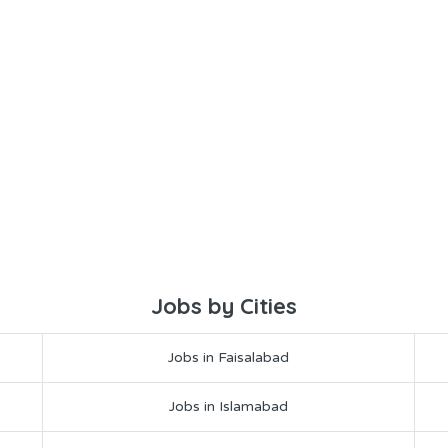
Jobs by Cities
Jobs in Faisalabad
Jobs in Islamabad