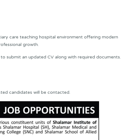
rtiary care teaching hospital environment offering modern
professional growth.
 to submit an updated CV along with required documents.
sted candidates will be contacted.