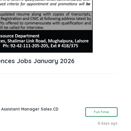
iences Jobs January 2026
 Assistant Manager Sales CD
Full Time
6 days ago