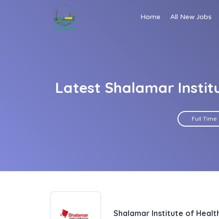
Home
All New Jobs
Latest Shalamar Instit
Full Time
Shalamar Institute of Heal