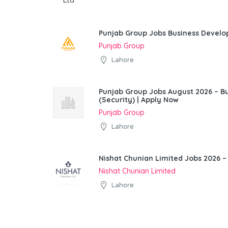
Punjab Group Jobs Business Devel
Punjab Group
Lahore
Punjab Group Jobs August 2026 – 
(Security) | Apply Now
Punjab Group
Lahore
Nishat Chunian Limited Jobs 2026 –
Nishat Chunian Limited
Lahore