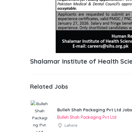
Shalamar Institute of Health Sc
Related Jobs
Bulleh Shah Packaging Pvt Ltd Jobs
Bulleh Shah Packaging Pvt Ltd
Lahore