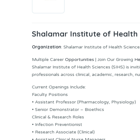
Shalamar Institute of Health
Organization
: Shalamar Institute of Health Science
Multiple Career
Opportunities
| Join Our Growing
He
Shalamar Institute of Health Sciences (SIHS) is invi
professionals across clinical, academic, research, nu
Current Openings Include:
Faculty Positions
• Assistant Professor (Pharmacology, Physiology)
• Senior Demonstrator – Bioethics
Clinical & Research Roles
• Infection Preventionist
• Research Associate (Clinical)
• Assistant Clinical Nurse Managers