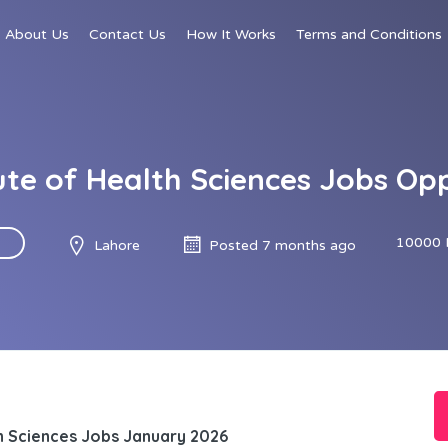
About Us
Contact Us
How It Works
Terms and Conditions
ute of Health Sciences Jobs O
10000 
Lahore
Posted 7 months ago
th Sciences Jobs January 2026