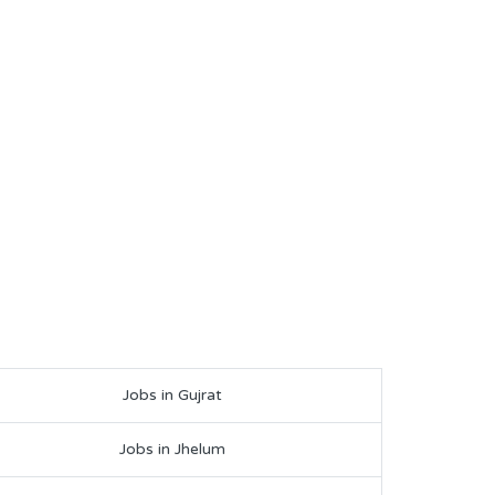
Jobs in Gujrat
Jobs in Jhelum