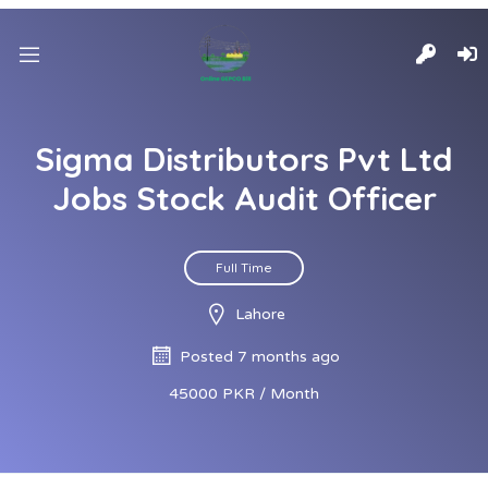
Sigma Distributors Pvt Ltd
Jobs Stock Audit Officer
Full Time
Lahore
Posted 7 months ago
45000 PKR / Month