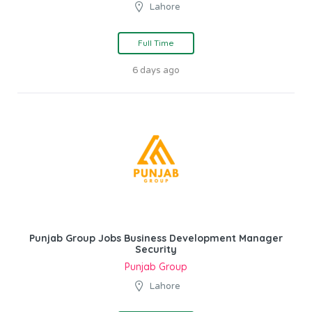
Lahore
Full Time
6 days ago
Punjab Group Jobs Business Development Manager
Security
Punjab Group
Lahore