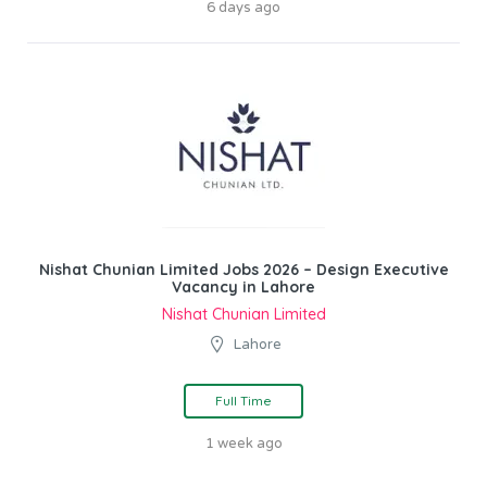
6 days ago
Nishat Chunian Limited Jobs 2026 – Design Executive
Vacancy in Lahore
Nishat Chunian Limited
Lahore
Full Time
1 week ago