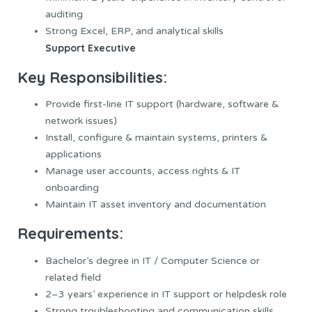
auditing
Strong Excel, ERP, and analytical skills
Support Executive
Key Responsibilities:
Provide first-line IT support (hardware, software &
network issues)
Install, configure & maintain systems, printers &
applications
Manage user accounts, access rights & IT
onboarding
Maintain IT asset inventory and documentation
Requirements:
Bachelor’s degree in IT / Computer Science or
related field
2–3 years’ experience in IT support or helpdesk role
Strong troubleshooting and communication skills