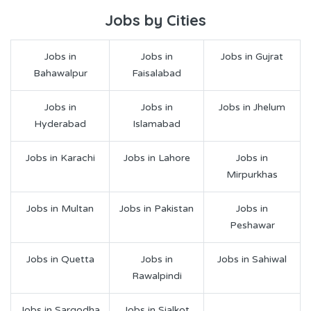
Jobs by Cities
Jobs in
Jobs in
Jobs in Gujrat
Bahawalpur
Faisalabad
Jobs in
Jobs in
Jobs in Jhelum
Hyderabad
Islamabad
Jobs in Karachi
Jobs in Lahore
Jobs in
Mirpurkhas
Jobs in Multan
Jobs in Pakistan
Jobs in
Peshawar
Jobs in Quetta
Jobs in
Jobs in Sahiwal
Rawalpindi
Jobs in Sargodha
Jobs in Sialkot