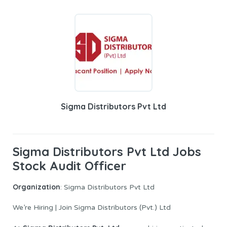
Sigma Distributors Pvt Ltd
Sigma Distributors Pvt Ltd Jobs
Stock Audit Officer
Organization
: Sigma Distributors Pvt Ltd
We’re Hiring | Join Sigma Distributors (Pvt.) Ltd