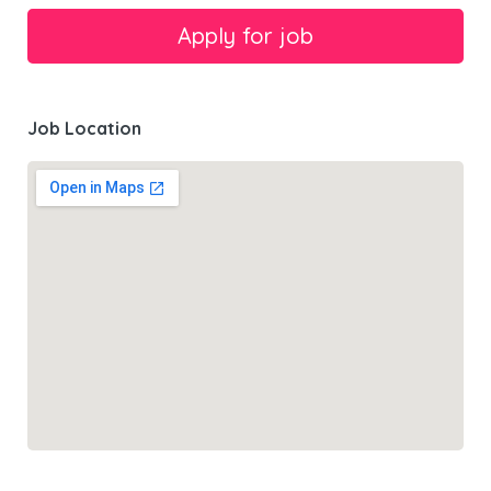
Job Location