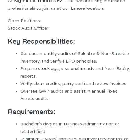
Sigma Distributors Pvt. Ltd.
At
we are hiring motivated
professionals to join us at our Lahore location.
Open Positions:
Stock Audit Officer
Key Responsibilities:
Conduct monthly audits of Saleable & Non-Saleable
Inventory and verify FEFO principles.
Prepare
stock
age, seasonal trends and Near-Expiry
reports.
Verify clean credits, petty cash and review invoices.
Oversee GWP audits and assist in annual Fixed
Assets audits.
Requirements:
Bachelor’s degree in
Business
Administration or
related field
Minimum 2 years’ experience in inventory control or