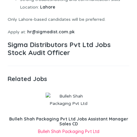
Lahore
Location:
Only Lahore-based candidates will be preferred.
hr@sigmadist.com.pk
Apply at:
Sigma Distributors Pvt Ltd Jobs
Stock Audit Officer
Related Jobs
Bulleh Shah Packaging Pvt Ltd Jobs Assistant Manager
Sales CD
Bulleh Shah Packaging Pvt Ltd