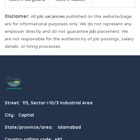
Disclaimer:
All
job vacancies
published on this website/page
are for informational purposes only. We do not represent any
employer directly and do not guarantee
job
placement. We
are not responsible for the authenticity of job postings, salary
details, or hiring processes.
Street: 113, Sector I-10/3 Industrial Area
City: Capital
State/province/area: Islamabad
Country calling code: +92