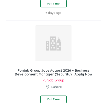
Full Time
6 days ago
Punjab Group Jobs August 2026 – Business
Development Manager (Security) | Apply Now
Punjab Group
Lahore
Full Time